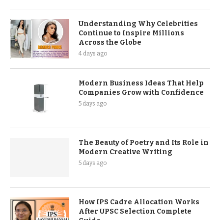
Understanding Why Celebrities
Continue to Inspire Millions
Across the Globe
4 days ago
Modern Business Ideas That Help
Companies Grow with Confidence
5 days ago
The Beauty of Poetry and Its Role in
Modern Creative Writing
5 days ago
How IPS Cadre Allocation Works
After UPSC Selection Complete