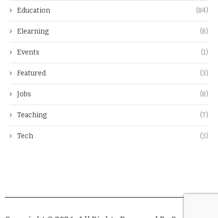
Education
(84)
Elearning
(8)
Events
(1)
Featured
(3)
Jobs
(8)
Teaching
(7)
Tech
(3)