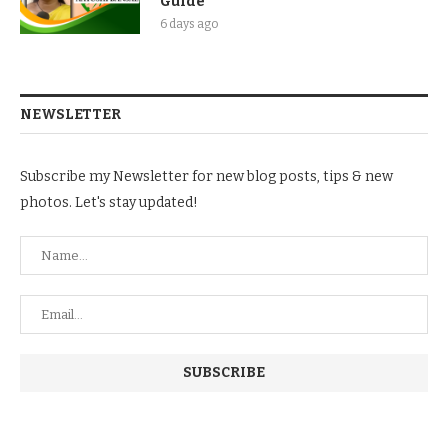
Guide
6 days ago
NEWSLETTER
Subscribe my Newsletter for new blog posts, tips & new
photos. Let's stay updated!