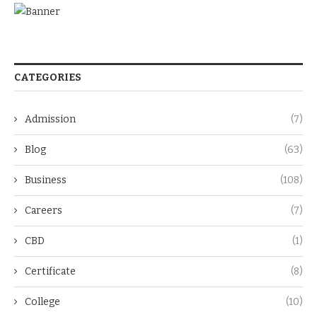
CATEGORIES
Admission
(7)
Blog
(63)
Business
(108)
Careers
(7)
CBD
(1)
Certificate
(8)
College
(10)