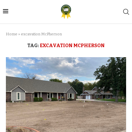
Home
»
excavation McPherson
TAG:
EXCAVATION MCPHERSON