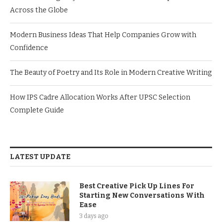
Across the Globe
Modern Business Ideas That Help Companies Grow with
Confidence
The Beauty of Poetry and Its Role in Modern Creative Writing
How IPS Cadre Allocation Works After UPSC Selection
Complete Guide
LATEST UPDATE
Best Creative Pick Up Lines For
Starting New Conversations With
Ease
3 days ago