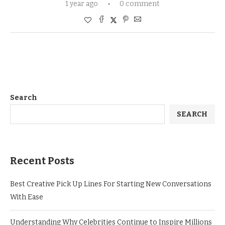
1 year ago
0 comment
Search
SEARCH
Recent Posts
Best Creative Pick Up Lines For Starting New Conversations
With Ease
Understanding Why Celebrities Continue to Inspire Millions