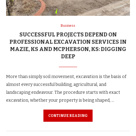
Business
SUCCESSFUL PROJECTS DEPEND ON
PROFESSIONAL EXCAVATION SERVICES IN
MAZIE, KS AND MCPHERSON, KS: DIGGING
DEEP
More than simply soil movement, excavation is the basis of
almost every successful building, agricultural, and
landscaping endeavour. The procedure starts with exact
excavation, whether your property is being shaped, …
CONTINUE READING