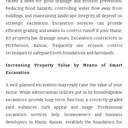
rather a need for good drainage and erosion prevention.
Reducing flood hazards, controlling water flow away from
buildings, and maintaining landscape integrity all depend on
strategic excavation. Excavation services can provide
efficient grading and swales to control runoff if your Mazie,
KS property has drainage issues. Excavation contractors in
McPherson, Kansas, frequently use erosion control
techniques to safeguard both foundations and farmlands.
Increasing Property Value by Means of Smart
Excavation
A well-planned excavation may really raise the value of your
home. While subterranean utilities put in by knowledgeable
excavators provide long-term function, a correctly graded
yard enhances curb appeal and usage. Professional
excavation services help homeowners and business
developers in Mazie, Kansas, establish the foundation for