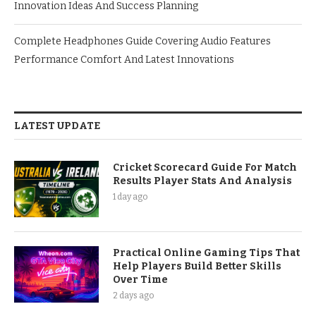
Innovation Ideas And Success Planning
Complete Headphones Guide Covering Audio Features
Performance Comfort And Latest Innovations
LATEST UPDATE
Cricket Scorecard Guide For Match
Results Player Stats And Analysis
1 day ago
Practical Online Gaming Tips That
Help Players Build Better Skills
Over Time
2 days ago