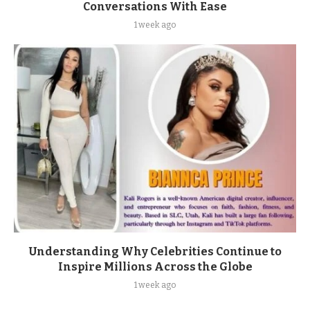
Conversations With Ease
1 week ago
Understanding Why Celebrities Continue to
Inspire Millions Across the Globe
1 week ago