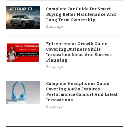
Complete Car Guide For Smart
Buying Better Maintenance And
Long Term Ownership
3 days ago
Entrepreneur Growth Guide
Covering Business Skills
Innovation Ideas And Success
Planning
3 days ago
Complete Headphones Guide
Covering Audio Features
Performance Comfort And Latest
Innovations
5 days ago