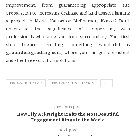
improvement, from guaranteeing appropriate site
preparation to increasing drainage and land usage. Planning
a project in Mazie, Kansas or McPherson, Kansas? Don’t
undervalue the significance of cooperating with
professionals who know your local surroundings. Your first
step towards creating something wonderful is
groundefxgrading.com
, where you can get consistent
and effective excavation solutions.
EXCAVATION MAZIE
EXCAVATION MCPHERSON
KS
previous post
How Lily Arkwright Crafts the Most Beautiful
Engagement Rings in the World
next post