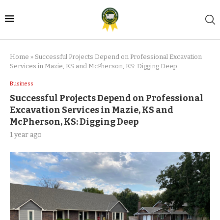
Home
»
Successful Projects Depend on Professional Excavation
Services in Mazie, KS and McPherson, KS: Digging Deep
Business
Successful Projects Depend on Professional
Excavation Services in Mazie, KS and
McPherson, KS: Digging Deep
1 year ago