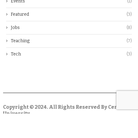
Events
(1)
Featured
(3)
Jobs
(8)
Teaching
(7)
Tech
(3)
Copyright © 2024. All Rights Reserved By Centar
University