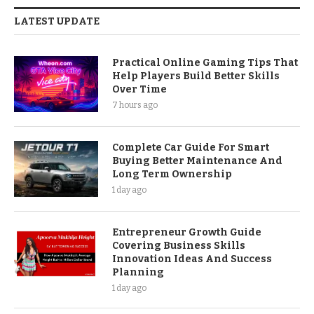
LATEST UPDATE
Practical Online Gaming Tips That
Help Players Build Better Skills
Over Time
7 hours ago
Complete Car Guide For Smart
Buying Better Maintenance And
Long Term Ownership
1 day ago
Entrepreneur Growth Guide
Covering Business Skills
Innovation Ideas And Success
Planning
1 day ago