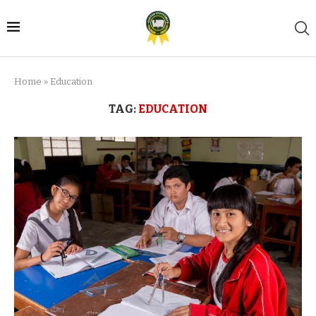
Home
»
Education
TAG:
EDUCATION