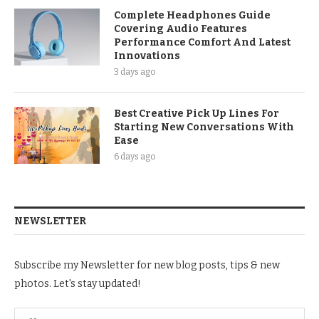
Complete Headphones Guide
Covering Audio Features
Performance Comfort And Latest
Innovations
3 days ago
Best Creative Pick Up Lines For
Starting New Conversations With
Ease
6 days ago
NEWSLETTER
Subscribe my Newsletter for new blog posts, tips & new
photos. Let's stay updated!