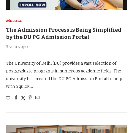
Admission
The Admission Process is Being Simplified
by the DU PG Admission Portal
3 years ago
The University of Delhi (DU) provides a vast selection of
postgraduate programs in numerous academic fields. The
university has created the DU PG Admission Portal to help
with a quick …