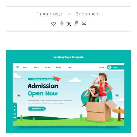
1 month ago
0 comment