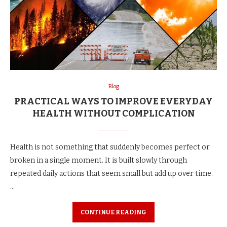
Blog
PRACTICAL WAYS TO IMPROVE EVERYDAY
HEALTH WITHOUT COMPLICATION
Health is not something that suddenly becomes perfect or
broken in a single moment. It is built slowly through
repeated daily actions that seem small but add up over time.
…
CONTINUE READING