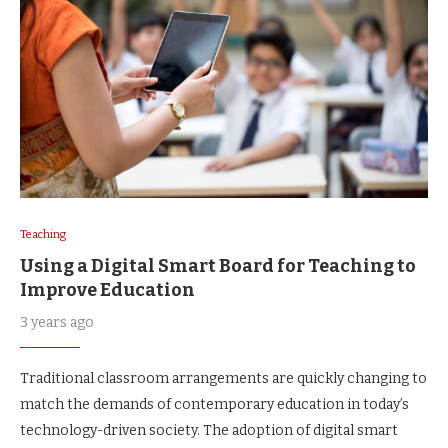
Teaching
Using a Digital Smart Board for Teaching to
Improve Education
3 years ago
Traditional classroom arrangements are quickly changing to
match the demands of contemporary education in today’s
technology-driven society. The adoption of digital smart