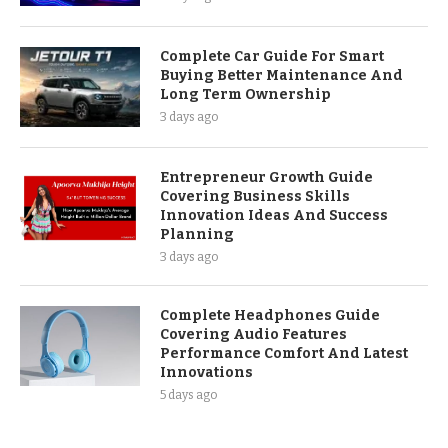
Complete Car Guide For Smart
Buying Better Maintenance And
Long Term Ownership
3 days ago
Entrepreneur Growth Guide
Covering Business Skills
Innovation Ideas And Success
Planning
3 days ago
Complete Headphones Guide
Covering Audio Features
Performance Comfort And Latest
Innovations
5 days ago