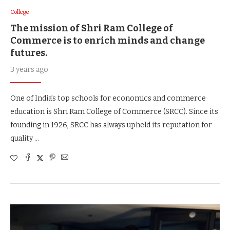
College
The mission of Shri Ram College of
Commerce is to enrich minds and change
futures.
3 years ago
One of India’s top schools for economics and commerce
education is Shri Ram College of Commerce (SRCC). Since its
founding in 1926, SRCC has always upheld its reputation for
quality …