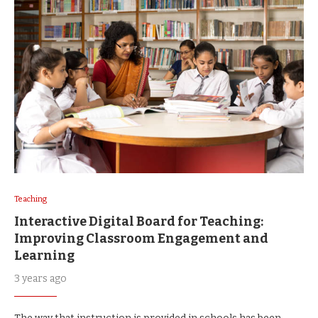
Teaching
Interactive Digital Board for Teaching:
Improving Classroom Engagement and
Learning
3 years ago