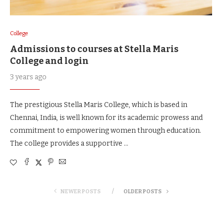
College
Admissions to courses at Stella Maris
College and login
3 years ago
The prestigious Stella Maris College, which is based in
Chennai, India, is well known for its academic prowess and
commitment to empowering women through education.
The college provides a supportive …
NEWER POSTS
OLDER POSTS