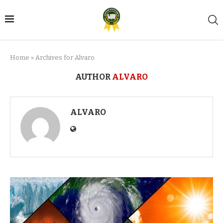
Home
»
Archives for Alvaro
AUTHOR
ALVARO
ALVARO