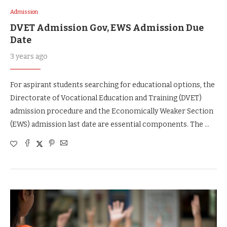
Admission
DVET Admission Gov, EWS Admission Due
Date
3 years ago
For aspirant students searching for educational options, the
Directorate of Vocational Education and Training (DVET)
admission procedure and the Economically Weaker Section
(EWS) admission last date are essential components. The …