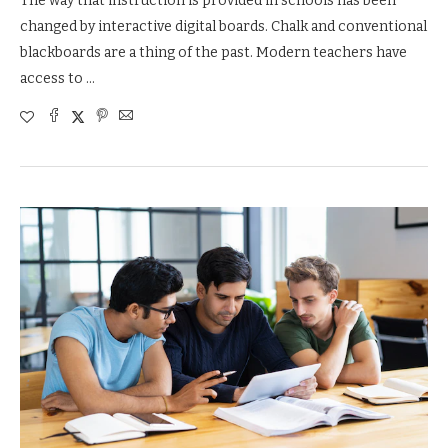
The way that instruction is provided in schools has been
changed by interactive digital boards. Chalk and conventional
blackboards are a thing of the past. Modern teachers have
access to …