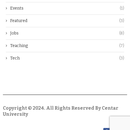
Events
(1)
Featured
(3)
Jobs
(8)
Teaching
(7)
Tech
(3)
Copyright © 2024. All Rights Reserved By Centar
University