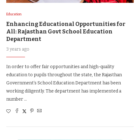
Education
Enhancing Educational Opportunities for
All: Rajasthan Govt School Education
Department
3 years ago
In order to offer fair opportunities and high-quality
education to pupils throughout the state, the Rajasthan
Government’s School Education Department has been
working diligently. The department has implemented a
number …