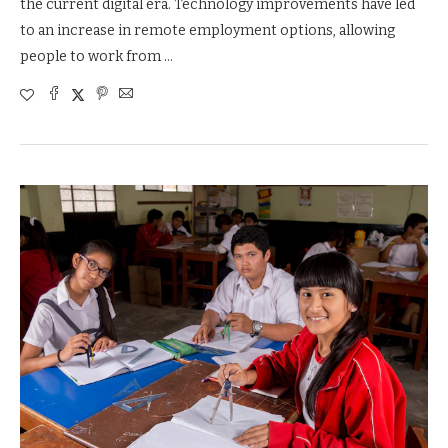
the current digital era. Technology improvements have led
to an increase in remote employment options, allowing
people to work from …