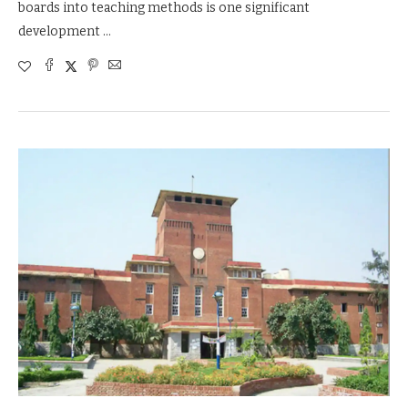
boards into teaching methods is one significant
development …