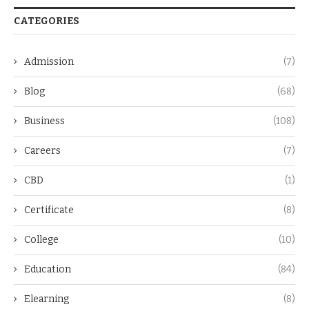
CATEGORIES
Admission
(7)
Blog
(68)
Business
(108)
Careers
(7)
CBD
(1)
Certificate
(8)
College
(10)
Education
(84)
Elearning
(8)