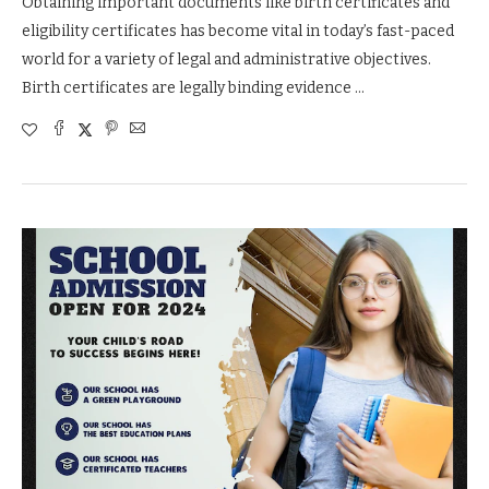
Obtaining important documents like birth certificates and
eligibility certificates has become vital in today’s fast-paced
world for a variety of legal and administrative objectives.
Birth certificates are legally binding evidence …