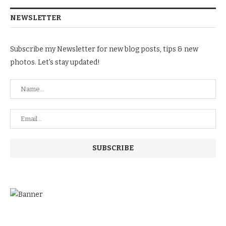
NEWSLETTER
Subscribe my Newsletter for new blog posts, tips & new
photos. Let's stay updated!