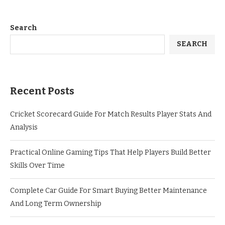
Search
SEARCH
Recent Posts
Cricket Scorecard Guide For Match Results Player Stats And
Analysis
Practical Online Gaming Tips That Help Players Build Better
Skills Over Time
Complete Car Guide For Smart Buying Better Maintenance
And Long Term Ownership