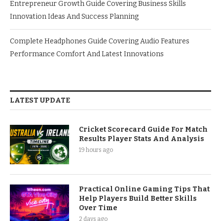
Entrepreneur Growth Guide Covering Business Skills
Innovation Ideas And Success Planning
Complete Headphones Guide Covering Audio Features
Performance Comfort And Latest Innovations
LATEST UPDATE
Cricket Scorecard Guide For Match
Results Player Stats And Analysis
19 hours ago
Practical Online Gaming Tips That
Help Players Build Better Skills
Over Time
2 days ago