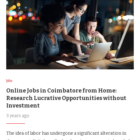
Jobs
Online Jobs in Coimbatore from Home:
Research Lucrative Opportunities without
Investment
3 years ago
The idea of labor has undergone a significant alteration in