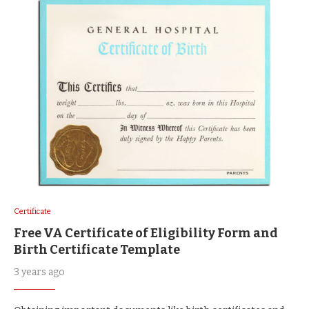
Certificate
Free VA Certificate of Eligibility Form and
Birth Certificate Template
3 years ago