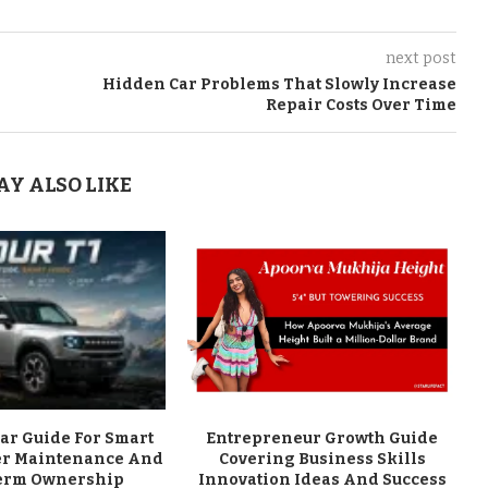
next post
Hidden Car Problems That Slowly Increase
Repair Costs Over Time
AY ALSO LIKE
ar Guide For Smart
Entrepreneur Growth Guide
er Maintenance And
Covering Business Skills
erm Ownership
Innovation Ideas And Success