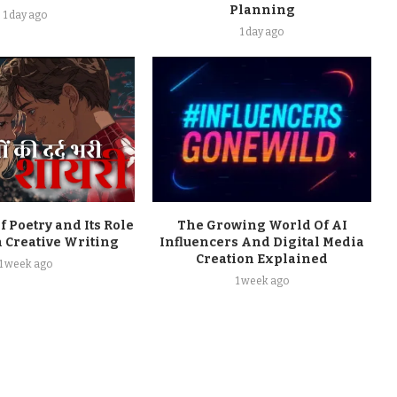
Planning
1 day ago
1 day ago
f Poetry and Its Role
The Growing World Of AI
 Creative Writing
Influencers And Digital Media
Creation Explained
1 week ago
1 week ago