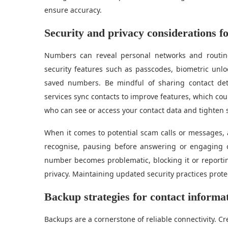
ensure accuracy.
Security and privacy considerations 
Numbers can reveal personal networks and routines
security features such as passcodes, biometric unlo
saved numbers. Be mindful of sharing contact de
services sync contacts to improve features, which co
who can see or access your contact data and tighten se
When it comes to potential scam calls or messages, 
recognise, pausing before answering or engaging c
number becomes problematic, blocking it or reportin
privacy. Maintaining updated security practices prote
Backup strategies for contact informa
Backups are a cornerstone of reliable connectivity. Cr