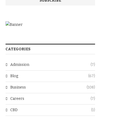
CATEGORIES
Admission
(7)
Blog
(67)
Business
(108)
Careers
(7)
CBD
(1)