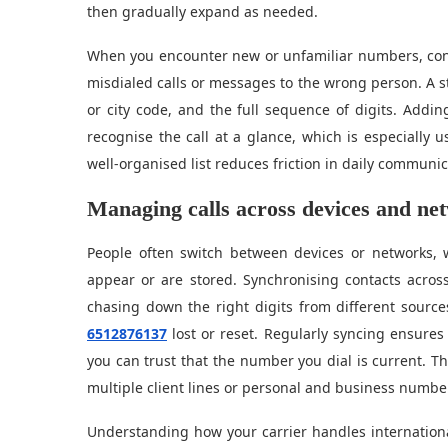
then gradually expand as needed.
When you encounter new or unfamiliar numbers, consi
misdialed calls or messages to the wrong person. A s
or city code, and the full sequence of digits. Addi
recognise the call at a glance, which is especially 
well-organised list reduces friction in daily communic
Managing calls across devices and ne
People often switch between devices or networks, 
appear or are stored. Synchronising contacts acros
chasing down the right digits from different sources.
6512876137
lost or reset. Regularly syncing ensures 
you can trust that the number you dial is current. Thi
multiple client lines or personal and business numbe
Understanding how your carrier handles internation