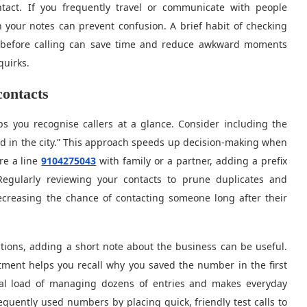
tact. If you frequently travel or communicate with people
n your notes can prevent confusion. A brief habit of checking
t before calling can save time and reduce awkward moments
quirks.
contacts
ps you recognise callers at a glance. Consider including the
end in the city.” This approach speeds up decision-making when
re a line
9104275043
with family or a partner, adding a prefix
. Regularly reviewing your contacts to prune duplicates and
ecreasing the chance of contacting someone long after their
ions, adding a short note about the business can be useful.
ment helps you recall why you saved the number in the first
al load of managing dozens of entries and makes everyday
equently used numbers by placing quick, friendly test calls to