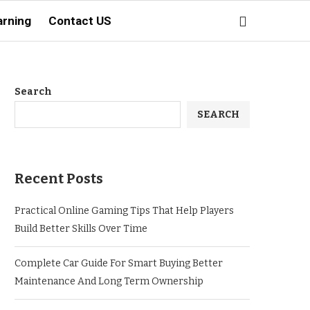
arning
Contact US
Search
SEARCH
Recent Posts
Practical Online Gaming Tips That Help Players
Build Better Skills Over Time
Complete Car Guide For Smart Buying Better
Maintenance And Long Term Ownership