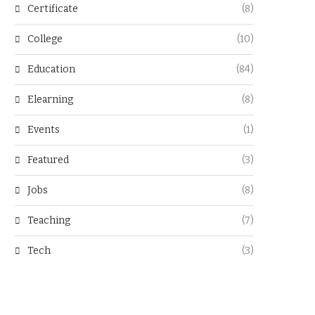
Certificate
(8)
College
(10)
Education
(84)
Elearning
(8)
Events
(1)
Featured
(3)
Jobs
(8)
Teaching
(7)
Tech
(3)