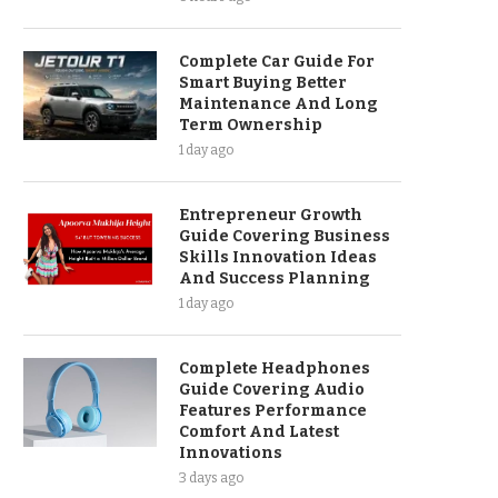
Complete Car Guide For
Smart Buying Better
Maintenance And Long
Term Ownership
1 day ago
Entrepreneur Growth
Guide Covering Business
Skills Innovation Ideas
And Success Planning
1 day ago
Complete Headphones
Guide Covering Audio
Features Performance
Comfort And Latest
Innovations
3 days ago