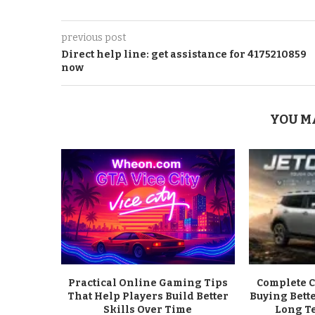
previous post
Direct help line: get assistance for 4175210859
now
YOU M
Practical Online Gaming Tips
Complete C
That Help Players Build Better
Buying Bett
Skills Over Time
Long T