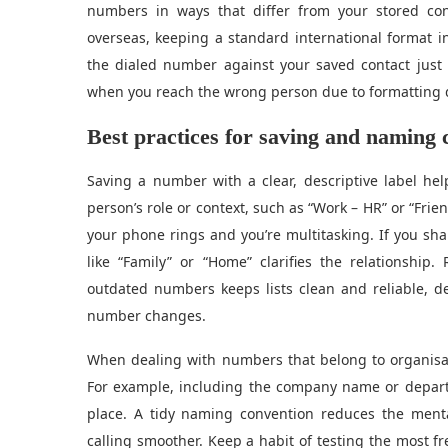
numbers in ways that differ from your stored con
overseas, keeping a standard international format i
the dialed number against your saved contact jus
when you reach the wrong person due to formatting 
Best practices for saving and naming 
Saving a number with a clear, descriptive label hel
person’s role or context, such as “Work – HR” or “Fri
your phone rings and you’re multitasking. If you sha
like “Family” or “Home” clarifies the relationship
outdated numbers keeps lists clean and reliable, d
number changes.
When dealing with numbers that belong to organisat
For example, including the company name or depart
place. A tidy naming convention reduces the ment
calling smoother. Keep a habit of testing the most fr