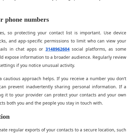
for phone numbers
, so protecting your contact list is important. Use device
cks, and app-specific permissions to limit who can view your
tails in chat apps or
3148962604
social platforms, as some
uld expose information to a broader audience. Regularly review
ttings if you notice unusual activity.
a cautious approach helps. If you receive a number you don’t
an prevent inadvertently sharing personal information. If a
g it to your provider can protect your contacts and your own
cts both you and the people you stay in touch with.
tion
eate regular exports of your contacts to a secure location, such