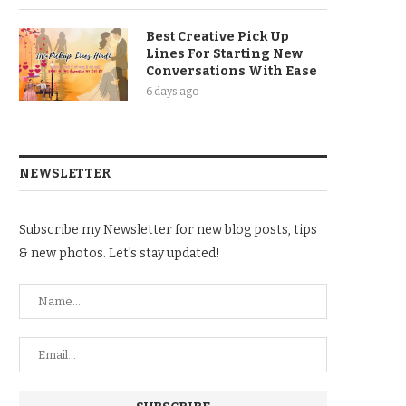
Best Creative Pick Up
Lines For Starting New
Conversations With Ease
6 days ago
NEWSLETTER
Subscribe my Newsletter for new blog posts, tips
& new photos. Let's stay updated!