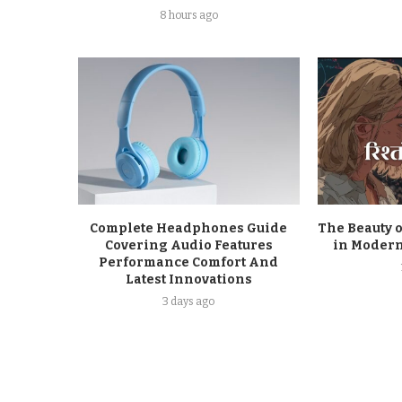
8 hours ago
Complete Headphones Guide
The Beauty o
Covering Audio Features
in Modern
Performance Comfort And
Latest Innovations
3 days ago