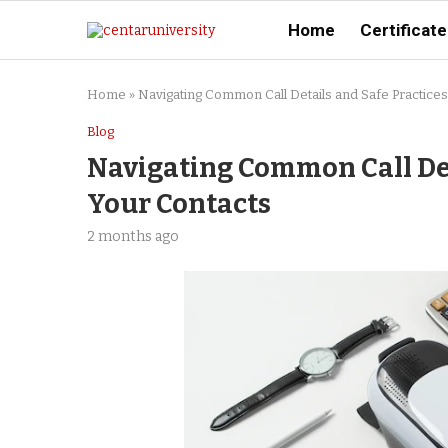
Home
Certificate
Home
»
Navigating Common Call Details and Safe Practices
Blog
Navigating Common Call Det
Your Contacts
2 months ago