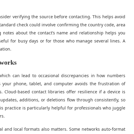
der verifying the source before contacting. This helps avoid
tandard check could involve confirming the country code, area
ng notes about the contact’s name and relationship helps you
useful for busy days or for those who manage several lines. A
ation.
tworks
which can lead to occasional discrepancies in how numbers
s your phone, tablet, and computer avoids the frustration of
 Cloud-based contact libraries offer resilience if a device is
updates, additions, or deletions flow through consistently, so
s practice is particularly helpful for professionals who juggle
rs.
al and local formats also matters. Some networks auto-format