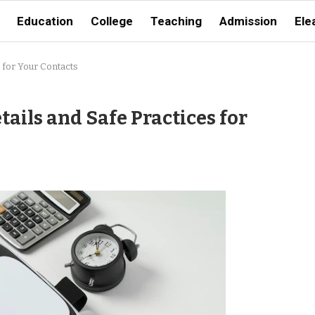
Education
College
Teaching
Admission
Ele
 for Your Contacts
ails and Safe Practices for