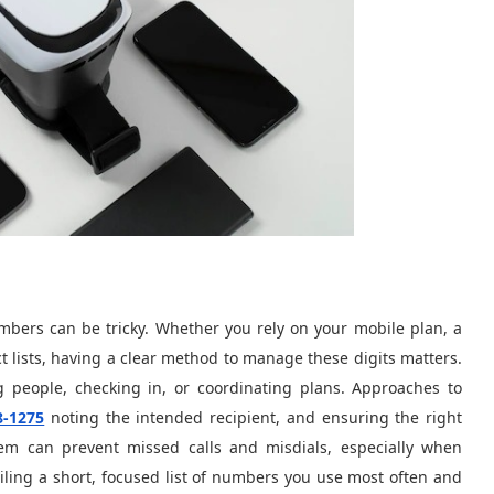
umbers can be tricky. Whether you rely on your mobile plan, a
t lists, having a clear method to manage these digits matters.
 people, checking in, or coordinating plans. Approaches to
8-1275
noting the intended recipient, and ensuring the right
stem can prevent missed calls and misdials, especially when
iling a short, focused list of numbers you use most often and