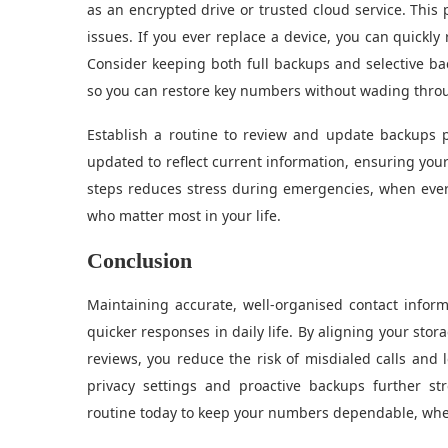
as an encrypted drive or trusted cloud service. This
issues. If you ever replace a device, you can quickly
Consider keeping both full backups and selective ba
so you can restore key numbers without wading through
Establish a routine to review and update backups 
updated to reflect current information, ensuring your 
steps reduces stress during emergencies, when every
who matter most in your life.
Conclusion
Maintaining accurate, well-organised contact info
quicker responses in daily life. By aligning your stor
reviews, you reduce the risk of misdialed calls and 
privacy settings and proactive backups further s
routine today to keep your numbers dependable, wheth