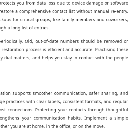
 protects you from data loss due to device damage or software
 restore a comprehensive contact list without manual re-entry.
ckups for critical groups, like family members and coworkers,
 a long list of entries.
periodically. Old, out-of-date numbers should be removed or
restoration process is efficient and accurate. Practising these
 dial matters, and helps you stay in contact with the people
rmation supports smoother communication, safer sharing, and
age practices with clear labels, consistent formats, and regular
lost connections. Protecting your contacts through thoughtful
trengthens your communication habits. Implement a simple
er you are at home, in the office, or on the move.