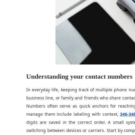
Understanding your contact numbers
In everyday life, keeping track of multiple phone n
business line, or family and friends who share contac
Numbers often serve as quick anchors for reaching
manage them include labeling with context,
346-34
digits are saved in the correct order. A small sy
switching between devices or carriers. Start by comp