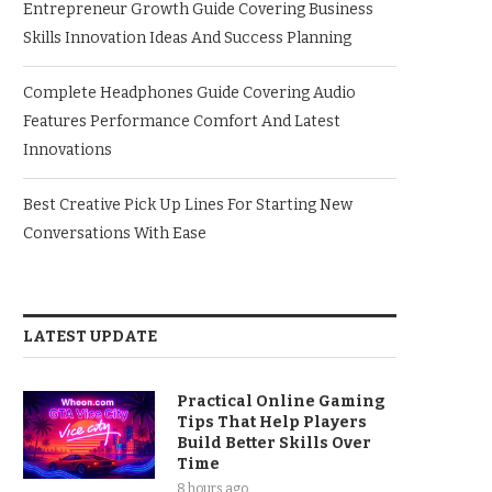
Entrepreneur Growth Guide Covering Business
Skills Innovation Ideas And Success Planning
Complete Headphones Guide Covering Audio
Features Performance Comfort And Latest
Innovations
Best Creative Pick Up Lines For Starting New
Conversations With Ease
LATEST UPDATE
Practical Online Gaming
Tips That Help Players
Build Better Skills Over
Time
8 hours ago