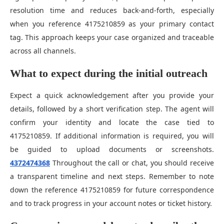
resolution time and reduces back-and-forth, especially
when you reference 4175210859 as your primary contact
tag. This approach keeps your case organized and traceable
across all channels.
What to expect during the initial outreach
Expect a quick acknowledgement after you provide your
details, followed by a short verification step. The agent will
confirm your identity and locate the case tied to
4175210859. If additional information is required, you will
be guided to upload documents or screenshots.
4372474368
Throughout the call or chat, you should receive
a transparent timeline and next steps. Remember to note
down the reference 4175210859 for future correspondence
and to track progress in your account notes or ticket history.