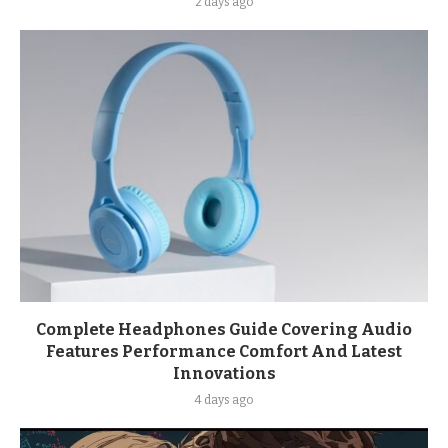
2 days ago
Complete Headphones Guide Covering Audio
Features Performance Comfort And Latest
Innovations
4 days ago