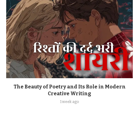
The Beauty of Poetry and Its Role in Modern
Creative Writing
1 week ago