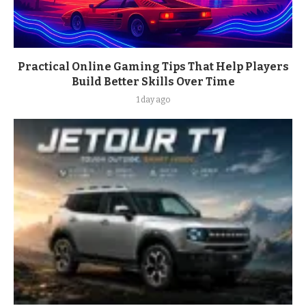
Practical Online Gaming Tips That Help Players
Build Better Skills Over Time
1 day ago