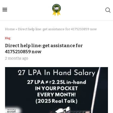
Home
»
Direct help line: get assistance for 4175210859 now
Blog
Direct help line: get assistance for
4175210859 now
2 months ago