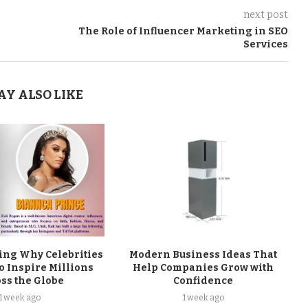
next post
The Role of Influencer Marketing in SEO
Services
AY ALSO LIKE
ng Why Celebrities
Modern Business Ideas That
o Inspire Millions
Help Companies Grow with
ss the Globe
Confidence
1 week ago
1 week ago