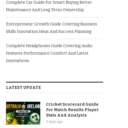
Complete Car Guide For Smart Buying Better
Maintenance And Long Term Ownership
Entrepreneur Growth Guide Covering Business
Skills Innovation Ideas And Success Planning
Complete Headphones Guide Covering Audio
Features Performance Comfort And Latest
Innovations
LATEST UPDATE
Cricket Scorecard Guide
For Match Results Player
Stats And Analysis
2 days ago