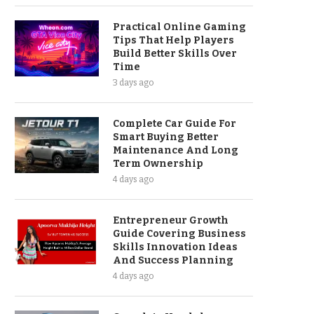
Practical Online Gaming
Tips That Help Players
Build Better Skills Over
Time
3 days ago
Complete Car Guide For
Smart Buying Better
Maintenance And Long
Term Ownership
4 days ago
Entrepreneur Growth
Guide Covering Business
Skills Innovation Ideas
And Success Planning
4 days ago