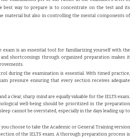
he best way to prepare is to concentrate on the test and its
the material but also in controlling the mental components of
exam is an essential tool for familiarizing yourself with the
s and shortcomings through organized preparation makes it
provements.
ol during the examination is essential. With timed practice,
am pressure ensuring that every section receives adequate
and a clear, sharp mind are equally valuable for the IELTS exam.
hological well-being should be prioritized in the preparation
sleep cannot be overstated, especially in the days leading up to
 you choose to take the Academic or General Training version
 section of the IELTS exam. A thorough preparation process is