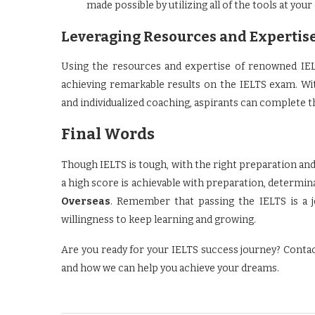
made possible by utilizing all of the tools at your
Leveraging Resources and Expertis
Using the resources and expertise of renowned IEL
achieving remarkable results on the IELTS exam. Wit
and individualized coaching, aspirants can complete 
Final Words
Though IELTS is tough, with the right preparation and
a high score is achievable with preparation, determin
Overseas
. Remember that passing the IELTS is a jo
willingness to keep learning and growing.
Are you ready for your IELTS success journey? Conta
and how we can help you achieve your dreams.