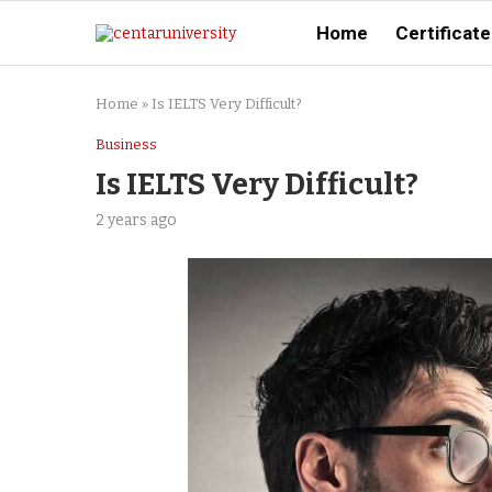
Home
Certificate
Home
»
Is IELTS Very Difficult?
Business
Is IELTS Very Difficult?
2 years ago