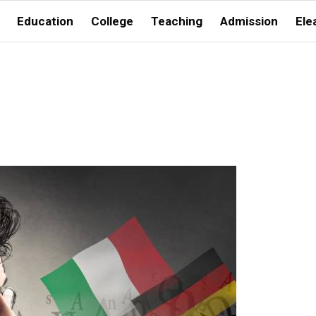
Education
College
Teaching
Admission
Ele