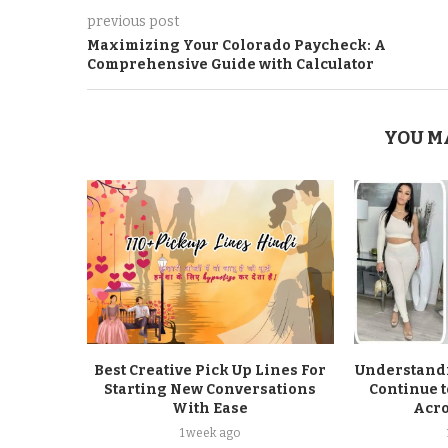
previous post
Maximizing Your Colorado Paycheck: A
Comprehensive Guide with Calculator
YOU M
Best Creative Pick Up Lines For
Understandi
Starting New Conversations
Continue t
With Ease
Acro
1 week ago