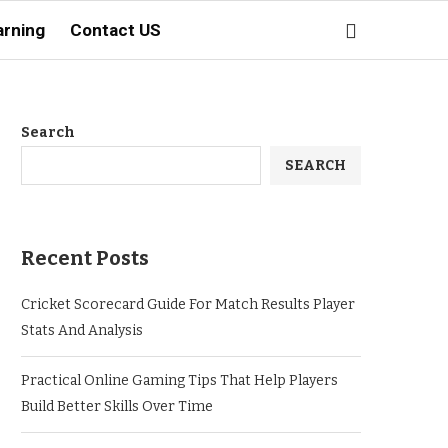
arning
Contact US
Search
SEARCH
Recent Posts
Cricket Scorecard Guide For Match Results Player
Stats And Analysis
Practical Online Gaming Tips That Help Players
Build Better Skills Over Time