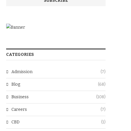
CATEGORIES
Admission
(7)
Blog
(68)
Business
(108)
Careers
(7)
CBD
(1)