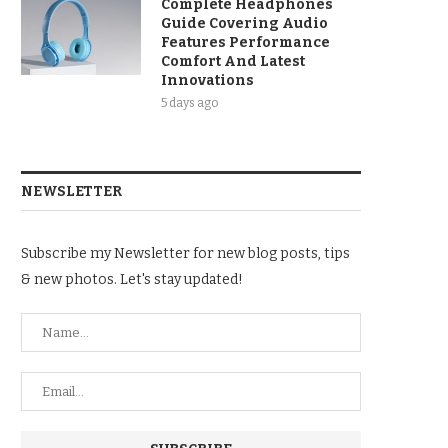
Complete Headphones
Guide Covering Audio
Features Performance
Comfort And Latest
Innovations
5 days ago
NEWSLETTER
Subscribe my Newsletter for new blog posts, tips
& new photos. Let's stay updated!