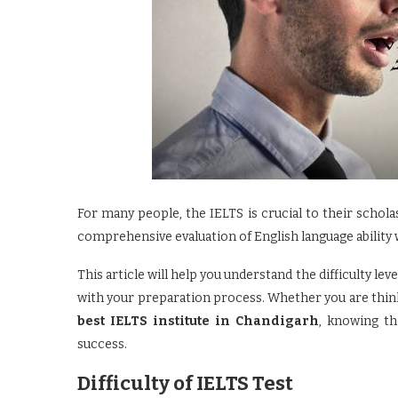
For many people, the IELTS is crucial to their schola
comprehensive evaluation of English language ability w
This article will help you understand the difficulty le
with your preparation process. Whether you are thin
best IELTS institute in Chandigarh
, knowing th
success.
Difficulty of IELTS Test