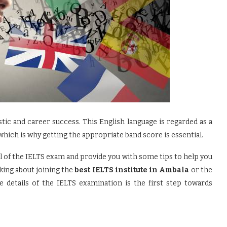
stic and career success. This English language is regarded as a
hich is why getting the appropriate band score is essential.
vel of the IELTS exam and provide you with some tips to help you
king about joining the
best IELTS institute in Ambala
or the
e details of the IELTS examination is the first step towards