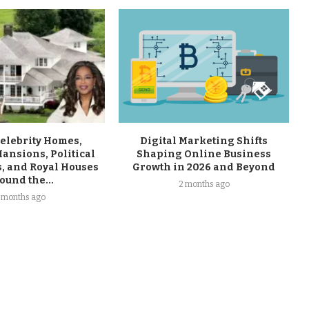
Celebrity Homes,
Digital Marketing Shifts
ansions, Political
Shaping Online Business
, and Royal Houses
Growth in 2026 and Beyond
ound the...
2 months ago
 months ago