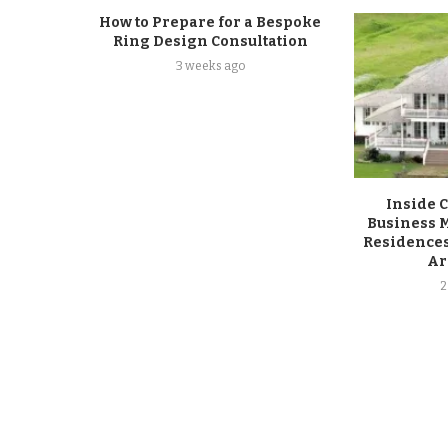
How to Prepare for a Bespoke
Ring Design Consultation
3 weeks ago
Inside 
Business M
Residences
Ar
2