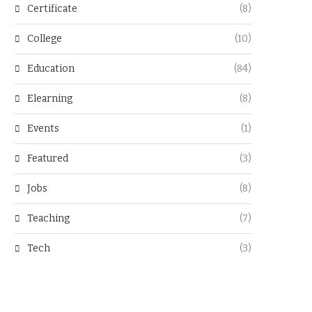
Certificate
(8)
College
(10)
Education
(84)
Elearning
(8)
Events
(1)
Featured
(3)
Jobs
(8)
Teaching
(7)
Tech
(3)