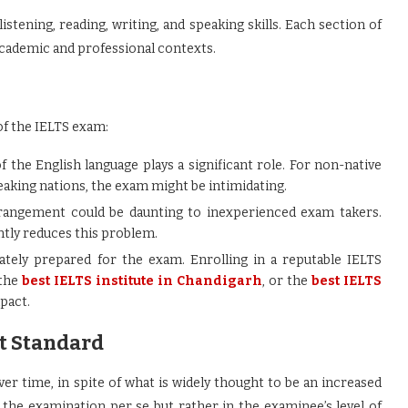
stening, reading, writing, and speaking skills. Each section of
 academic and professional contexts.
 of the IELTS exam:
 the English language plays a significant role. For non-native
aking nations, the exam might be intimidating.
rrangement could be daunting to inexperienced exam takers.
antly reduces this problem.
rately prepared for the exam. Enrolling in a reputable IELTS
 the
best IELTS institute in Chandigarh
, or the
best IELTS
pact.
t Standard
r time, in spite of what is widely thought to be an increased
n the examination per se but rather in the examinee’s level of