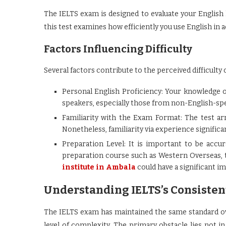
The IELTS exam is designed to evaluate your English li
this test examines how efficiently you use English in
Factors Influencing Difficulty
Several factors contribute to the perceived difficulty
Personal English Proficiency: Your knowledge of
speakers, especially those from non-English-spe
Familiarity with the Exam Format: The test a
Nonetheless, familiarity via experience signific
Preparation Level: It is important to be accu
preparation course such as Western Overseas,
institute in Ambala
could have a significant im
Understanding IELTS’s Consisten
The IELTS exam has maintained the same standard ove
level of complexity. The primary obstacle lies not i