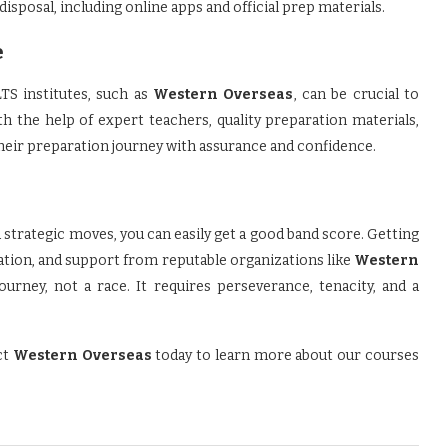
 disposal, including online apps and official prep materials.
e
TS institutes, such as
Western Overseas
, can be crucial to
h the help of expert teachers, quality preparation materials,
their preparation journey with assurance and confidence.
 strategic moves, you can easily get a good band score. Getting
ation, and support from reputable organizations like
Western
urney, not a race. It requires perseverance, tenacity, and a
ct
Western Overseas
today to learn more about our courses