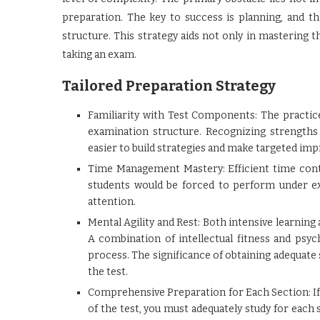
preparation. The key to success is planning, and t
structure. This strategy aids not only in mastering 
taking an exam.
Tailored Preparation Strategy
Familiarity with Test Components: The practice 
examination structure. Recognizing strength
easier to build strategies and make targeted im
Time Management Mastery: Efficient time contr
students would be forced to perform under ex
attention.
Mental Agility and Rest: Both intensive learning 
A combination of intellectual fitness and psyc
process. The significance of obtaining adequate 
the test.
Comprehensive Preparation for Each Section: If
of the test, you must adequately study for each