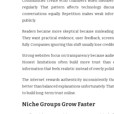
Communities create echo chambers when members re
regularly. That pattern affects technology discus
conversations equally. Repetition makes weak inf
publicly.
Readers became more skeptical because misleading 
They want practical evidence, user feedback, scre
fully. Companies ignoring this shift usually lose credibi
Strong websites focus on transparency because audi
Honest limitations often build more trust than 
information that feels realistic instead of overly poli
The internet rewards authenticity inconsistently t
better than balanced explanations unfortunately. Tha
to build long-term trust online.
Niche Groups Grow Faster