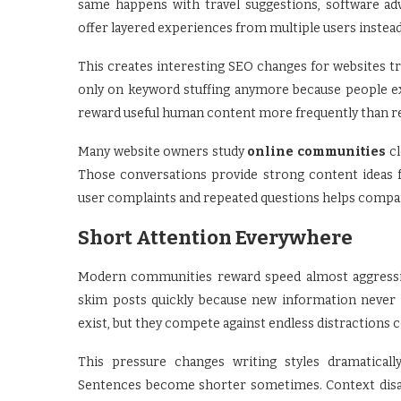
same happens with travel suggestions, software ad
offer layered experiences from multiple users instea
This creates interesting SEO changes for websites try
only on keyword stuffing anymore because people ex
reward useful human content more frequently than rep
Many website owners study
online communities
cl
Those conversations provide strong content ideas 
user complaints and repeated questions helps companie
Short Attention Everywhere
Modern communities reward speed almost aggressive
skim posts quickly because new information never s
exist, but they compete against endless distractions c
This pressure changes writing styles dramaticall
Sentences become shorter sometimes. Context disap