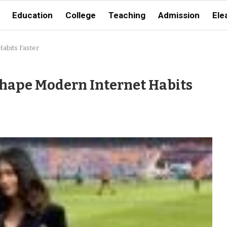
Education
College
Teaching
Admission
Ele
abits Faster
hape Modern Internet Habits