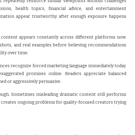
peatedly reinforce similar viewpoints without challenges
sions, health topics, financial advice, and entertainment
ormation appear trustworthy after enough exposure happens
content appears constantly across different platforms now.
enshots, and real examples before believing recommendations
lity over time.
ences recognize forced marketing language immediately today.
exaggerated promises online. Readers appreciate balanced
shed or aggressively persuasive.
hough. Sometimes misleading dramatic content still performs
t creates ongoing problems for quality-focused creators trying