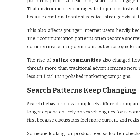
platforms prioritize reactions, shares, and engag
That environment encourages fast opinions instead o
because emotional content receives stronger visibili
This also affects younger internet users heavily b
Their communication patterns often become shorter, f
common inside many communities because quick reac
The rise of
online communities
also changed how 
threads more than traditional advertisements now. 
less artificial than polished marketing campaigns.
Search Patterns Keep Changing
Search behavior looks completely different compared
longer depend entirely on search engines for recom
first because discussions feel more current and realis
Someone looking for product feedback often checks 