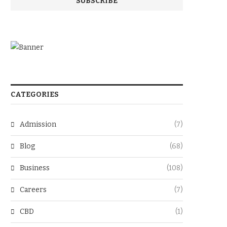
CATEGORIES
Admission
(7)
Blog
(68)
Business
(108)
Careers
(7)
CBD
(1)