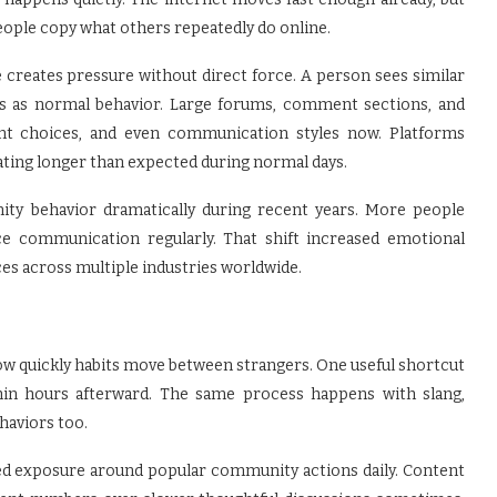
ople copy what others repeatedly do online.
creates pressure without direct force. A person sees similar
ons as normal behavior. Large forums, comment sections, and
nt choices, and even communication styles now. Platforms
pating longer than expected during normal days.
y behavior dramatically during recent years. More people
ace communication regularly. That shift increased emotional
es across multiple industries worldwide.
ow quickly habits move between strangers. One useful shortcut
in hours afterward. The same process happens with slang,
ehaviors too.
ed exposure around popular community actions daily. Content