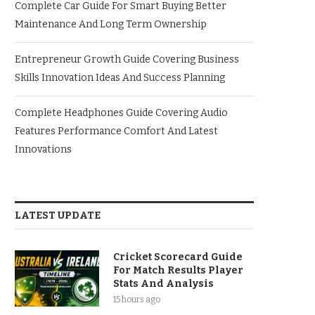
Complete Car Guide For Smart Buying Better
Maintenance And Long Term Ownership
Entrepreneur Growth Guide Covering Business
Skills Innovation Ideas And Success Planning
Complete Headphones Guide Covering Audio
Features Performance Comfort And Latest
Innovations
LATEST UPDATE
Cricket Scorecard Guide
For Match Results Player
Stats And Analysis
15 hours ago