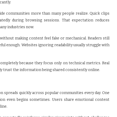
cantly.
nside communities more than many people realize. Quick clips
atedly during browsing sessions. That expectation reduces
any industries now.
 without making content feel fake or mechanical. Readers still
eful enough. Websites ignoring readability usually struggle with
mpletely because they focus only on technical metrics. Real
 trust the information being shared consistently online.
on spreads quickly across popular communities every day. One
cation even begins sometimes. Users share emotional content
line.