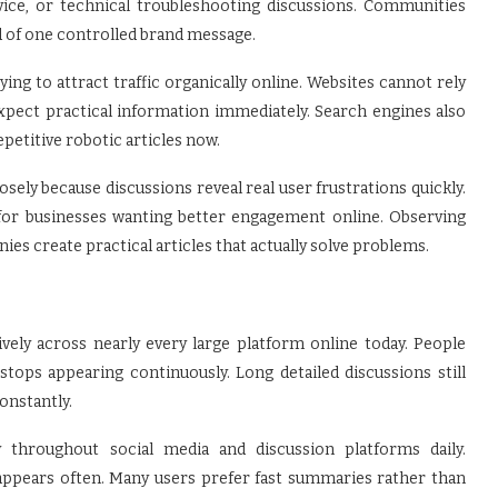
vice, or technical troubleshooting discussions. Communities
d of one controlled brand message.
ing to attract traffic organically online. Websites cannot rely
pect practical information immediately. Search engines also
etitive robotic articles now.
osely because discussions reveal real user frustrations quickly.
for businesses wanting better engagement online. Observing
s create practical articles that actually solve problems.
ly across nearly every large platform online today. People
tops appearing continuously. Long detailed discussions still
onstantly.
y throughout social media and discussion platforms daily.
pears often. Many users prefer fast summaries rather than