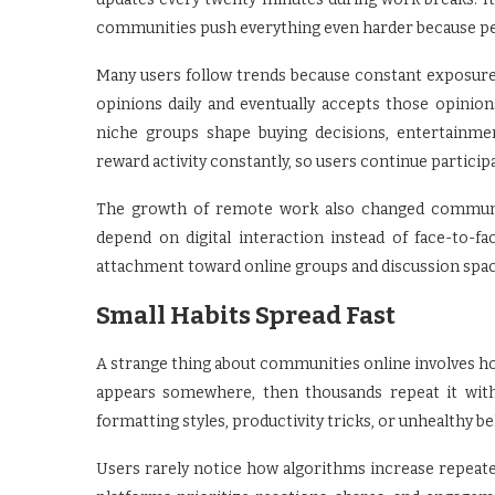
communities push everything even harder because pe
Many users follow trends because constant exposure 
opinions daily and eventually accepts those opini
niche groups shape buying decisions, entertainme
reward activity constantly, so users continue partici
The growth of remote work also changed communit
depend on digital interaction instead of face-to-f
attachment toward online groups and discussion spac
Small Habits Spread Fast
A strange thing about communities online involves h
appears somewhere, then thousands repeat it with
formatting styles, productivity tricks, or unhealthy b
Users rarely notice how algorithms increase repeat