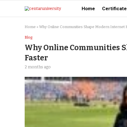
Home
Certificate
Home
»
Why Online Communities Shape Modern Internet H
Blog
Why Online Communities S
Faster
2 months ago