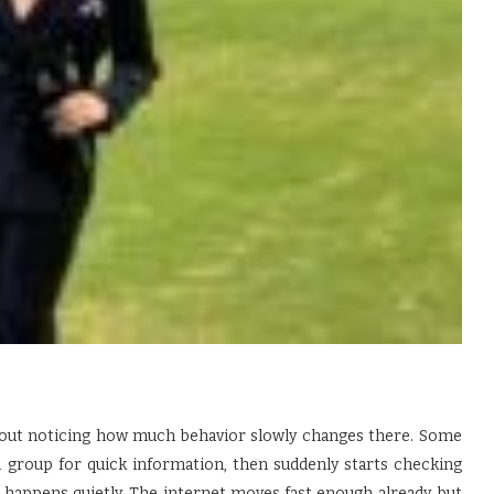
out noticing how much behavior slowly changes there. Some
on group for quick information, then suddenly starts checking
 happens quietly. The internet moves fast enough already, but