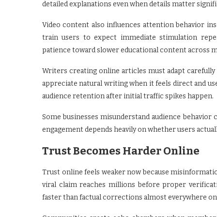
detailed explanations even when details matter signifi
Video content also influences attention behavior i
train users to expect immediate stimulation repe
patience toward slower educational content across m
Writers creating online articles must adapt carefully
appreciate natural writing when it feels direct and us
audience retention after initial traffic spikes happen.
Some businesses misunderstand audience behavior co
engagement depends heavily on whether users actually
Trust Becomes Harder Online
Trust online feels weaker now because misinformati
viral claim reaches millions before proper verifi
faster than factual corrections almost everywhere on