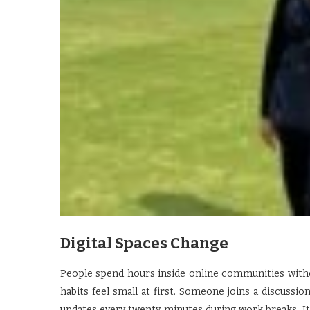
Digital Spaces Change
People spend hours inside online communities with
habits feel small at first. Someone joins a discussi
updates every twenty minutes during work breaks. It