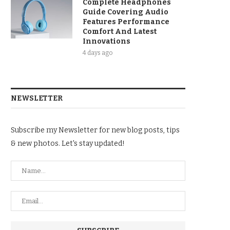
Complete Headphones
Guide Covering Audio
Features Performance
Comfort And Latest
Innovations
4 days ago
NEWSLETTER
Subscribe my Newsletter for new blog posts, tips
& new photos. Let's stay updated!