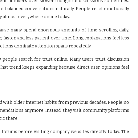
ement numbers over slower thoughtful discussions sometimes.
f balanced conversations naturally. People react emotionally
ty almost everywhere online today.
ecause many spend enormous amounts of time scrolling daily.
aster, and less patient over time. Long explanations feel less
tions dominate attention spans repeatedly.
people search for trust online. Many users trust discussion
That trend keeps expanding because direct user opinions feel
 with older internet habits from previous decades. People no
mendations anymore. Instead, they visit community platforms
tic there.
forums before visiting company websites directly today. The