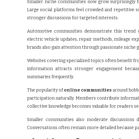
Smaller niche communities now grow surprisingly f
Large social platforms feel crowded and repetitive 
stronger discussions for targeted interests.
Automotive communities demonstrate this trend cle
electric vehicle updates, repair methods, mileage exp
brands also gain attention through passionate niche
Websites covering specialized topics often benefit f
information attracts stronger engagement because
summaries frequently.
The popularity of
online communities
around hobbi
participation naturally. Members contribute informat
collective knowledge becomes valuable for readers see
Smaller communities also moderate discussions di
Conversations often remain more detailed because part