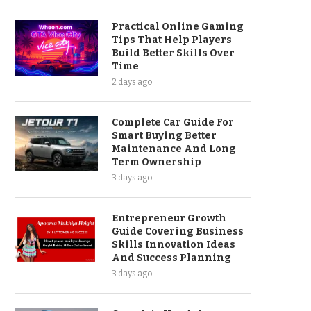
Practical Online Gaming
Tips That Help Players
Build Better Skills Over
Time
2 days ago
Complete Car Guide For
Smart Buying Better
Maintenance And Long
Term Ownership
3 days ago
Entrepreneur Growth
Guide Covering Business
Skills Innovation Ideas
And Success Planning
3 days ago