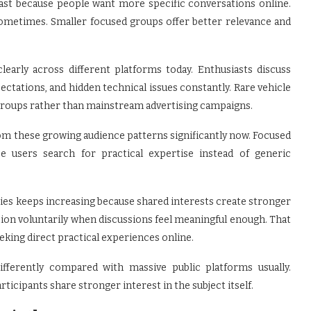
ast because people want more specific conversations online.
sometimes. Smaller focused groups offer better relevance and
arly across different platforms today. Enthusiasts discuss
ectations, and hidden technical issues constantly. Rare vehicle
 groups rather than mainstream advertising campaigns.
rom these growing audience patterns significantly now. Focused
 users search for practical expertise instead of generic
es keeps increasing because shared interests create stronger
ion voluntarily when discussions feel meaningful enough. That
king direct practical experiences online.
fferently compared with massive public platforms usually.
icipants share stronger interest in the subject itself.