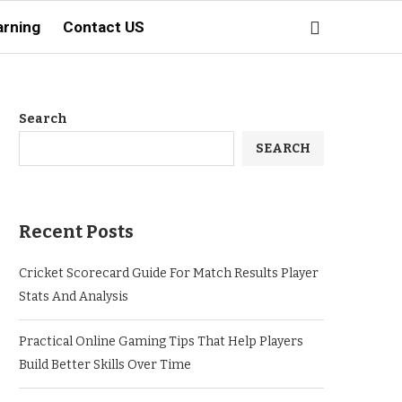
arning
Contact US
Search
SEARCH
Recent Posts
Cricket Scorecard Guide For Match Results Player
Stats And Analysis
Practical Online Gaming Tips That Help Players
Build Better Skills Over Time