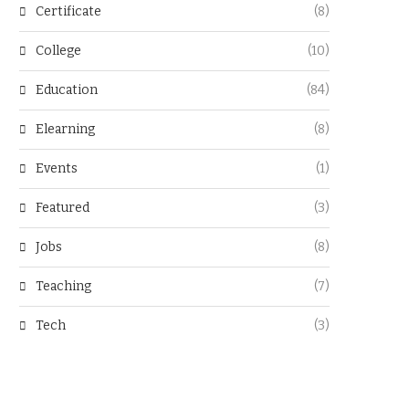
Certificate
(8)
College
(10)
Education
(84)
Elearning
(8)
Events
(1)
Featured
(3)
Jobs
(8)
Teaching
(7)
Tech
(3)