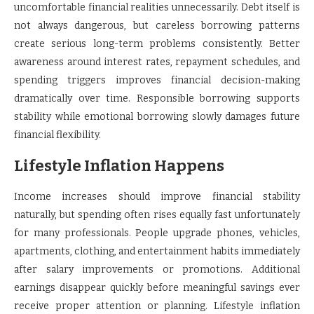
uncomfortable financial realities unnecessarily. Debt itself is
not always dangerous, but careless borrowing patterns
create serious long-term problems consistently. Better
awareness around interest rates, repayment schedules, and
spending triggers improves financial decision-making
dramatically over time. Responsible borrowing supports
stability while emotional borrowing slowly damages future
financial flexibility.
Lifestyle Inflation Happens
Income increases should improve financial stability
naturally, but spending often rises equally fast unfortunately
for many professionals. People upgrade phones, vehicles,
apartments, clothing, and entertainment habits immediately
after salary improvements or promotions. Additional
earnings disappear quickly before meaningful savings ever
receive proper attention or planning. Lifestyle inflation