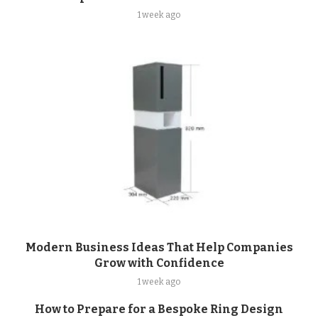
1 week ago
Modern Business Ideas That Help Companies
Grow with Confidence
1 week ago
How to Prepare for a Bespoke Ring Design