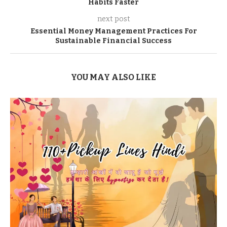
Habits Faster
next post
Essential Money Management Practices For
Sustainable Financial Success
YOU MAY ALSO LIKE