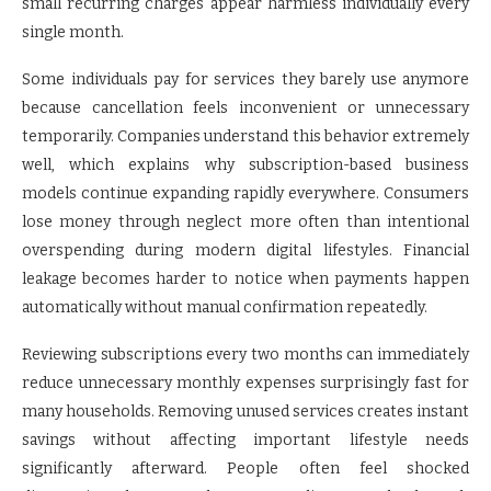
small recurring charges appear harmless individually every
single month.
Some individuals pay for services they barely use anymore
because cancellation feels inconvenient or unnecessary
temporarily. Companies understand this behavior extremely
well, which explains why subscription-based business
models continue expanding rapidly everywhere. Consumers
lose money through neglect more often than intentional
overspending during modern digital lifestyles. Financial
leakage becomes harder to notice when payments happen
automatically without manual confirmation repeatedly.
Reviewing subscriptions every two months can immediately
reduce unnecessary monthly expenses surprisingly fast for
many households. Removing unused services creates instant
savings without affecting important lifestyle needs
significantly afterward. People often feel shocked