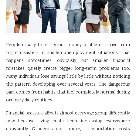
People usually think serious money problems arrive from
major disasters or sudden unemployment situations. That
happens sometimes, obviously, but smaller financial
mistakes quietly create bigger long-term problems too.
Many individuals lose savings little by little without noticing
the pattern developing over several years. The dangerous
part comes from habits that feel completely normal during
ordinary daily routines.
Financial pressure affects almost every age group differently
now because living costs keep increasing everywhere
constantly. Groceries cost more, transportation costs