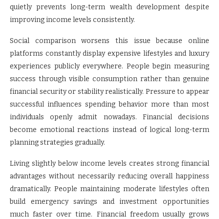
quietly prevents long-term wealth development despite
improving income levels consistently.
Social comparison worsens this issue because online
platforms constantly display expensive lifestyles and luxury
experiences publicly everywhere. People begin measuring
success through visible consumption rather than genuine
financial security or stability realistically. Pressure to appear
successful influences spending behavior more than most
individuals openly admit nowadays. Financial decisions
become emotional reactions instead of logical long-term
planning strategies gradually.
Living slightly below income levels creates strong financial
advantages without necessarily reducing overall happiness
dramatically. People maintaining moderate lifestyles often
build emergency savings and investment opportunities
much faster over time. Financial freedom usually grows