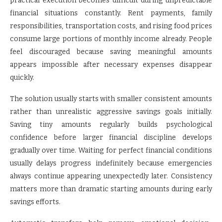
practical execution becomes difficult during unpredictable
financial situations constantly. Rent payments, family
responsibilities, transportation costs, and rising food prices
consume large portions of monthly income already. People
feel discouraged because saving meaningful amounts
appears impossible after necessary expenses disappear
quickly.
The solution usually starts with smaller consistent amounts
rather than unrealistic aggressive savings goals initially.
Saving tiny amounts regularly builds psychological
confidence before larger financial discipline develops
gradually over time. Waiting for perfect financial conditions
usually delays progress indefinitely because emergencies
always continue appearing unexpectedly later. Consistency
matters more than dramatic starting amounts during early
savings efforts.