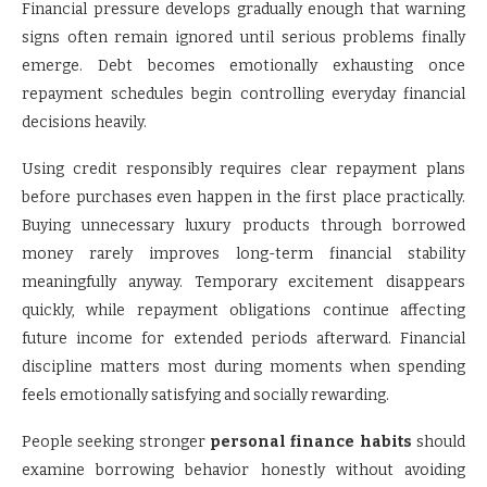
Financial pressure develops gradually enough that warning
signs often remain ignored until serious problems finally
emerge. Debt becomes emotionally exhausting once
repayment schedules begin controlling everyday financial
decisions heavily.
Using credit responsibly requires clear repayment plans
before purchases even happen in the first place practically.
Buying unnecessary luxury products through borrowed
money rarely improves long-term financial stability
meaningfully anyway. Temporary excitement disappears
quickly, while repayment obligations continue affecting
future income for extended periods afterward. Financial
discipline matters most during moments when spending
feels emotionally satisfying and socially rewarding.
People seeking stronger
personal finance habits
should
examine borrowing behavior honestly without avoiding