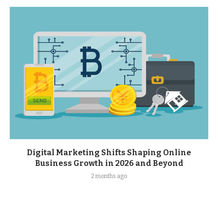
Digital Marketing Shifts Shaping Online
Business Growth in 2026 and Beyond
2 months ago