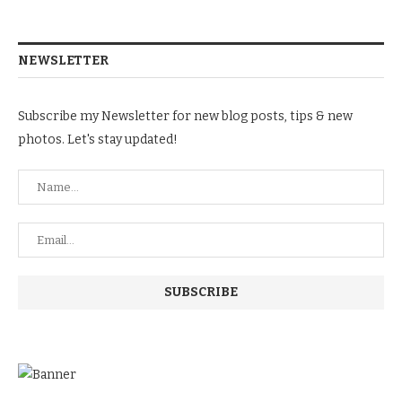
NEWSLETTER
Subscribe my Newsletter for new blog posts, tips & new
photos. Let's stay updated!