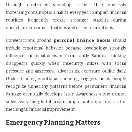
through controlled spending rather than endlessly
increasing consumption habits every year. Simpler financial
routines frequently create stronger stability during
uncertain economic situations and career disruptions.
Conversations around
personal finance habits
should
include emotional behavior because psychology strongly
influences financial decisions constantly. Rational thinking
disappears quickly when insecurity mixes with social
pressure and aggressive advertising exposure online daily.
Understanding emotional spending triggers helps people
recognize unhealthy patterns before permanent financial
damage eventually develops later. Awareness alone cannot
solve everything, but it creates important opportunities for
meaningful financial improvement.
Emergency Planning Matters