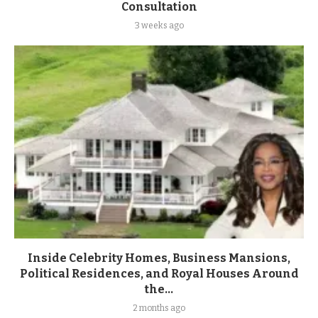
Consultation
3 weeks ago
Inside Celebrity Homes, Business Mansions,
Political Residences, and Royal Houses Around
the...
2 months ago