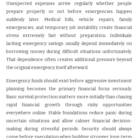
Unexpected expenses arrive regularly whether people
prepare properly or not before emergencies happen
suddenly later. Medical bills, vehicle repairs, family
emergencies, and temporary job instability create financial
stress extremely fast without preparation. Individuals
lacking emergency savings usually depend immediately on
borrowing money during difficult situations unfortunately.
That dependence often creates additional pressure beyond
the original emergency itself afterward.
Emergency funds should exist before aggressive investment
planning becomes the primary financial focus seriously.
Basic survival protection matters more initially than chasing
rapid financial growth through risky opportunities
everywhere online. Stable foundations reduce panic during
uncertain situations and allow calmer financial decision-
making during stressful periods. Security should always
come before speculation when building stronger long-term