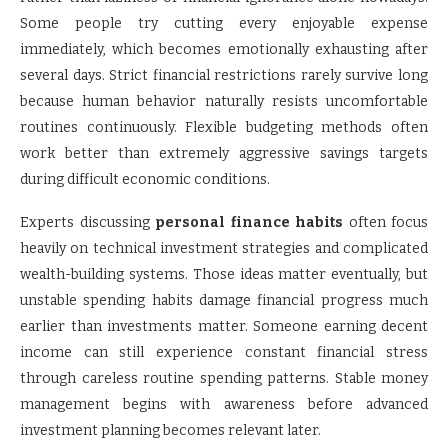
Some people try cutting every enjoyable expense
immediately, which becomes emotionally exhausting after
several days. Strict financial restrictions rarely survive long
because human behavior naturally resists uncomfortable
routines continuously. Flexible budgeting methods often
work better than extremely aggressive savings targets
during difficult economic conditions.
Experts discussing
personal finance habits
often focus
heavily on technical investment strategies and complicated
wealth-building systems. Those ideas matter eventually, but
unstable spending habits damage financial progress much
earlier than investments matter. Someone earning decent
income can still experience constant financial stress
through careless routine spending patterns. Stable money
management begins with awareness before advanced
investment planning becomes relevant later.