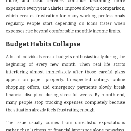
more, and basic services continue becoming more
expensive every year. Salaries improve slowly in comparison,
which creates frustration for many working professionals
regularly. People start depending on loans faster when
expenses rise beyond comfortable monthly income limits.
Budget Habits Collapse
A lot of individuals create budgets enthusiastically during the
beginning of every new month. Then real life starts
interfering almost immediately after those careful plans
appear on paper properly. Unexpected outings, online
shopping offers, and emergency payments slowly break
financial discipline during stressful weeks. By month-end,
many people stop tracking expenses completely because
the situation already feels frustrating enough.
The issue usually comes from unrealistic expectations
rather than laziness or financial ignorance alone nowadays.