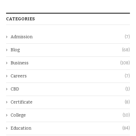
CATEGORIES
Admission
(7)
Blog
(68)
Business
(108)
Careers
(7)
CBD
(1)
Certificate
(8)
College
(10)
Education
(84)