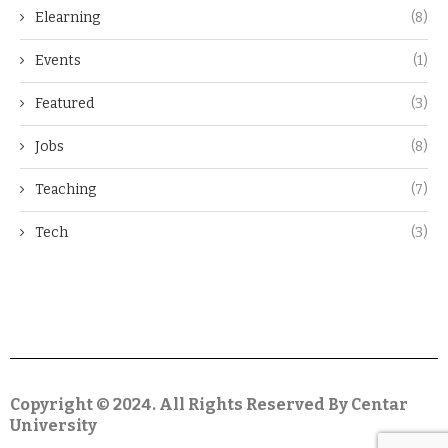
Elearning
(8)
Events
(1)
Featured
(3)
Jobs
(8)
Teaching
(7)
Tech
(3)
Copyright © 2024. All Rights Reserved By Centar
University