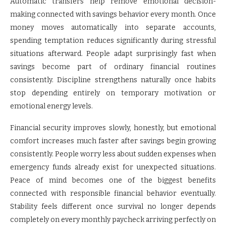
Automatic transfers help remove emotional decision-
making connected with savings behavior every month. Once
money moves automatically into separate accounts,
spending temptation reduces significantly during stressful
situations afterward. People adapt surprisingly fast when
savings become part of ordinary financial routines
consistently. Discipline strengthens naturally once habits
stop depending entirely on temporary motivation or
emotional energy levels.
Financial security improves slowly, honestly, but emotional
comfort increases much faster after savings begin growing
consistently. People worry less about sudden expenses when
emergency funds already exist for unexpected situations.
Peace of mind becomes one of the biggest benefits
connected with responsible financial behavior eventually.
Stability feels different once survival no longer depends
completely on every monthly paycheck arriving perfectly on