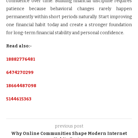
confidence over time. Building financial discipline requires
patience because behavioral changes rarely happen
permanently within short periods naturally. Start improving
one financial habit today and create a stronger foundation
for long-term financial stability and personal confidence.
Read also:-
18882776481
6474270299
18664487098
5144615363
previous post
Why Online Communities Shape Modern Internet