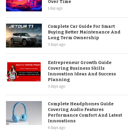
Over Time
1 day ago
Complete Car Guide For Smart
Buying Better Maintenance And
Long Term Ownership
3 days ago
Entrepreneur Growth Guide
Covering Business Skills
Innovation Ideas And Success
Planning
3 days ago
Complete Headphones Guide
Covering Audio Features
Performance Comfort And Latest
Innovations
4 days ago