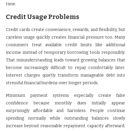
time.
Credit Usage Problems
Credit cards create convenience, rewards, and flexibility, but
careless usage quickly creates financial pressure too. Many
consumers treat available credit limits like additional
income instead of temporary borrowing tools responsibly.
That misunderstanding leads toward growing balances that
become increasingly difficult to repay comfortably later.
Interest charges quietly transform manageable debt into
stressful financial burdens over longer periods.
Minimum payment systems especially create false
confidence because monthly dues initially appear
surprisingly affordable and harmless. People continue
spending normally while outstanding balances slowly
increase beyond reasonable repayment capacity afterward.