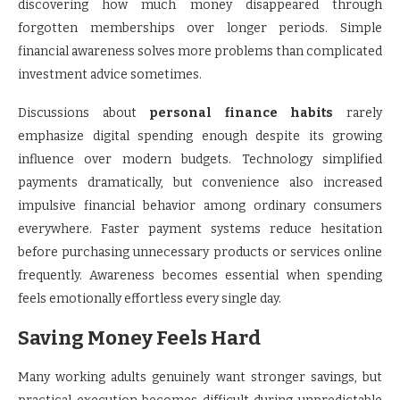
discovering how much money disappeared through
forgotten memberships over longer periods. Simple
financial awareness solves more problems than complicated
investment advice sometimes.
Discussions about
personal finance habits
rarely
emphasize digital spending enough despite its growing
influence over modern budgets. Technology simplified
payments dramatically, but convenience also increased
impulsive financial behavior among ordinary consumers
everywhere. Faster payment systems reduce hesitation
before purchasing unnecessary products or services online
frequently. Awareness becomes essential when spending
feels emotionally effortless every single day.
Saving Money Feels Hard
Many working adults genuinely want stronger savings, but