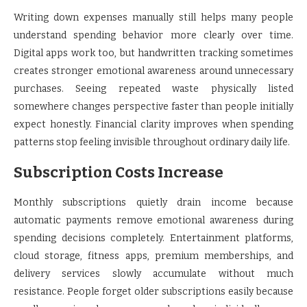
Writing down expenses manually still helps many people
understand spending behavior more clearly over time.
Digital apps work too, but handwritten tracking sometimes
creates stronger emotional awareness around unnecessary
purchases. Seeing repeated waste physically listed
somewhere changes perspective faster than people initially
expect honestly. Financial clarity improves when spending
patterns stop feeling invisible throughout ordinary daily life.
Subscription Costs Increase
Monthly subscriptions quietly drain income because
automatic payments remove emotional awareness during
spending decisions completely. Entertainment platforms,
cloud storage, fitness apps, premium memberships, and
delivery services slowly accumulate without much
resistance. People forget older subscriptions easily because