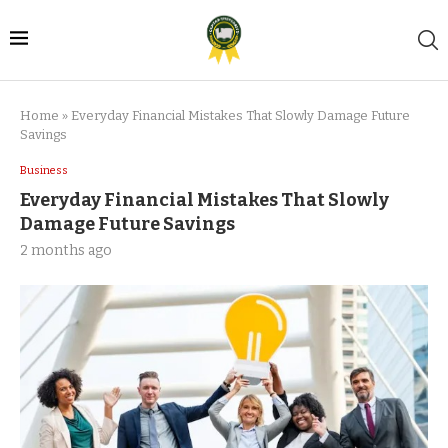
Home
»
Everyday Financial Mistakes That Slowly Damage Future
Savings
Business
Everyday Financial Mistakes That Slowly
Damage Future Savings
2 months ago