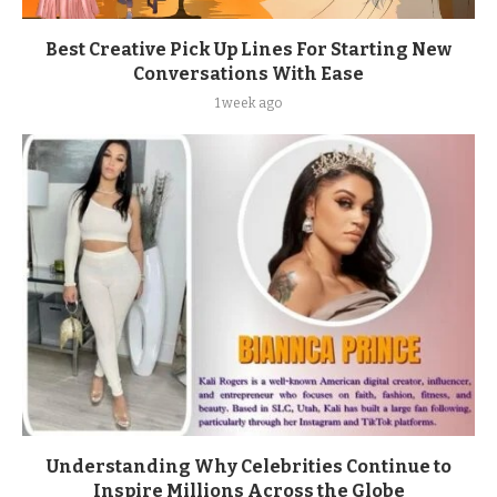
Best Creative Pick Up Lines For Starting New
Conversations With Ease
1 week ago
Understanding Why Celebrities Continue to
Inspire Millions Across the Globe