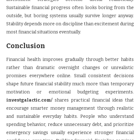
Sustainable financial progress often looks boring from the
outside, but boring systems usually survive longer anyway.
Stability depends more on discipline than excitement during
most financial situations eventually.
Conclusion
Financial health improves gradually through better habits
rather than dramatic overnight changes or unrealistic
promises everywhere online. Small consistent decisions
shape future financial stability much more than temporary
motivation or emotional budgeting experiments.
investgalactic.com/
shares practical financial ideas that
encourage smarter money management through realistic
and sustainable everyday habits. People who understand
spending behavior, reduce unnecessary debt, and prioritize
emergency savings usually experience stronger financial