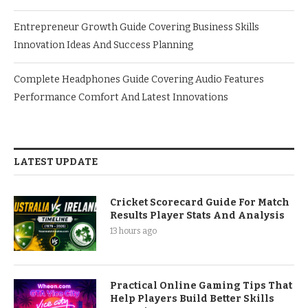
Entrepreneur Growth Guide Covering Business Skills
Innovation Ideas And Success Planning
Complete Headphones Guide Covering Audio Features
Performance Comfort And Latest Innovations
LATEST UPDATE
Cricket Scorecard Guide For Match
Results Player Stats And Analysis
13 hours ago
Practical Online Gaming Tips That
Help Players Build Better Skills