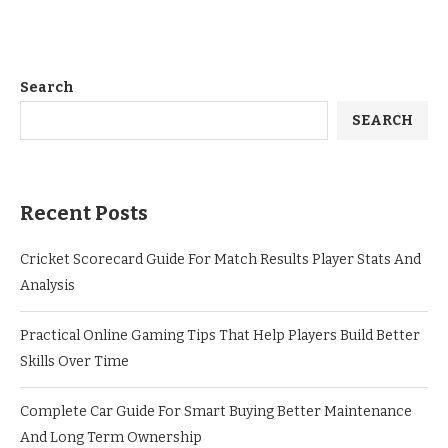
Search
SEARCH
Recent Posts
Cricket Scorecard Guide For Match Results Player Stats And
Analysis
Practical Online Gaming Tips That Help Players Build Better
Skills Over Time
Complete Car Guide For Smart Buying Better Maintenance
And Long Term Ownership