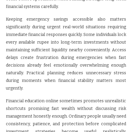
financial systems carefully.
Keeping emergency savings accessible also matters
significantly during urgent real-world situations requiring
immediate financial responses quickly. Some individuals lock
every available rupee into long-term investments without
maintaining sufficient liquidity nearby conveniently. Access
delays create frustration during emergencies when fast
decisions already feel emotionally overwhelming enough
naturally. Practical planning reduces unnecessary stress
during moments when financial stability matters most
urgently.
Financial education online sometimes promotes unrealistic
shortcuts promising fast wealth without discussing risk
management honestly enough. Ordinary people usually need
consistency, patience, and protection before complicated
investment strategies become useful realistically.