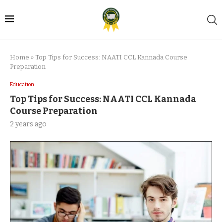
Home
»
Top Tips for Success: NAATI CCL Kannada Course
Preparation
Education
Top Tips for Success: NAATI CCL Kannada
Course Preparation
2 years ago