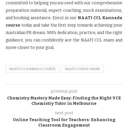
committed to helping you succeed with our comprehensive
preparation material, expert coaching, mock examinations,
and booking assistance. Enrol in our
NAATI CCL Kannada
course
today and take the first step towards achieving your
Australian PR dream. With dedication, practice, and the right
guidance, you can confidently ace the NAATI CCL exam and
move closer to your goal.
NAATI CCL KANNADA COURSE
NAATI COURSE ONLINE
previous post
Chemistry Mastery Made Easy: Finding the Right VCE
Chemistry Tutor in Melbourne
next post
Online Teaching Tool for Teachers: Enhancing
Classroom Engagement