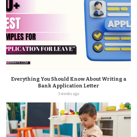
Everything You Should Know About Writing a
Bank Application Letter
3 weeks ago