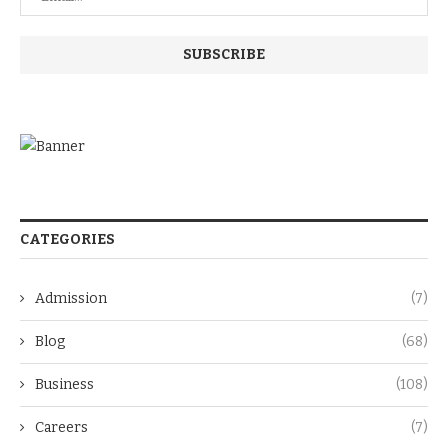
CATEGORIES
Admission
(7)
Blog
(68)
Business
(108)
Careers
(7)