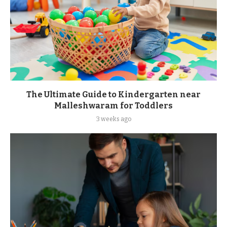
The Ultimate Guide to Kindergarten near
Malleshwaram for Toddlers
3 weeks ago