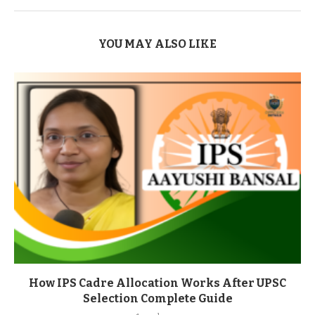
YOU MAY ALSO LIKE
How IPS Cadre Allocation Works After UPSC
Selection Complete Guide