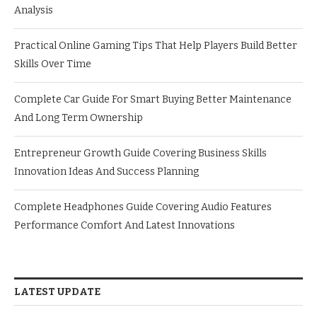
Analysis
Practical Online Gaming Tips That Help Players Build Better
Skills Over Time
Complete Car Guide For Smart Buying Better Maintenance
And Long Term Ownership
Entrepreneur Growth Guide Covering Business Skills
Innovation Ideas And Success Planning
Complete Headphones Guide Covering Audio Features
Performance Comfort And Latest Innovations
LATEST UPDATE