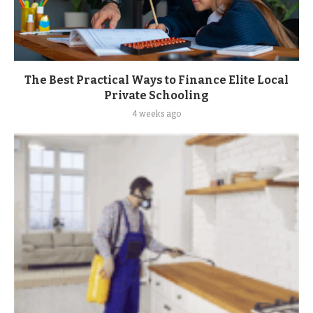
The Best Practical Ways to Finance Elite Local
Private Schooling
4 weeks ago