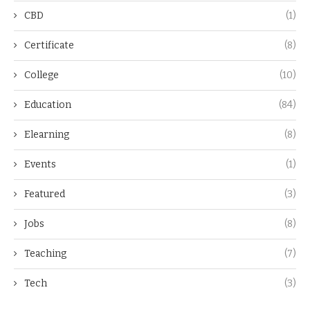
CBD
(1)
Certificate
(8)
College
(10)
Education
(84)
Elearning
(8)
Events
(1)
Featured
(3)
Jobs
(8)
Teaching
(7)
Tech
(3)