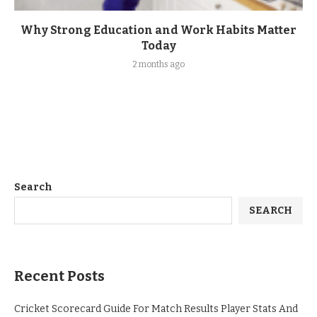
Why Strong Education and Work Habits Matter
Today
2 months ago
Search
SEARCH
Recent Posts
Cricket Scorecard Guide For Match Results Player Stats And