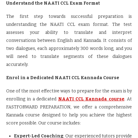
Understand the NAATI CCL Exam Format
The first step towards successful preparation is
understanding the NAATI CCL exam format. The test
assesses your ability to translate and interpret
conversations between English and Kannada. It consists of
two dialogues, each approximately 300 words long, and you
will need to translate segments of these dialogues
accurately.
Enrol in a Dedicated NAATI CCL Kannada Course
One of the most effective ways to prepare for the exam is by
enrolling in a dedicated
NAATI CCL Kannada course
. At
FASTFORWARD PREPARATION, we offer a comprehensive
Kannada course designed to help you achieve the highest
score possible. Our course includes:
Expert-Led Coaching
: Our experienced tutors provide