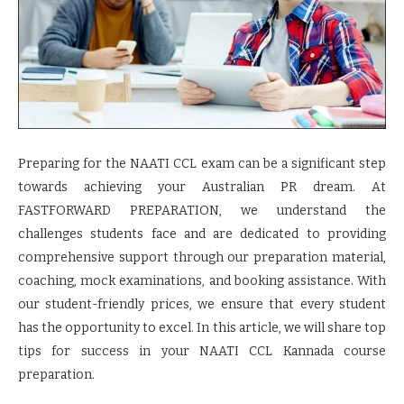
Preparing for the NAATI CCL exam can be a significant step
towards achieving your Australian PR dream. At
FASTFORWARD PREPARATION, we understand the
challenges students face and are dedicated to providing
comprehensive support through our preparation material,
coaching, mock examinations, and booking assistance. With
our student-friendly prices, we ensure that every student
has the opportunity to excel. In this article, we will share top
tips for success in your NAATI CCL Kannada course
preparation.