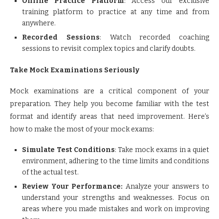
Online Practice Platform
: Access our exclusive
training platform to practice at any time and from
anywhere.
Recorded Sessions
: Watch recorded coaching
sessions to revisit complex topics and clarify doubts.
Take Mock Examinations Seriously
Mock examinations are a critical component of your
preparation. They help you become familiar with the test
format and identify areas that need improvement. Here’s
how to make the most of your mock exams:
Simulate Test Conditions
: Take mock exams in a quiet
environment, adhering to the time limits and conditions
of the actual test.
Review Your Performance:
Analyze your answers to
understand your strengths and weaknesses. Focus on
areas where you made mistakes and work on improving