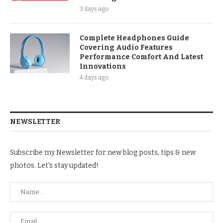
3 days ago
Complete Headphones Guide
Covering Audio Features
Performance Comfort And Latest
Innovations
4 days ago
NEWSLETTER
Subscribe my Newsletter for new blog posts, tips & new
photos. Let's stay updated!