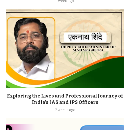
1 week ago
Exploring the Lives and Professional Journey of
India’s IAS and IPS Officers
2 weeks ago