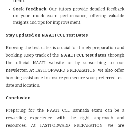
them.
Seek Feedback
: Our tutors provide detailed feedback
on your mock exam performance, offering valuable
insights and tips for improvement.
Stay Updated on NAATI CCL Test Dates
Knowing the test dates is crucial for timely preparation and
booking. Keep track of the
NAATI CCL test dates
through
the official NAATI website or by subscribing to our
newsletter. At FASTFORWARD PREPARATION, we also offer
booking assistance to ensure you secure your preferred test
date and location.
Conclusion
Preparing for the NAATI CCL Kannada exam can be a
rewarding experience with the right approach and
resources. At FASTFORWARD PREPARATION, we are