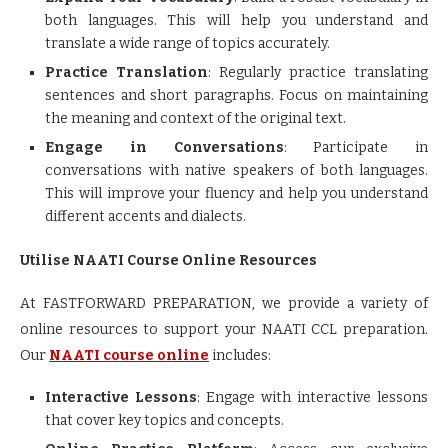
both languages. This will help you understand and
translate a wide range of topics accurately.
Practice Translation
: Regularly practice translating
sentences and short paragraphs. Focus on maintaining
the meaning and context of the original text.
Engage in Conversations
: Participate in
conversations with native speakers of both languages.
This will improve your fluency and help you understand
different accents and dialects.
Utilise NAATI Course Online Resources
At FASTFORWARD PREPARATION, we provide a variety of
online resources to support your NAATI CCL preparation.
Our
NAATI course online
includes:
Interactive Lessons
: Engage with interactive lessons
that cover key topics and concepts.