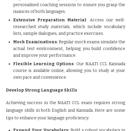
personalised coaching sessions to ensure you grasp the
nuances of both languages.
Extensive Preparation Material
: Access our well-
researched study materials, which include vocabulary
lists, sample dialogues, and practice exercises.
Mock Examinations
: Regular mock exams simulate the
actual test environment, helping you build confidence
and improve your performance.
Flexible Learning Options
: Our NAATI CCL Kannada
course is available online, allowing you to study at your
own pace and convenience.
Develop Strong Language Skills
Achieving success in the NAATI CCL exam requires strong
language skills in both English and Kannada. Here are some
tips to enhance your language proficiency:
Expand Your Vocabulary
: Build a robust vocabulary in