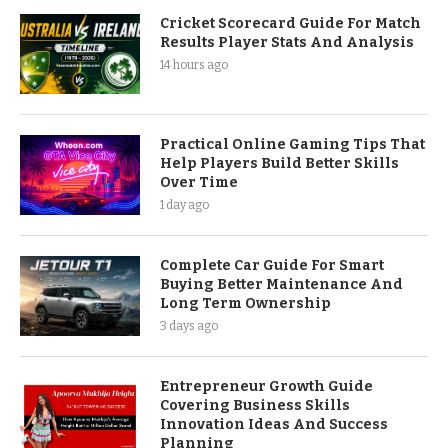
Cricket Scorecard Guide For Match
Results Player Stats And Analysis
14 hours ago
Practical Online Gaming Tips That
Help Players Build Better Skills
Over Time
1 day ago
Complete Car Guide For Smart
Buying Better Maintenance And
Long Term Ownership
3 days ago
Entrepreneur Growth Guide
Covering Business Skills
Innovation Ideas And Success
Planning