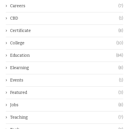
Careers
(7)
CBD
(1)
Certificate
(8)
College
(10)
Education
(84)
Elearning
(8)
Events
(1)
Featured
(3)
Jobs
(8)
Teaching
(7)