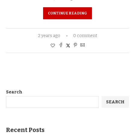
CONTINUE READING
2 years ago
0 comment
Search
SEARCH
Recent Posts