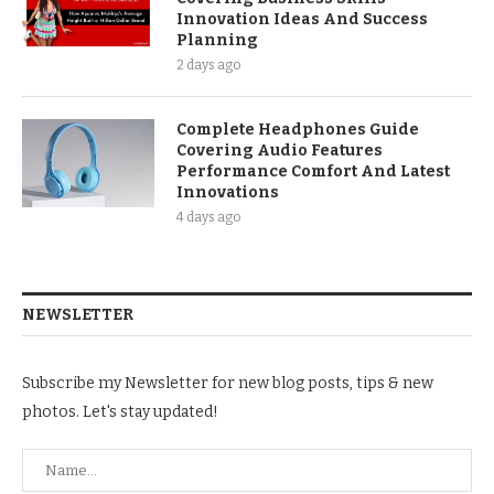
Innovation Ideas And Success
Planning
2 days ago
Complete Headphones Guide
Covering Audio Features
Performance Comfort And Latest
Innovations
4 days ago
NEWSLETTER
Subscribe my Newsletter for new blog posts, tips & new
photos. Let's stay updated!