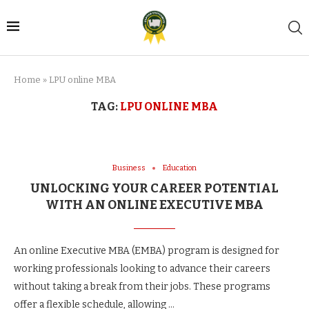
Home
»
LPU online MBA
TAG:
LPU ONLINE MBA
Business
Education
UNLOCKING YOUR CAREER POTENTIAL
WITH AN ONLINE EXECUTIVE MBA
An online Executive MBA (EMBA) program is designed for
working professionals looking to advance their careers
without taking a break from their jobs. These programs
offer a flexible schedule, allowing …