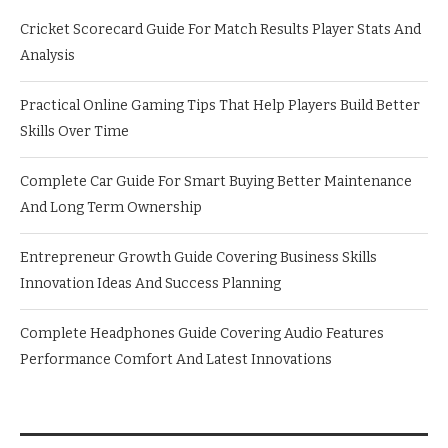
Cricket Scorecard Guide For Match Results Player Stats And
Analysis
Practical Online Gaming Tips That Help Players Build Better
Skills Over Time
Complete Car Guide For Smart Buying Better Maintenance
And Long Term Ownership
Entrepreneur Growth Guide Covering Business Skills
Innovation Ideas And Success Planning
Complete Headphones Guide Covering Audio Features
Performance Comfort And Latest Innovations