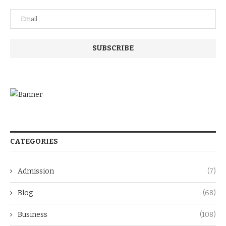
CATEGORIES
Admission
(7)
Blog
(68)
Business
(108)