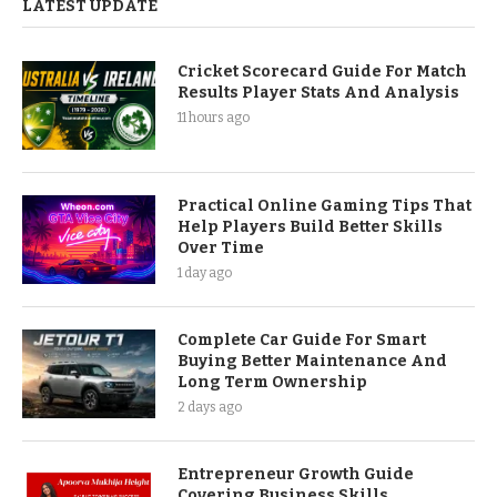
LATEST UPDATE
Cricket Scorecard Guide For Match
Results Player Stats And Analysis
11 hours ago
Practical Online Gaming Tips That
Help Players Build Better Skills
Over Time
1 day ago
Complete Car Guide For Smart
Buying Better Maintenance And
Long Term Ownership
2 days ago
Entrepreneur Growth Guide
Covering Business Skills