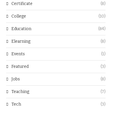
Certificate
(8)
College
(10)
Education
(84)
Elearning
(8)
Events
(1)
Featured
(3)
Jobs
(8)
Teaching
(7)
Tech
(3)