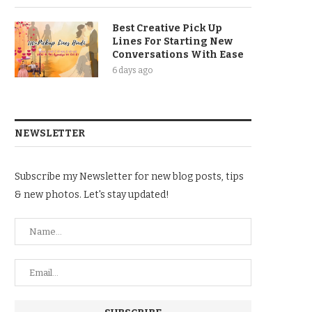
Best Creative Pick Up
Lines For Starting New
Conversations With Ease
6 days ago
NEWSLETTER
Subscribe my Newsletter for new blog posts, tips
& new photos. Let's stay updated!