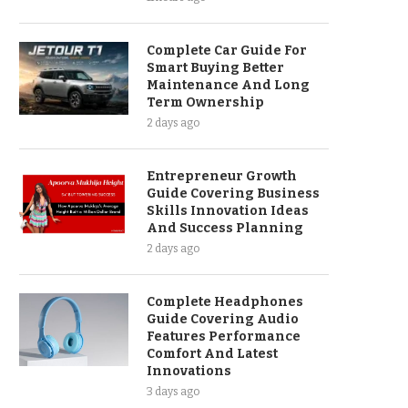
Complete Car Guide For
Smart Buying Better
Maintenance And Long
Term Ownership
2 days ago
Entrepreneur Growth
Guide Covering Business
Skills Innovation Ideas
And Success Planning
2 days ago
Complete Headphones
Guide Covering Audio
Features Performance
Comfort And Latest
Innovations
3 days ago