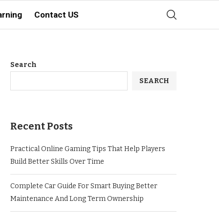
arning
Contact US
Search
SEARCH
Recent Posts
Practical Online Gaming Tips That Help Players
Build Better Skills Over Time
Complete Car Guide For Smart Buying Better
Maintenance And Long Term Ownership