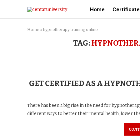
Home
Certificate
Home
»
hypnotherapy training online
TAG:
HYPNOTHERA
GET CERTIFIED AS A HYPNOT
There has been a big rise in the need for hypnotherapy
different ways to better their mental health, lower the
CONT