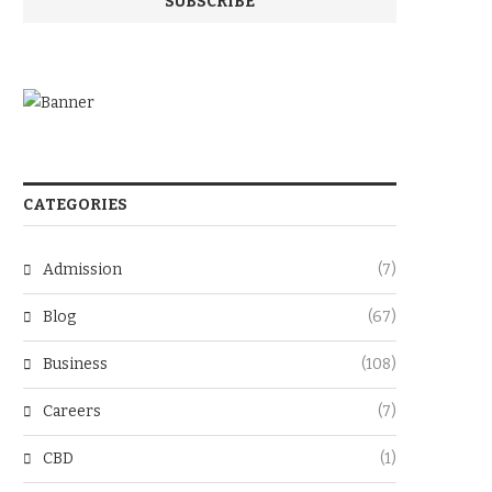
CATEGORIES
Admission
(7)
Blog
(67)
Business
(108)
Careers
(7)
CBD
(1)