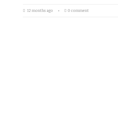
12 months ago
0 comment