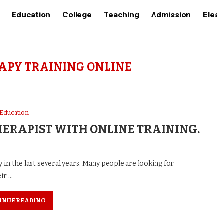
Education
College
Teaching
Admission
Ele
PY TRAINING ONLINE
Education
HERAPIST WITH ONLINE TRAINING.
 in the last several years. Many people are looking for
ir …
INUE READING