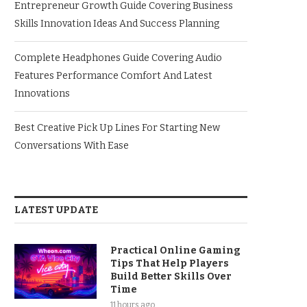
Entrepreneur Growth Guide Covering Business
Skills Innovation Ideas And Success Planning
Complete Headphones Guide Covering Audio
Features Performance Comfort And Latest
Innovations
Best Creative Pick Up Lines For Starting New
Conversations With Ease
LATEST UPDATE
Practical Online Gaming
Tips That Help Players
Build Better Skills Over
Time
11 hours ago