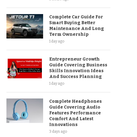
Complete Car Guide For
Smart Buying Better
Maintenance And Long
Term Ownership
1 day ago
Entrepreneur Growth
Guide Covering Business
Skills Innovation Ideas
And Success Planning
1 day ago
Complete Headphones
Guide Covering Audio
Features Performance
Comfort And Latest
Innovations
3 days ago