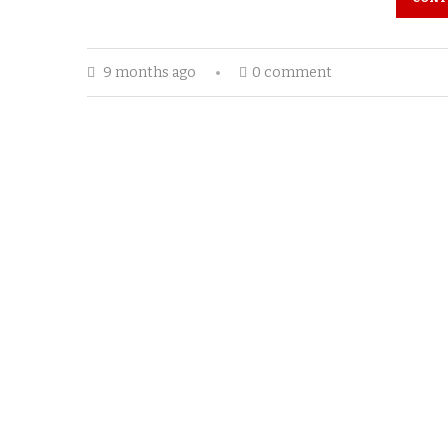
9 months ago
0 comment