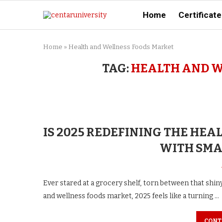
Home
Certificate
Home
»
Health and Wellness Foods Market
TAG:
HEALTH AND W
IS 2025 REDEFINING THE HE
WITH SMA
Ever stared at a grocery shelf, torn between that shi
and wellness foods market, 2025 feels like a turning …
CONT