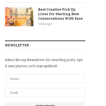
Best Creative Pick Up
Lines For Starting New
Conversations With Ease
6 days ago
NEWSLETTER
Subscribe my Newsletter for new blog posts, tips
& new photos. Let's stay updated!