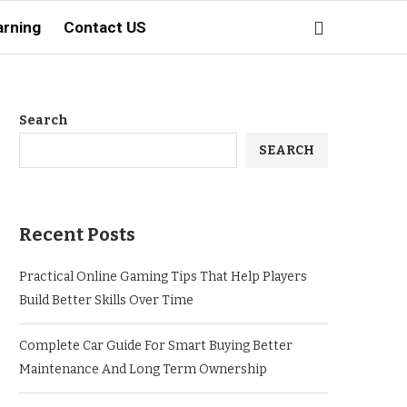
arning
Contact US
Search
SEARCH
Recent Posts
Practical Online Gaming Tips That Help Players
Build Better Skills Over Time
Complete Car Guide For Smart Buying Better
Maintenance And Long Term Ownership