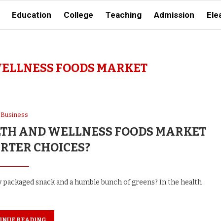
Education
College
Teaching
Admission
Ele
ELLNESS FOODS MARKET
Business
ALTH AND WELLNESS FOODS MARKET
RTER CHOICES?
ny packaged snack and a humble bunch of greens? In the health
INUE READING