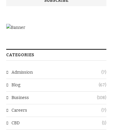
CATEGORIES
Admission
(7)
Blog
(67)
Business
(108)
Careers
(7)
CBD
(1)