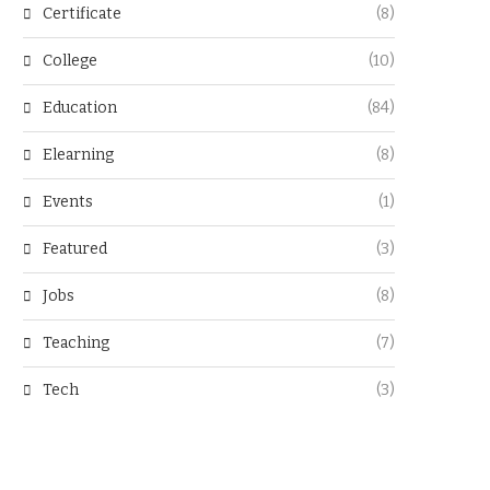
Certificate
(8)
College
(10)
Education
(84)
Elearning
(8)
Events
(1)
Featured
(3)
Jobs
(8)
Teaching
(7)
Tech
(3)