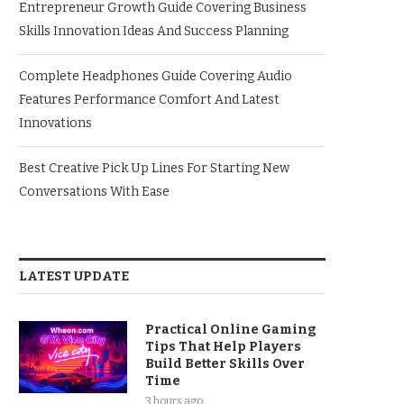
Entrepreneur Growth Guide Covering Business
Skills Innovation Ideas And Success Planning
Complete Headphones Guide Covering Audio
Features Performance Comfort And Latest
Innovations
Best Creative Pick Up Lines For Starting New
Conversations With Ease
LATEST UPDATE
Practical Online Gaming
Tips That Help Players
Build Better Skills Over
Time
3 hours ago