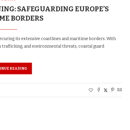
NING: SAFEGUARDING EUROPE’S
ME BORDERS
curing its extensive coastlines and maritime borders. With
 trafficking, and environmental threats, coastal guard
INUE READING