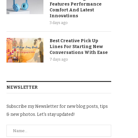
Features Performance
Comfort And Latest
Innovations
3 days ago
Best Creative Pick Up
Lines For Starting New
Conversations With Ease
7 days ago
NEWSLETTER
Subscribe my Newsletter for new blog posts, tips
& new photos. Let's stay updated!