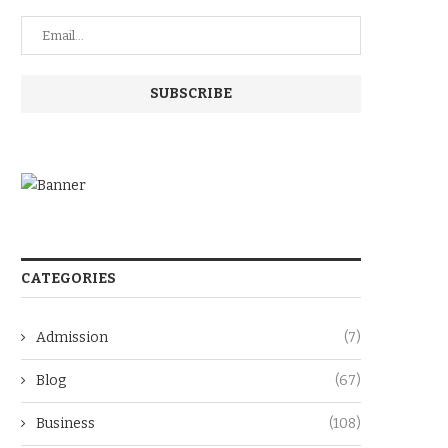
CATEGORIES
Admission
(7)
Blog
(67)
Business
(108)