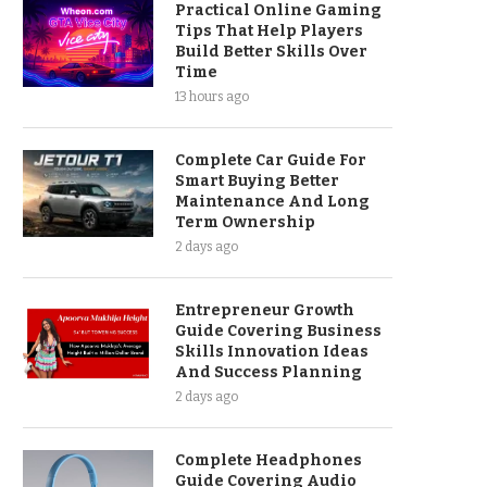
Practical Online Gaming
Tips That Help Players
Build Better Skills Over
Time
13 hours ago
Complete Car Guide For
Smart Buying Better
Maintenance And Long
Term Ownership
2 days ago
Entrepreneur Growth
Guide Covering Business
Skills Innovation Ideas
And Success Planning
2 days ago
Complete Headphones
Guide Covering Audio