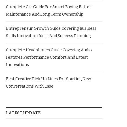
Complete Car Guide For Smart Buying Better
Maintenance And Long Term Ownership
Entrepreneur Growth Guide Covering Business
Skills Innovation Ideas And Success Planning
Complete Headphones Guide Covering Audio
Features Performance Comfort And Latest
Innovations
Best Creative Pick Up Lines For Starting New
Conversations With Ease
LATEST UPDATE