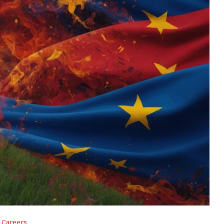
Careers