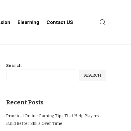
sion
Elearning
Contact US
Search
SEARCH
Recent Posts
Practical Online Gaming Tips That Help Players
Build Better Skills Over Time