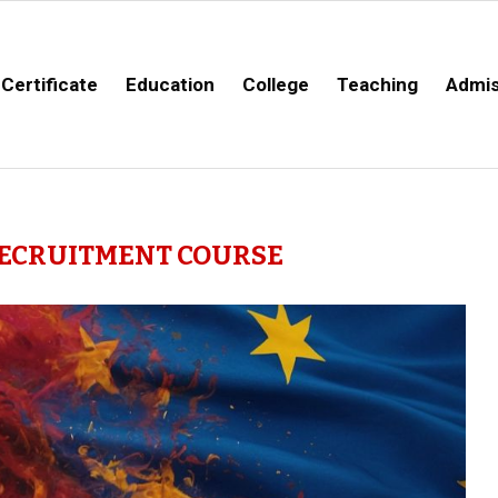
Certificate
Education
College
Teaching
Admis
ECRUITMENT COURSE