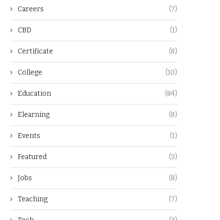
Careers
(7)
CBD
(1)
Certificate
(8)
College
(10)
Education
(84)
Elearning
(8)
Events
(1)
Featured
(3)
Jobs
(8)
Teaching
(7)