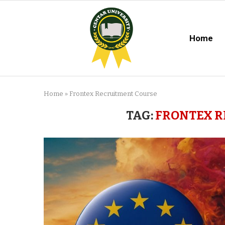
Home
Home
»
Frontex Recruitment Course
TAG:
FRONTEX R