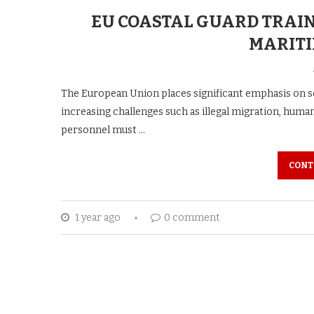
EU COASTAL GUARD TRAI
MARITI
The European Union places significant emphasis on se
increasing challenges such as illegal migration, human
personnel must …
CONT
1 year ago
0 comment