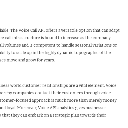
able. The Voice Call API offers a versatile option that can adapt
ce call infrastructure is bound to increase as the company
 call volumes and is competent to handle seasonal variations or
lity to scale up in the highly dynamic topographic of the
sses move and grow for years.
ness world customer relationships are a vital element. Voice
hereby companies contact their customers through voice
customer-focused approach is much more than merely money
d loyal. Moreover, Voice API analytics gives businesses
so that they can embark on a strategic plan towards their