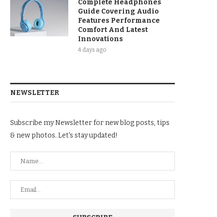
Complete Headphones
Guide Covering Audio
Features Performance
Comfort And Latest
Innovations
4 days ago
NEWSLETTER
Subscribe my Newsletter for new blog posts, tips
& new photos. Let's stay updated!