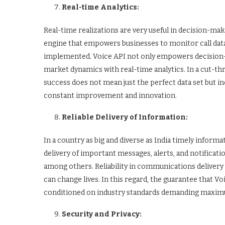
Real-time Analytics:
Real-time realizations are very useful in decision-mak
engine that empowers businesses to monitor call data
implemented. Voice API not only empowers decision-m
market dynamics with real-time analytics. In a cut-th
success does not mean just the perfect data set but in
constant improvement and innovation.
Reliable Delivery of Information:
In a country as big and diverse as India timely inform
delivery of important messages, alerts, and notificat
among others. Reliability in communications delivery 
can change lives. In this regard, the guarantee that V
conditioned on industry standards demanding maxim
Security and Privacy: