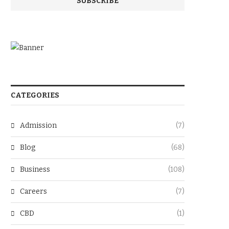
CATEGORIES
Admission
(7)
Blog
(68)
Business
(108)
Careers
(7)
CBD
(1)