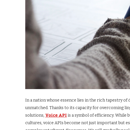
In a nation whose essence lies in the rich tapestry of
unmatched. Thanks to its capacity for overcoming li
solutions,
Voice API
is a symbol of efficiency. While
cultures, voice APIs become not just important but ess