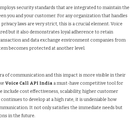
I employs security standards that are integrated to maintain the
een you and your customer. For any organization that handles
rivacy laws are very strict, this is a crucial element. Voice
ired but it also demonstrates loyal adherence to retain
l transaction and data exchange environment companies from
ystem becomes protected at another level.
ra of communication and this impact is more visible in their
ake
Voice Call API India
a must-have competitive tool for
 include cost effectiveness, scalability, higher customer
continues to develop at a high rate, it is undeniable how
ommunication. It not only satisfies the immediate needs but
ns in the future.