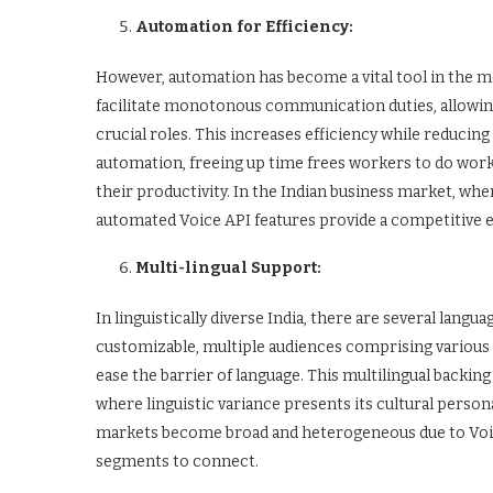
Automation for Efficiency:
However, automation has become a vital tool in the m
facilitate monotonous communication duties, allow
crucial roles. This increases efficiency while reduci
automation, freeing up time frees workers to do work 
their productivity. In the Indian business market, whe
automated Voice API features provide a competitive 
Multi-lingual Support:
In linguistically diverse India, there are several langua
customizable, multiple audiences comprising various
ease the barrier of language. This multilingual backing
where linguistic variance presents its cultural personal
markets become broad and heterogeneous due to Voic
segments to connect.