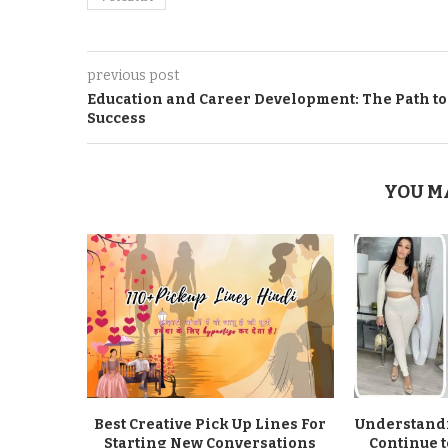
previous post
Education and Carееr Dеvеlopmеnt: Thе Path to
Succеss
YOU M
Best Creative Pick Up Lines For
Understandi
Starting New Conversations
Continue t