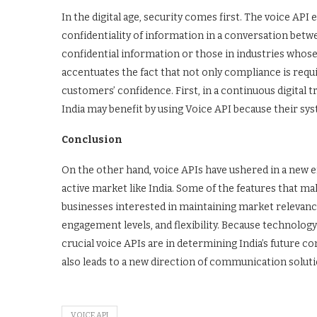
In the digital age, security comes first. The voice AP
confidentiality of information in a conversation betw
confidential information or those in industries whose p
accentuates the fact that not only compliance is requ
customers’ confidence. First, in a continuous digita
India may benefit by using Voice API because their s
Conclusion
On the other hand, voice APIs have ushered in a new e
active market like India. Some of the features that m
businesses interested in maintaining market relevance
engagement levels, and flexibility. Because technology 
crucial voice APIs are in determining India’s future c
also leads to a new direction of communication solutio
VOICE API