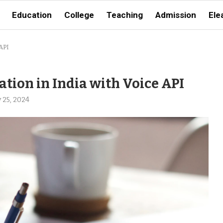
Education
College
Teaching
Admission
Ele
API
ion in India with Voice API
 25, 2024