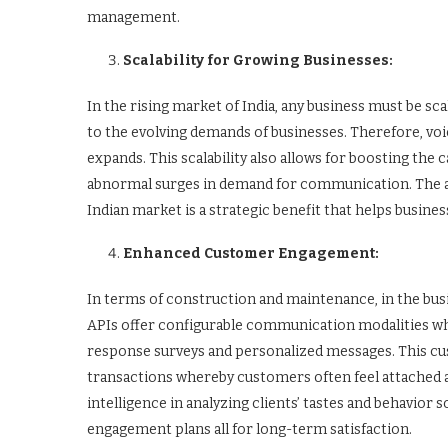
management.
Scalability for Growing Businesses:
In the rising market of India, any business must be scal
to the evolving demands of businesses. Therefore, voi
expands. This scalability also allows for boosting the
abnormal surges in demand for communication. The abi
Indian market is a strategic benefit that helps busine
Enhanced Customer Engagement:
In terms of construction and maintenance, in the busi
APIs offer configurable communication modalities w
response surveys and personalized messages. This 
transactions whereby customers often feel attached an
intelligence in analyzing clients’ tastes and behavior 
engagement plans all for long-term satisfaction.