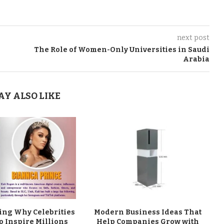
next post
The Role of Women-Only Universities in Saudi
Arabia
AY ALSO LIKE
ng Why Celebrities
Modern Business Ideas That
o Inspire Millions
Help Companies Grow with