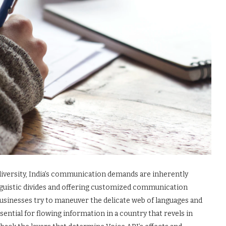
 diversity, India’s communication demands are inherently
nguistic divides and offering customized communication
 businesses try to maneuver the delicate web of languages and
ential for flowing information in a country that revels in