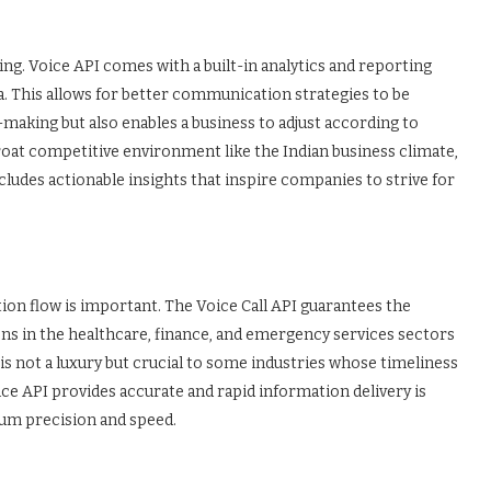
ing. Voice API comes with a built-in analytics and reporting
. This allows for better communication strategies to be
aking but also enables a business to adjust according to
roat competitive environment like the Indian business climate,
cludes actionable insights that inspire companies to strive for
ation flow is important. The Voice Call API guarantees the
ions in the healthcare, finance, and emergency services sectors
is not a luxury but crucial to some industries whose timeliness
oice API provides accurate and rapid information delivery is
um precision and speed.