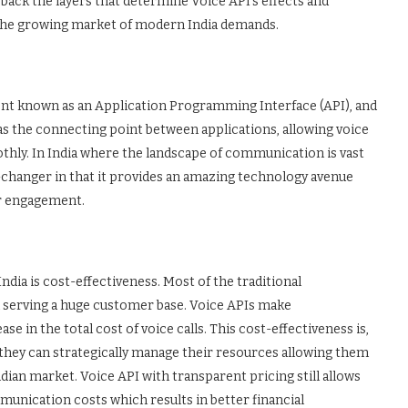
 back the layers that determine Voice API’s effects and
t the growing market of modern India demands.
ment known as an Application Programming Interface (API), and
ts as the connecting point between applications, allowing voice
thly. In India where the landscape of communication is vast
changer in that it provides an amazing technology avenue
r engagement.
India is cost-effectiveness. Most of the traditional
serving a huge customer base. Voice APIs make
 in the total cost of voice calls. This cost-effectiveness is,
 they can strategically manage their resources allowing them
dian market. Voice API with transparent pricing still allows
munication costs which results in better financial