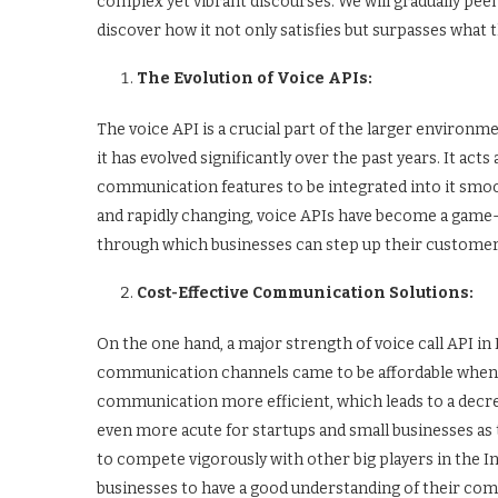
complex yet vibrant discourses. We will gradually peel
discover how it not only satisfies but surpasses wha
The Evolution of Voice APIs:
The voice API is a crucial part of the larger environ
it has evolved significantly over the past years. It ac
communication features to be integrated into it smoo
and rapidly changing, voice APIs have become a game-
through which businesses can step up their custome
Cost-Effective Communication Solutions:
On the one hand, a major strength of voice call API in 
communication channels came to be affordable when 
communication more efficient, which leads to a decrease
even more acute for startups and small businesses as
to compete vigorously with other big players in the In
businesses to have a good understanding of their com