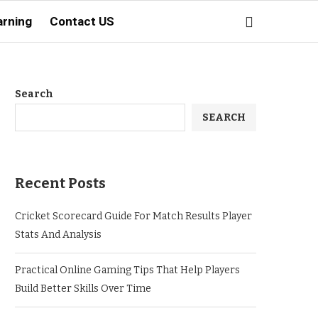
arning
Contact US
Search
SEARCH
Recent Posts
Cricket Scorecard Guide For Match Results Player
Stats And Analysis
Practical Online Gaming Tips That Help Players
Build Better Skills Over Time