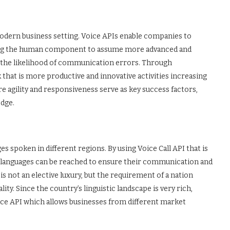
odern business setting. Voice APIs enable companies to
ing the human component to assume more advanced and
ng the likelihood of communication errors. Through
that is more productive and innovative activities increasing
re agility and responsiveness serve as key success factors,
edge.
ges spoken in different regions. By using Voice Call API that is
 languages can be reached to ensure their communication and
 is not an elective luxury, but the requirement of a nation
ity. Since the country’s linguistic landscape is very rich,
e API which allows businesses from different market