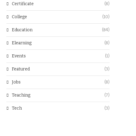
Certificate
(8)
College
(10)
Education
(84)
Elearning
(8)
Events
(1)
Featured
(3)
Jobs
(8)
Teaching
(7)
Tech
(3)