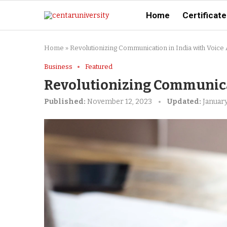
Home
Certificate
Home
»
Revolutionizing Communication in India with Voice 
Business
Featured
Revolutionizing Communicat
Published:
November 12, 2023
Updated:
January