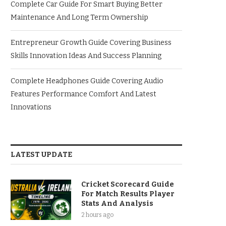
Complete Car Guide For Smart Buying Better
Maintenance And Long Term Ownership
Entrepreneur Growth Guide Covering Business
Skills Innovation Ideas And Success Planning
Complete Headphones Guide Covering Audio
Features Performance Comfort And Latest
Innovations
LATEST UPDATE
Cricket Scorecard Guide
For Match Results Player
Stats And Analysis
2 hours ago