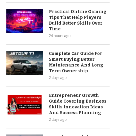
Practical Online Gaming
Tips That Help Players
Build Better Skills Over
Time
24 hours ago
Complete Car Guide For
Smart Buying Better
Maintenance And Long
Term Ownership
2 days ago
Entrepreneur Growth
Guide Covering Business
Skills Innovation Ideas
And Success Planning
2 days ago