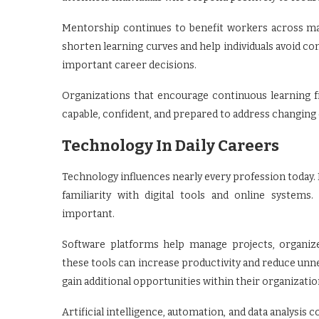
Mentorship continues to benefit workers across ma
shorten learning curves and help individuals avoid 
important career decisions.
Organizations that encourage continuous learning
capable, confident, and prepared to address changin
Technology In Daily Careers
Technology influences nearly every profession today. 
familiarity with digital tools and online system
important.
Software platforms help manage projects, organi
these tools can increase productivity and reduce un
gain additional opportunities within their organizatio
Artificial intelligence, automation, and data analysi