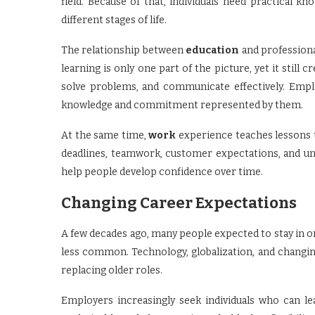
field. Because of that, individuals need practical 
different stages of life.
The relationship between
education
and profession
learning is only one part of the picture, yet it still
solve problems, and communicate effectively. Employ
knowledge and commitment represented by them.
At the same time,
work
experience teaches lessons t
deadlines, teamwork, customer expectations, and u
help people develop confidence over time.
Changing Career Expectations
A few decades ago, many people expected to stay in o
less common. Technology, globalization, and changi
replacing older roles.
Employers increasingly seek individuals who can le