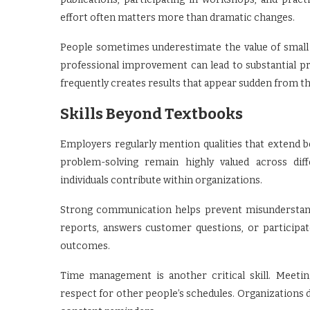
effort often matters more than dramatic changes.
People sometimes underestimate the value of small 
professional improvement can lead to substantial 
frequently creates results that appear sudden from the
Skills Beyond Textbooks
Employers regularly mention qualities that extend 
problem-solving remain highly valued across diffe
individuals contribute within organizations.
Strong communication helps prevent misunderstan
reports, answers customer questions, or participa
outcomes.
Time management is another critical skill. Meetin
respect for other people’s schedules. Organizations 