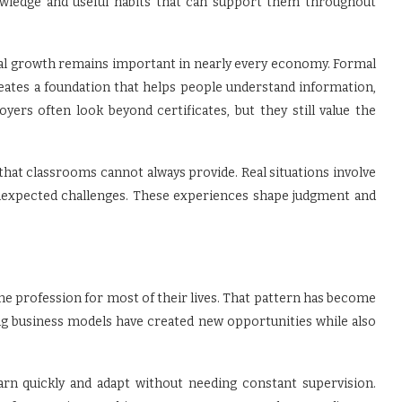
knowledge and useful habits that can support them throughout
al growth remains important in nearly every economy. Formal
 creates a foundation that helps people understand information,
ers often look beyond certificates, but they still value the
hat classrooms cannot always provide. Real situations involve
nexpected challenges. These experiences shape judgment and
ne profession for most of their lives. That pattern has become
ng business models have created new opportunities while also
arn quickly and adapt without needing constant supervision.