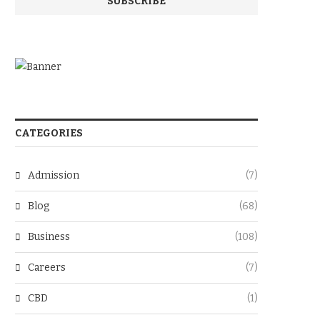
CATEGORIES
Admission
(7)
Blog
(68)
Business
(108)
Careers
(7)
CBD
(1)