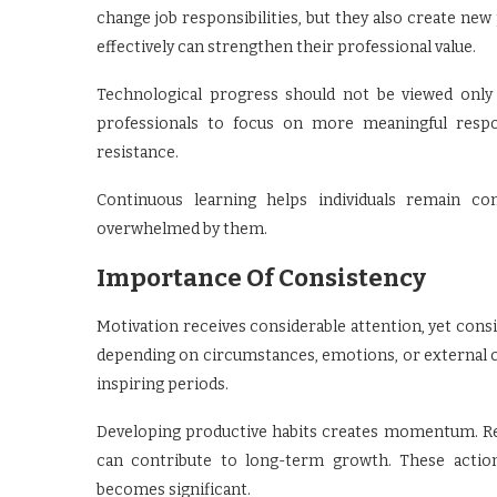
change job responsibilities, but they also create new
effectively can strengthen their professional value.
Technological progress should not be viewed only a
professionals to focus on more meaningful respons
resistance.
Continuous learning helps individuals remain co
overwhelmed by them.
Importance Of Consistency
Motivation receives considerable attention, yet consi
depending on circumstances, emotions, or external co
inspiring periods.
Developing productive habits creates momentum. Readi
can contribute to long-term growth. These action
becomes significant.