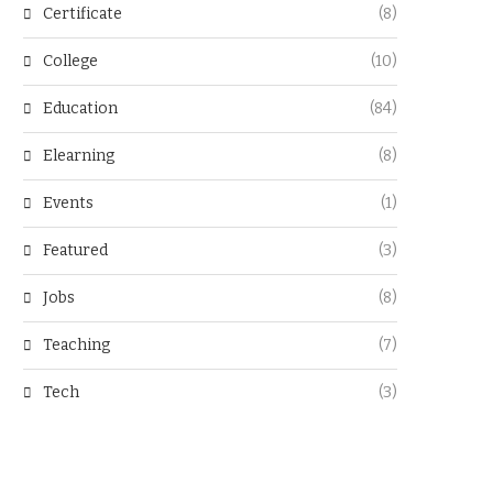
Certificate
(8)
College
(10)
Education
(84)
Elearning
(8)
Events
(1)
Featured
(3)
Jobs
(8)
Teaching
(7)
Tech
(3)