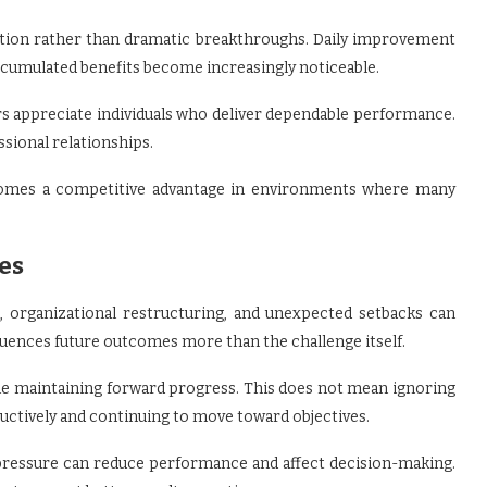
ition rather than dramatic breakthroughs. Daily improvement
accumulated benefits become increasingly noticeable.
rs appreciate individuals who deliver dependable performance.
ssional relationships.
becomes a competitive advantage in environments where many
es
, organizational restructuring, and unexpected setbacks can
luences future outcomes more than the challenge itself.
ile maintaining forward progress. This does not mean ignoring
uctively and continuing to move toward objectives.
pressure can reduce performance and affect decision-making.