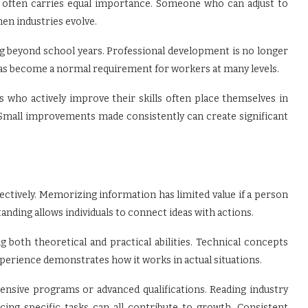
ty often carries equal importance. Someone who can adjust to
n industries evolve.
ng beyond school years. Professional development is no longer
 has become a normal requirement for workers at many levels.
s who actively improve their skills often place themselves in
Small improvements made consistently can create significant
ctively. Memorizing information has limited value if a person
tanding allows individuals to connect ideas with actions.
 both theoretical and practical abilities. Technical concepts
erience demonstrates how it works in actual situations.
pensive programs or advanced qualifications. Reading industry
icing specific tasks can all contribute to growth. Consistent