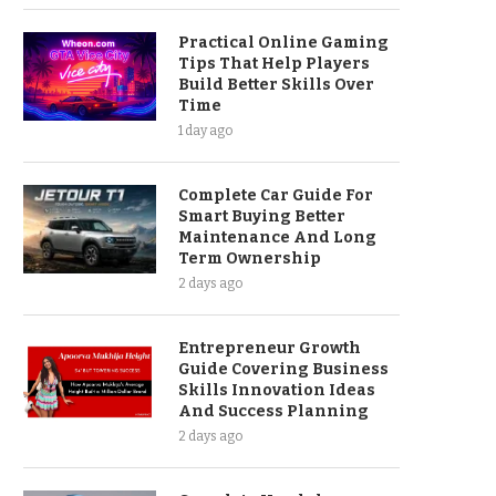
Practical Online Gaming
Tips That Help Players
Build Better Skills Over
Time
1 day ago
Complete Car Guide For
Smart Buying Better
Maintenance And Long
Term Ownership
2 days ago
Entrepreneur Growth
Guide Covering Business
Skills Innovation Ideas
And Success Planning
2 days ago