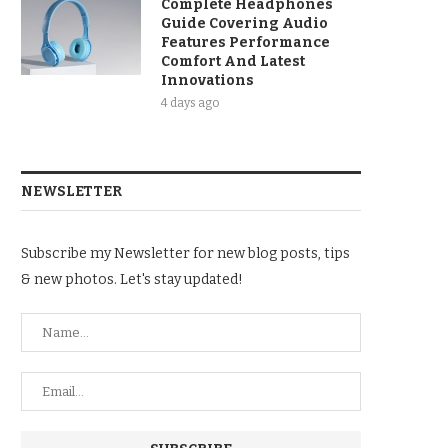
Complete Headphones
Guide Covering Audio
Features Performance
Comfort And Latest
Innovations
4 days ago
NEWSLETTER
Subscribe my Newsletter for new blog posts, tips
& new photos. Let's stay updated!