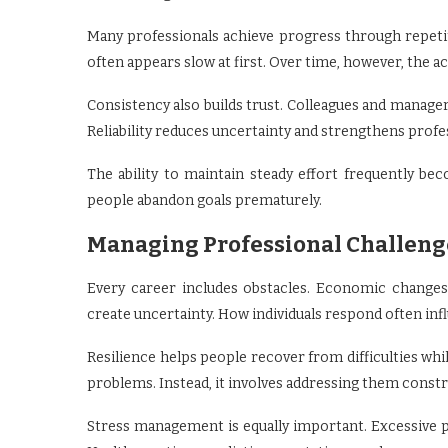
Many professionals achieve progress through repet
often appears slow at first. Over time, however, the 
Consistency also builds trust. Colleagues and manage
Reliability reduces uncertainty and strengthens profe
The ability to maintain steady effort frequently 
people abandon goals prematurely.
Managing Professional Challeng
Every career includes obstacles. Economic changes
create uncertainty. How individuals respond often inf
Resilience helps people recover from difficulties wh
problems. Instead, it involves addressing them constr
Stress management is equally important. Excessive 