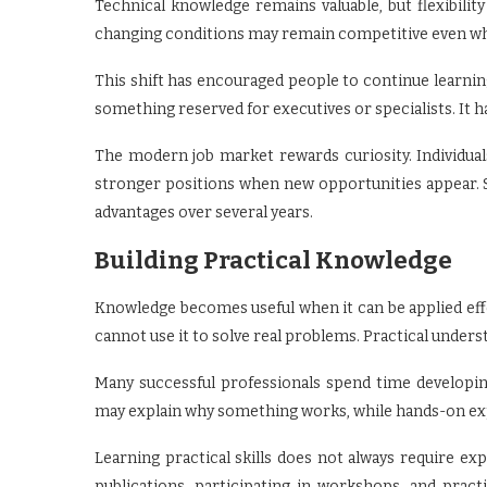
Technical knowledge remains valuable, but flexibili
changing conditions may remain competitive even whe
This shift has encouraged people to continue learni
something reserved for executives or specialists. It
The modern job market rewards curiosity. Individual
stronger positions when new opportunities appear. 
advantages over several years.
Building Practical Knowledge
Knowledge becomes useful when it can be applied effe
cannot use it to solve real problems. Practical unders
Many successful professionals spend time developing
may explain why something works, while hands-on exp
Learning practical skills does not always require ex
publications, participating in workshops, and pract