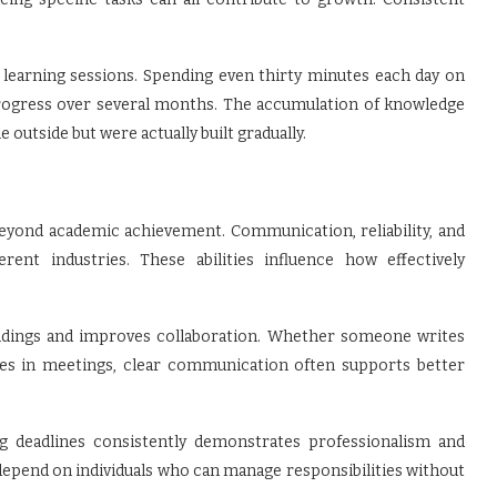
learning sessions. Spending even thirty minutes each day on
progress over several months. The accumulation of knowledge
 outside but were actually built gradually.
beyond academic achievement. Communication, reliability, and
rent industries. These abilities influence how effectively
dings and improves collaboration. Whether someone writes
tes in meetings, clear communication often supports better
g deadlines consistently demonstrates professionalism and
depend on individuals who can manage responsibilities without