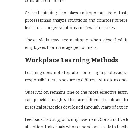
constant reminders.
Critical thinking also plays an important role. Ins
professionals analyze situations and consider differ
leads to stronger solutions and fewer mistakes.
These skills may seem simple when described indi
employees from average performers.
Workplace Learning Methods
Learning does not stop after entering a profession.
responsibilities. Exposure to different situations e
Observation remains one of the most effective learn
can provide insights that are difficult to obtain 
practical strategies developed through years of exper
Feedback also supports improvement. Constructive fee
attention. Individuals who respond positively to feed