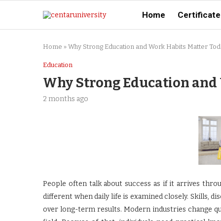
Home
Certificate
Home
»
Why Strong Education and Work Habits Matter Tod
Education
Why Strong Education and 
2 months ago
People often talk about success as if it arrives thro
different when daily life is examined closely. Skills, di
over long-term results. Modern industries change qu