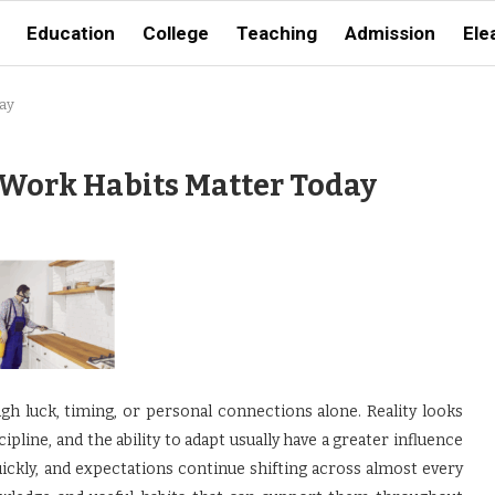
Education
College
Teaching
Admission
Ele
ay
Work Habits Matter Today
ugh luck, timing, or personal connections alone. Reality looks
scipline, and the ability to adapt usually have a greater influence
ickly, and expectations continue shifting across almost every