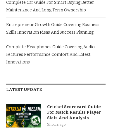
Complete Car Guide For Smart Buying Better
Maintenance And Long Term Ownership
Entrepreneur Growth Guide Covering Business
Skills Innovation Ideas And Success Planning
Complete Headphones Guide Covering Audio
Features Performance Comfort And Latest
Innovations
LATEST UPDATE
Cricket Scorecard Guide
For Match Results Player
Stats And Analysis
5 hours ago