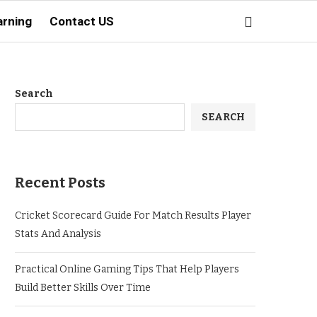
arning
Contact US
Search
SEARCH
Recent Posts
Cricket Scorecard Guide For Match Results Player
Stats And Analysis
Practical Online Gaming Tips That Help Players
Build Better Skills Over Time