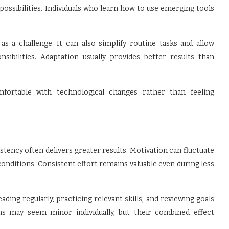
 possibilities. Individuals who learn how to use emerging tools
s a challenge. It can also simplify routine tasks and allow
ibilities. Adaptation usually provides better results than
mfortable with technological changes rather than feeling
stency often delivers greater results. Motivation can fluctuate
nditions. Consistent effort remains valuable even during less
ng regularly, practicing relevant skills, and reviewing goals
s may seem minor individually, but their combined effect