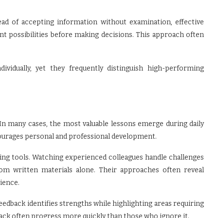
tead of accepting information without examination, effective
ent possibilities before making decisions. This approach often
vidually, yet they frequently distinguish high-performing
 In many cases, the most valuable lessons emerge during daily
ncourages personal and professional development.
ing tools. Watching experienced colleagues handle challenges
from written materials alone. Their approaches often reveal
ience.
dback identifies strengths while highlighting areas requiring
back often progress more quickly than those who ignore it.