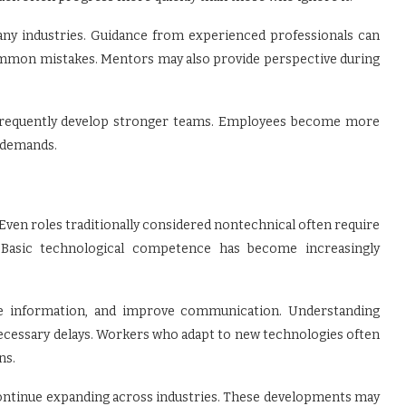
ny industries. Guidance from experienced professionals can
common mistakes. Mentors may also provide perspective during
 frequently develop stronger teams. Employees become more
g demands.
Even roles traditionally considered nontechnical often require
s. Basic technological competence has become increasingly
ze information, and improve communication. Understanding
necessary delays. Workers who adapt to new technologies often
ns.
s continue expanding across industries. These developments may