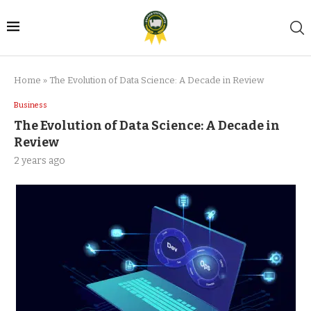
Home
»
The Evolution of Data Science: A Decade in Review
Business
The Evolution of Data Science: A Decade in
Review
2 years ago