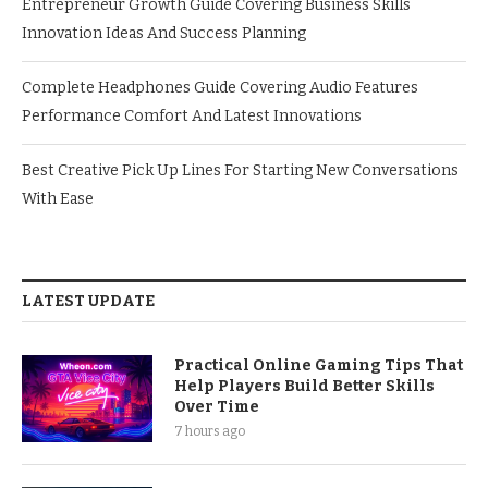
Entrepreneur Growth Guide Covering Business Skills
Innovation Ideas And Success Planning
Complete Headphones Guide Covering Audio Features
Performance Comfort And Latest Innovations
Best Creative Pick Up Lines For Starting New Conversations
With Ease
LATEST UPDATE
Practical Online Gaming Tips That
Help Players Build Better Skills
Over Time
7 hours ago