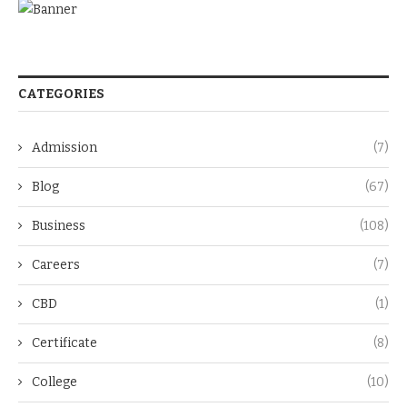
CATEGORIES
Admission
(7)
Blog
(67)
Business
(108)
Careers
(7)
CBD
(1)
Certificate
(8)
College
(10)