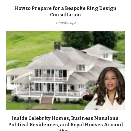
How to Prepare for a Bespoke Ring Design
Consultation
2 weeks ago
Inside Celebrity Homes, Business Mansions,
Political Residences, and Royal Houses Around