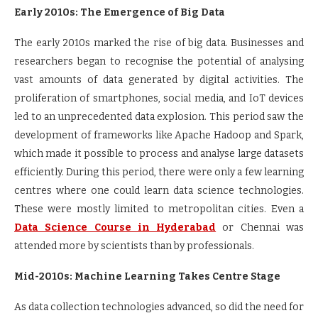
Early 2010s: The Emergence of Big Data
The early 2010s marked the rise of big data. Businesses and
researchers began to recognise the potential of analysing
vast amounts of data generated by digital activities. The
proliferation of smartphones, social media, and IoT devices
led to an unprecedented data explosion. This period saw the
development of frameworks like Apache Hadoop and Spark,
which made it possible to process and analyse large datasets
efficiently. During this period, there were only a few learning
centres where one could learn data science technologies.
These were mostly limited to metropolitan cities. Even a
Data Science Course in Hyderabad
or Chennai was
attended more by scientists than by professionals.
Mid-2010s: Machine Learning Takes Centre Stage
As data collection technologies advanced, so did the need for