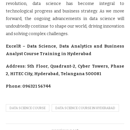
revolution, data science has become integral to
technological progress and business strategy. As we move
forward, the ongoing advancements in data science will
undoubtedly continue to shape our world, driving innovation
and solving complex challenges.
ExcelR – Data Science, Data Analytics and Business
Analyst Course Training in Hyderabad
Address: 5th Floor, Quadrant-2, Cyber Towers, Phase
2, HITEC City, Hyderabad, Telangana 500081
Phone: 096321 56744
DATA SCIENCE COURSE
DATA SCIENCE COURSE IN HYDERABAD