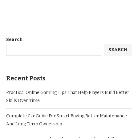
Search
SEARCH
Recent Posts
Practical Online Gaming Tips That Help Players Build Better
Skills Over Time
Complete Car Guide For Smart Buying Better Maintenance
And Long Term Ownership