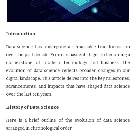
Introduction
Data science has undergone a remarkable transformation
over the past decade. From its nascent stages to becoming a
cornerstone of modern technology and business, the
evolution of data science reflects broader changes in our
digital landscape. This article delves into the key milestones,
advancements, and impacts that have shaped data science
over the last ten years.
History of Data Science
Here is a brief outline of the evolution of data science
arranged in chronological order.