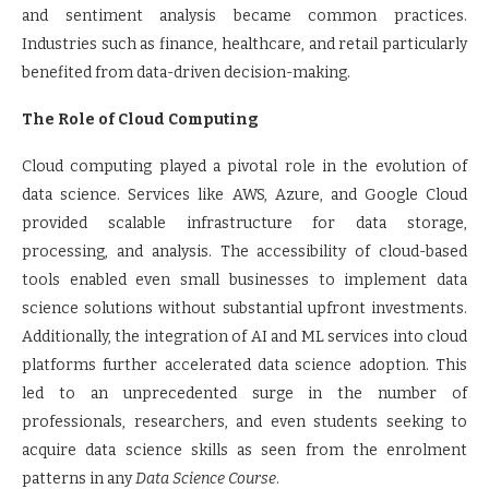
and sentiment analysis became common practices.
Industries such as finance, healthcare, and retail particularly
benefited from data-driven decision-making.
The Role of Cloud Computing
Cloud computing played a pivotal role in the evolution of
data science. Services like AWS, Azure, and Google Cloud
provided scalable infrastructure for data storage,
processing, and analysis. The accessibility of cloud-based
tools enabled even small businesses to implement data
science solutions without substantial upfront investments.
Additionally, the integration of AI and ML services into cloud
platforms further accelerated data science adoption. This
led to an unprecedented surge in the number of
professionals, researchers, and even students seeking to
acquire data science skills as seen from the enrolment
patterns in any
Data Science Course
.