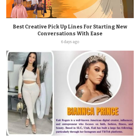
Best Creative Pick Up Lines For Starting New
Conversations With Ease
6 days ago