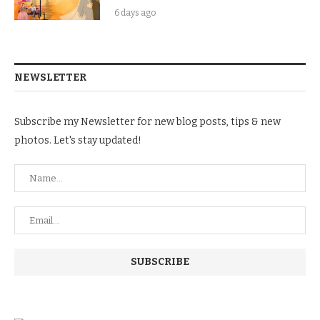
6 days ago
NEWSLETTER
Subscribe my Newsletter for new blog posts, tips & new
photos. Let's stay updated!