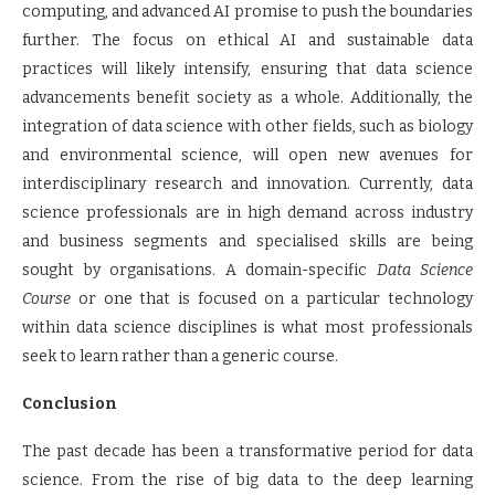
computing, and advanced AI promise to push the boundaries
further. The focus on ethical AI and sustainable data
practices will likely intensify, ensuring that data science
advancements benefit society as a whole. Additionally, the
integration of data science with other fields, such as biology
and environmental science, will open new avenues for
interdisciplinary research and innovation. Currently, data
science professionals are in high demand across industry
and business segments and specialised skills are being
sought by organisations. A domain-specific
Data Science
Course
or one that is focused on a particular technology
within data science disciplines is what most professionals
seek to learn rather than a generic course.
Conclusion
The past decade has been a transformative period for data
science. From the rise of big data to the deep learning