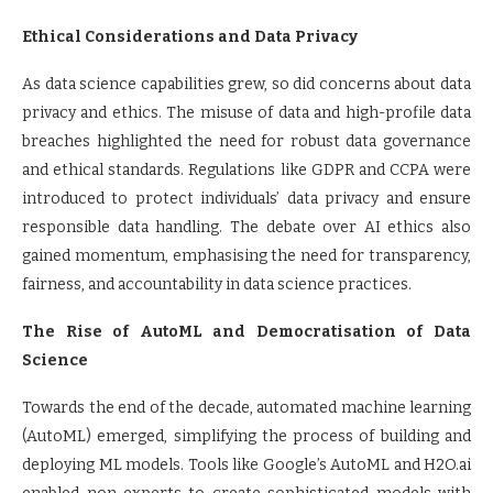
Ethical Considerations and Data Privacy
As data science capabilities grew, so did concerns about data
privacy and ethics. The misuse of data and high-profile data
breaches highlighted the need for robust data governance
and ethical standards. Regulations like GDPR and CCPA were
introduced to protect individuals’ data privacy and ensure
responsible data handling. The debate over AI ethics also
gained momentum, emphasising the need for transparency,
fairness, and accountability in data science practices.
The Rise of AutoML and Democratisation of Data
Science
Towards the end of the decade, automated machine learning
(AutoML) emerged, simplifying the process of building and
deploying ML models. Tools like Google’s AutoML and H2O.ai