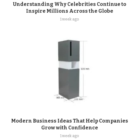
Understanding Why Celebrities Continue to
Inspire Millions Across the Globe
1 week ago
Modern Business Ideas That Help Companies
Grow with Confidence
1 week ago