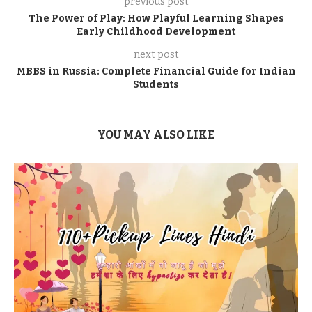
previous post
The Power of Play: How Playful Learning Shapes
Early Childhood Development
next post
MBBS in Russia: Complete Financial Guide for Indian
Students
YOU MAY ALSO LIKE