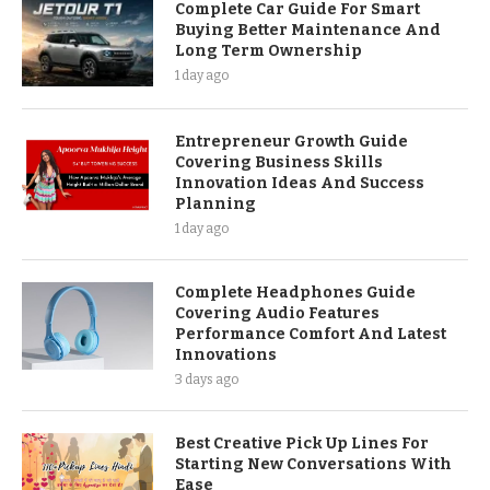
Complete Car Guide For Smart
Buying Better Maintenance And
Long Term Ownership
1 day ago
Entrepreneur Growth Guide
Covering Business Skills
Innovation Ideas And Success
Planning
1 day ago
Complete Headphones Guide
Covering Audio Features
Performance Comfort And Latest
Innovations
3 days ago
Best Creative Pick Up Lines For
Starting New Conversations With
Ease