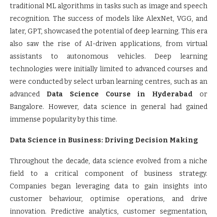
traditional ML algorithms in tasks such as image and speech
recognition. The success of models like AlexNet, VGG, and
later, GPT, showcased the potential of deep learning. This era
also saw the rise of AI-driven applications, from virtual
assistants to autonomous vehicles. Deep learning
technologies were initially limited to advanced courses and
were conducted by select urban learning centres, such as an
advanced
Data Science Course in Hyderabad
or
Bangalore. However, data science in general had gained
immense popularity by this time.
Data Science in Business: Driving Decision Making
Throughout the decade, data science evolved from a niche
field to a critical component of business strategy.
Companies began leveraging data to gain insights into
customer behaviour, optimise operations, and drive
innovation. Predictive analytics, customer segmentation,