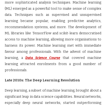
more sophisticated analysis techniques. Machine learning
(ML) emerged as a powerful tool to make sense of complex
data. Techniques such as supervised and unsupervised
learning became popular, enabling predictive analytics,
recommendation systems, and more. The development of
ML libraries like TensorFlow and scikit-learn democratised
access to machine learning, allowing more organisations to
harness its power. Machine learning met with immediate
favour among professionals. With the advent of machine
learning, a
Data Science Course
that covered machine
learning attracted enrolments from a good number of
professionals.
Late 2010s: The Deep Learning Revolution
Deep learning, a subset of machine learning, brought about a
significant leap in data science capabilities. Neural networks,
especially deep neural networks, started outperforming