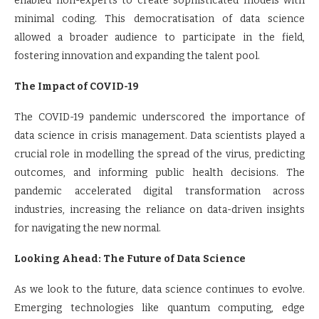
enabled non-experts to create sophisticated models with
minimal coding. This democratisation of data science
allowed a broader audience to participate in the field,
fostering innovation and expanding the talent pool.
The Impact of COVID-19
The COVID-19 pandemic underscored the importance of
data science in crisis management. Data scientists played a
crucial role in modelling the spread of the virus, predicting
outcomes, and informing public health decisions. The
pandemic accelerated digital transformation across
industries, increasing the reliance on data-driven insights
for navigating the new normal.
Looking Ahead: The Future of Data Science
As we look to the future, data science continues to evolve.
Emerging technologies like quantum computing, edge