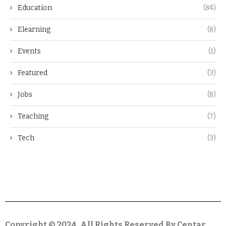
Education
(84)
Elearning
(8)
Events
(1)
Featured
(3)
Jobs
(8)
Teaching
(7)
Tech
(3)
Copyright © 2024. All Rights Reserved By Centar