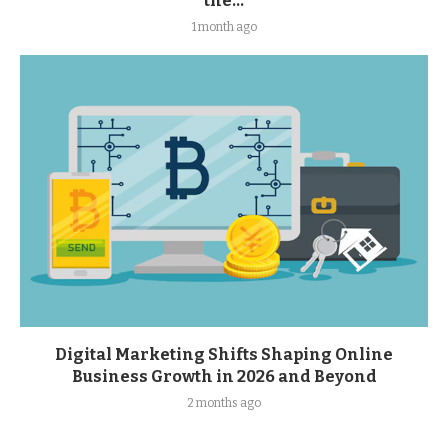
the...
1 month ago
Digital Marketing Shifts Shaping Online
Business Growth in 2026 and Beyond
2 months ago