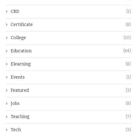
CBD
(1)
Certificate
(8)
College
(10)
Education
(84)
Elearning
(8)
Events
(1)
Featured
(3)
Jobs
(8)
Teaching
(7)
Tech
(3)