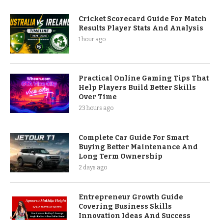
Cricket Scorecard Guide For Match
Results Player Stats And Analysis
1 hour ago
Practical Online Gaming Tips That
Help Players Build Better Skills
Over Time
23 hours ago
Complete Car Guide For Smart
Buying Better Maintenance And
Long Term Ownership
2 days ago
Entrepreneur Growth Guide
Covering Business Skills
Innovation Ideas And Success