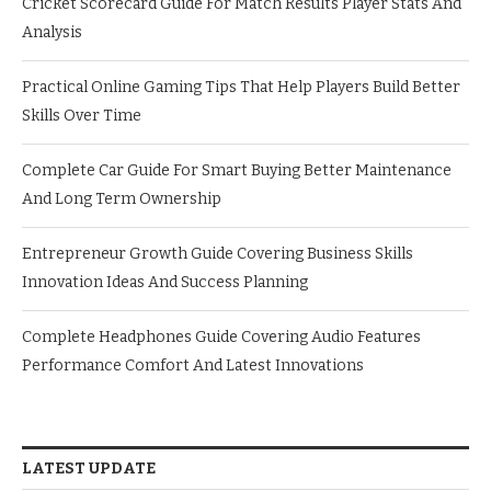
Cricket Scorecard Guide For Match Results Player Stats And
Analysis
Practical Online Gaming Tips That Help Players Build Better
Skills Over Time
Complete Car Guide For Smart Buying Better Maintenance
And Long Term Ownership
Entrepreneur Growth Guide Covering Business Skills
Innovation Ideas And Success Planning
Complete Headphones Guide Covering Audio Features
Performance Comfort And Latest Innovations
LATEST UPDATE