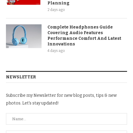
Planning
2 days ago
Complete Headphones Guide
Covering Audio Features
Performance Comfort And Latest
Innovations
4 days ago
NEWSLETTER
Subscribe my Newsletter for new blog posts, tips & new
photos. Let's stay updated!