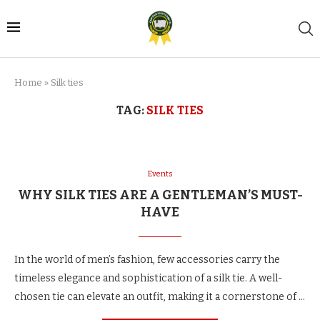
Home
»
Silk ties
TAG:
SILK TIES
Events
WHY SILK TIES ARE A GENTLEMAN’S MUST-
HAVE
In the world of men’s fashion, few accessories carry the
timeless elegance and sophistication of a silk tie. A well-
chosen tie can elevate an outfit, making it a cornerstone of …