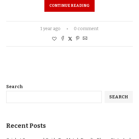
CONTINUE READING
1 year ago
0 comment
Search
SEARCH
Recent Posts