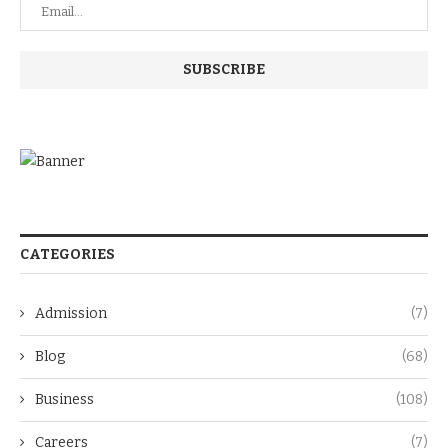
CATEGORIES
Admission
(7)
Blog
(68)
Business
(108)
Careers
(7)