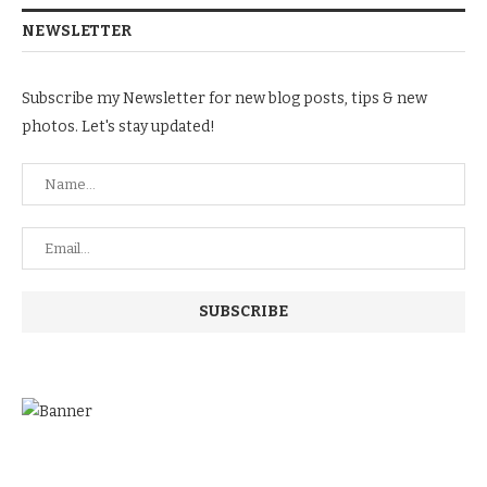
NEWSLETTER
Subscribe my Newsletter for new blog posts, tips & new
photos. Let's stay updated!