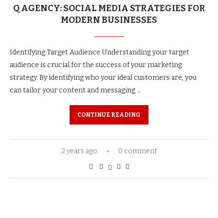
Q AGENCY: SOCIAL MEDIA STRATEGIES FOR
MODERN BUSINESSES
Identifying Target Audience Understanding your target
audience is crucial for the success of your marketing
strategy. By identifying who your ideal customers are, you
can tailor your content and messaging …
CONTINUE READING
2 years ago
0 comment