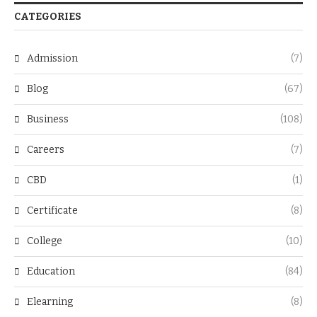
CATEGORIES
Admission
(7)
Blog
(67)
Business
(108)
Careers
(7)
CBD
(1)
Certificate
(8)
College
(10)
Education
(84)
Elearning
(8)