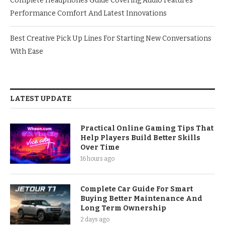
Complete Headphones Guide Covering Audio Features
Performance Comfort And Latest Innovations
Best Creative Pick Up Lines For Starting New Conversations
With Ease
LATEST UPDATE
Practical Online Gaming Tips That
Help Players Build Better Skills
Over Time
16 hours ago
Complete Car Guide For Smart
Buying Better Maintenance And
Long Term Ownership
2 days ago