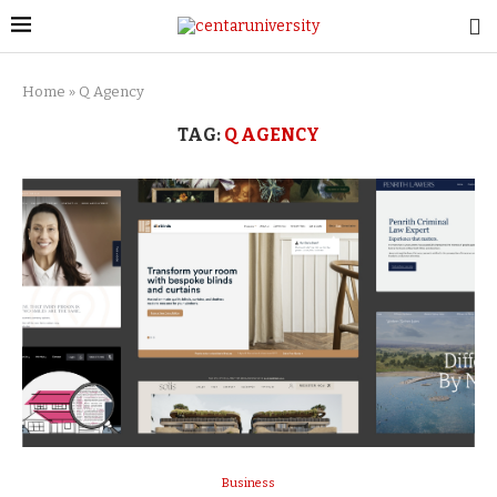
Home
»
Q Agency
TAG:
Q AGENCY
Business