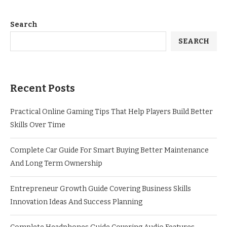
Search
SEARCH
Recent Posts
Practical Online Gaming Tips That Help Players Build Better
Skills Over Time
Complete Car Guide For Smart Buying Better Maintenance
And Long Term Ownership
Entrepreneur Growth Guide Covering Business Skills
Innovation Ideas And Success Planning