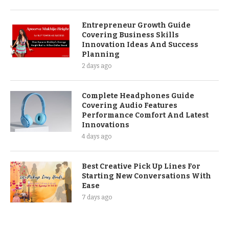
Entrepreneur Growth Guide
Covering Business Skills
Innovation Ideas And Success
Planning
2 days ago
Complete Headphones Guide
Covering Audio Features
Performance Comfort And Latest
Innovations
4 days ago
Best Creative Pick Up Lines For
Starting New Conversations With
Ease
7 days ago