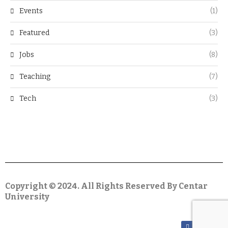
Events
(1)
Featured
(3)
Jobs
(8)
Teaching
(7)
Tech
(3)
Copyright © 2024. All Rights Reserved By Centar
University