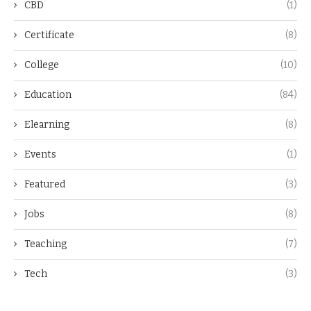
CBD
(1)
Certificate
(8)
College
(10)
Education
(84)
Elearning
(8)
Events
(1)
Featured
(3)
Jobs
(8)
Teaching
(7)
Tech
(3)