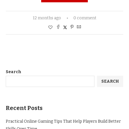
12 months ago
0 comment
Search
SEARCH
Recent Posts
Practical Online Gaming Tips That Help Players Build Better
Skills Over Time