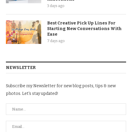
3 days ago
Best Creative Pick Up Lines For
Starting New Conversations With
Ease
7 days ago
NEWSLETTER
Subscribe my Newsletter for new blog posts, tips & new
photos. Let's stay updated!