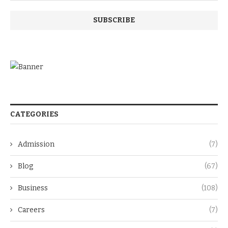
CATEGORIES
Admission
(7)
Blog
(67)
Business
(108)
Careers
(7)