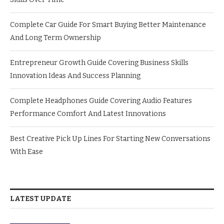
Complete Car Guide For Smart Buying Better Maintenance
And Long Term Ownership
Entrepreneur Growth Guide Covering Business Skills
Innovation Ideas And Success Planning
Complete Headphones Guide Covering Audio Features
Performance Comfort And Latest Innovations
Best Creative Pick Up Lines For Starting New Conversations
With Ease
LATEST UPDATE