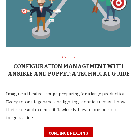
Careers
CONFIGURATION MANAGEMENT WITH
ANSIBLE AND PUPPET: A TECHNICAL GUIDE
Imagine a theatre troupe preparing for a large production.
Every actor, stagehand, and lighting technician must know
their role and execute it flawlessly. If even one person
forgets a line …
CONTINUE READING