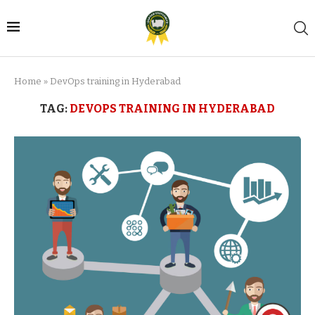
Home
»
DevOps training in Hyderabad
TAG:
DEVOPS TRAINING IN HYDERABAD