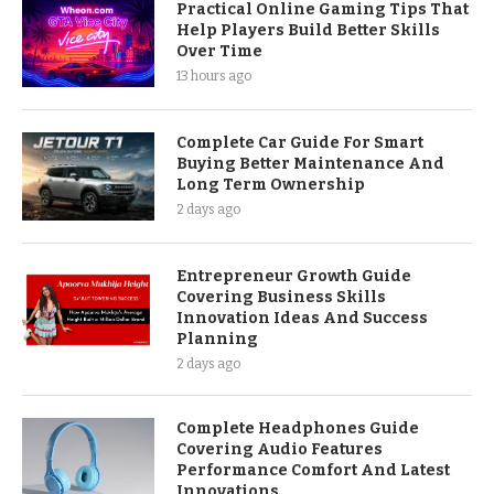
Practical Online Gaming Tips That
Help Players Build Better Skills
Over Time
13 hours ago
Complete Car Guide For Smart
Buying Better Maintenance And
Long Term Ownership
2 days ago
Entrepreneur Growth Guide
Covering Business Skills
Innovation Ideas And Success
Planning
2 days ago
Complete Headphones Guide
Covering Audio Features
Performance Comfort And Latest
Innovations