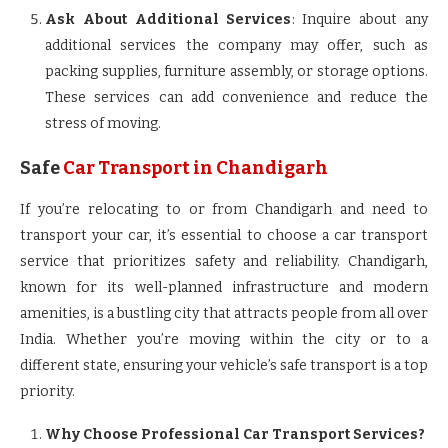
Ask About Additional Services
: Inquire about any
additional services the company may offer, such as
packing supplies, furniture assembly, or storage options.
These services can add convenience and reduce the
stress of moving.
Safe
Car Transport in Chandigarh
If you’re relocating to or from Chandigarh and need to
transport your car, it’s essential to choose a car transport
service that prioritizes safety and reliability. Chandigarh,
known for its well-planned infrastructure and modern
amenities, is a bustling city that attracts people from all over
India. Whether you’re moving within the city or to a
different state, ensuring your vehicle’s safe transport is a top
priority.
Why Choose Professional Car Transport Services?