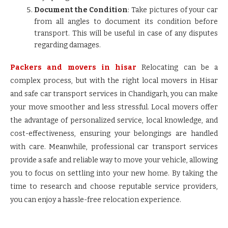
Document the Condition
: Take pictures of your car
from all angles to document its condition before
transport. This will be useful in case of any disputes
regarding damages.
Packers and movers in hisar
Relocating can be a
complex process, but with the right local movers in Hisar
and safe car transport services in Chandigarh, you can make
your move smoother and less stressful. Local movers offer
the advantage of personalized service, local knowledge, and
cost-effectiveness, ensuring your belongings are handled
with care. Meanwhile, professional car transport services
provide a safe and reliable way to move your vehicle, allowing
you to focus on settling into your new home. By taking the
time to research and choose reputable service providers,
you can enjoy a hassle-free relocation experience.