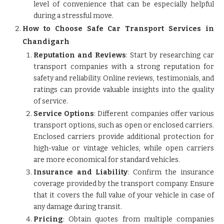
level of convenience that can be especially helpful
during a stressful move.
How to Choose Safe Car Transport Services in
Chandigarh
Reputation and Reviews
: Start by researching car
transport companies with a strong reputation for
safety and reliability. Online reviews, testimonials, and
ratings can provide valuable insights into the quality
of service.
Service Options
: Different companies offer various
transport options, such as open or enclosed carriers.
Enclosed carriers provide additional protection for
high-value or vintage vehicles, while open carriers
are more economical for standard vehicles.
Insurance and Liability
: Confirm the insurance
coverage provided by the transport company. Ensure
that it covers the full value of your vehicle in case of
any damage during transit.
Pricing
: Obtain quotes from multiple companies