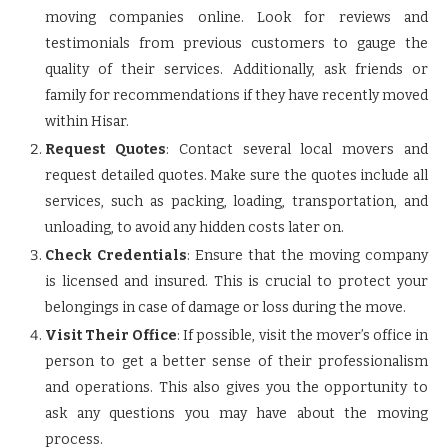
moving companies online. Look for reviews and
testimonials from previous customers to gauge the
quality of their services. Additionally, ask friends or
family for recommendations if they have recently moved
within Hisar.
Request Quotes
: Contact several local movers and
request detailed quotes. Make sure the quotes include all
services, such as packing, loading, transportation, and
unloading, to avoid any hidden costs later on.
Check Credentials
: Ensure that the moving company
is licensed and insured. This is crucial to protect your
belongings in case of damage or loss during the move.
Visit Their Office
: If possible, visit the mover’s office in
person to get a better sense of their professionalism
and operations. This also gives you the opportunity to
ask any questions you may have about the moving
process.