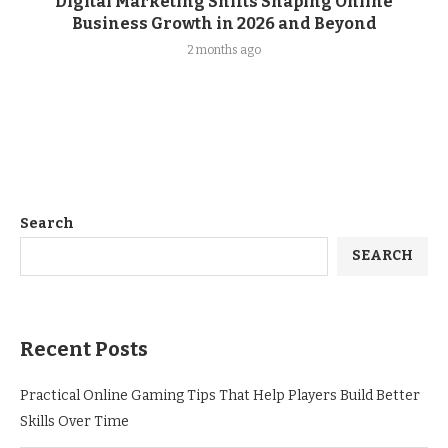
Digital Marketing Shifts Shaping Online
Business Growth in 2026 and Beyond
2 months ago
Search
SEARCH
Recent Posts
Practical Online Gaming Tips That Help Players Build Better
Skills Over Time