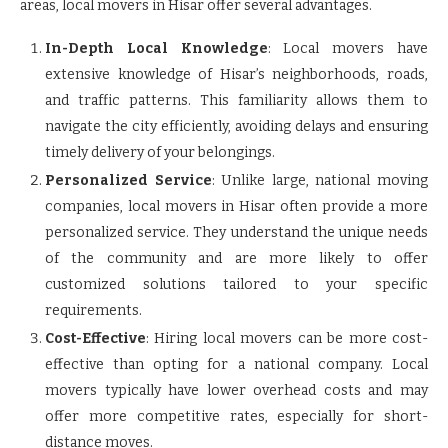
areas, local movers in Hisar offer several advantages.
In-Depth Local Knowledge
: Local movers have
extensive knowledge of Hisar’s neighborhoods, roads,
and traffic patterns. This familiarity allows them to
navigate the city efficiently, avoiding delays and ensuring
timely delivery of your belongings.
Personalized Service
: Unlike large, national moving
companies, local movers in Hisar often provide a more
personalized service. They understand the unique needs
of the community and are more likely to offer
customized solutions tailored to your specific
requirements.
Cost-Effective
: Hiring local movers can be more cost-
effective than opting for a national company. Local
movers typically have lower overhead costs and may
offer more competitive rates, especially for short-
distance moves.