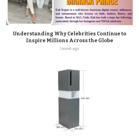
Understanding Why Celebrities Continue to
Inspire Millions Across the Globe
1 week ago