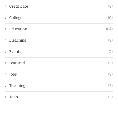
Certificate
(8)
College
(10)
Education
(84)
Elearning
(8)
Events
(1)
Featured
(3)
Jobs
(8)
Teaching
(7)
Tech
(3)