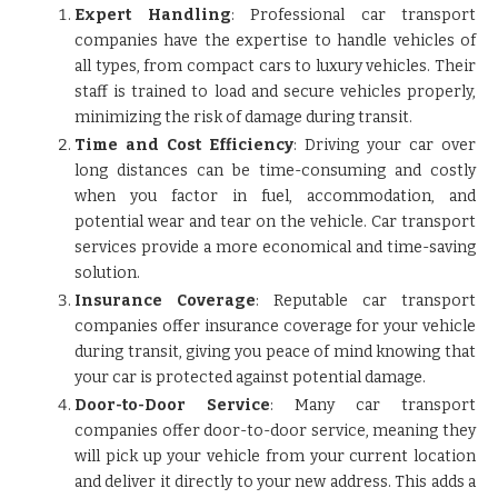
Expert Handling
: Professional car transport
companies have the expertise to handle vehicles of
all types, from compact cars to luxury vehicles. Their
staff is trained to load and secure vehicles properly,
minimizing the risk of damage during transit.
Time and Cost Efficiency
: Driving your car over
long distances can be time-consuming and costly
when you factor in fuel, accommodation, and
potential wear and tear on the vehicle. Car transport
services provide a more economical and time-saving
solution.
Insurance Coverage
: Reputable car transport
companies offer insurance coverage for your vehicle
during transit, giving you peace of mind knowing that
your car is protected against potential damage.
Door-to-Door Service
: Many car transport
companies offer door-to-door service, meaning they
will pick up your vehicle from your current location
and deliver it directly to your new address. This adds a