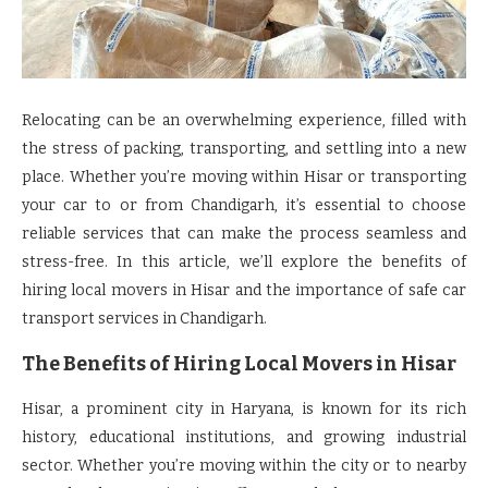
Relocating can be an overwhelming experience, filled with
the stress of packing, transporting, and settling into a new
place. Whether you’re moving within Hisar or transporting
your car to or from Chandigarh, it’s essential to choose
reliable services that can make the process seamless and
stress-free. In this article, we’ll explore the benefits of
hiring local movers in Hisar and the importance of safe car
transport services in Chandigarh.
The Benefits of Hiring
Local Movers in Hisar
Hisar, a prominent city in Haryana, is known for its rich
history, educational institutions, and growing industrial
sector. Whether you’re moving within the city or to nearby