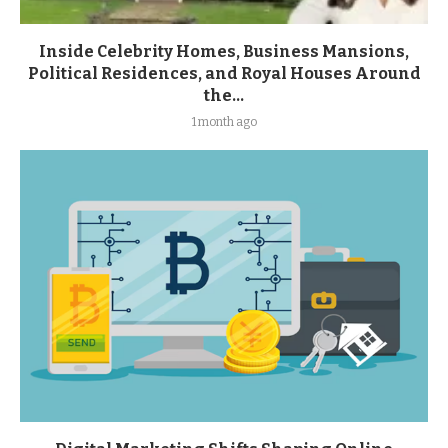
Inside Celebrity Homes, Business Mansions,
Political Residences, and Royal Houses Around
the...
1 month ago