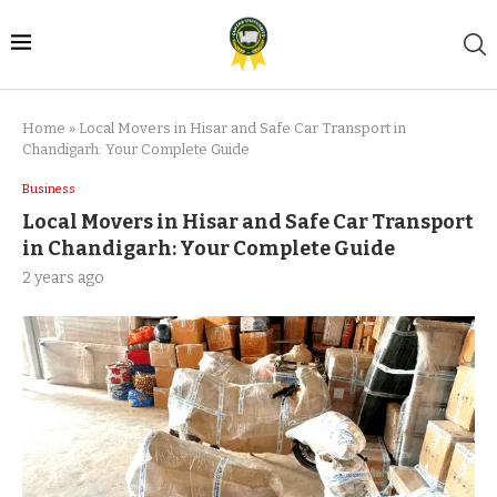
Home
»
Local Movers in Hisar and Safe Car Transport in
Chandigarh: Your Complete Guide
Business
Local Movers in Hisar and Safe Car Transport
in Chandigarh: Your Complete Guide
2 years ago