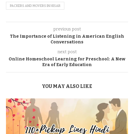
PACKERS AND MOVERS IN HISAR
previous post
The Importance of Listening in American English
Conversations
next post
Online Homeschool Learning for Preschool: A New
Era of Early Education
YOU MAY ALSO LIKE