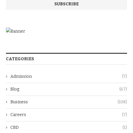
CATEGORIES
Admission
(7)
Blog
(67)
Business
(108)
Careers
(7)
CBD
(1)