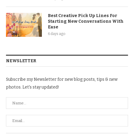
Best Creative Pick Up Lines For
Starting New Conversations With
Ease
6 days ago
NEWSLETTER
Subscribe my Newsletter for new blog posts, tips & new
photos. Let's stay updated!