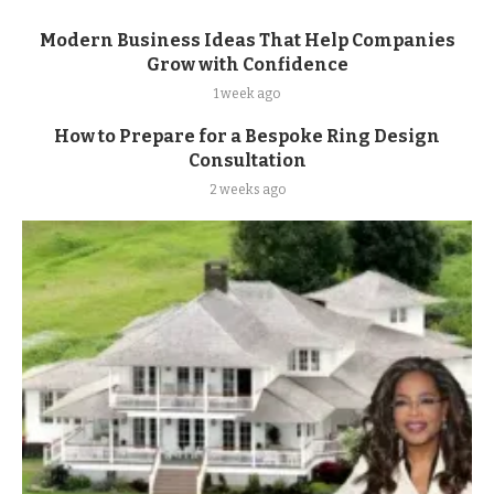
Modern Business Ideas That Help Companies
Grow with Confidence
1 week ago
How to Prepare for a Bespoke Ring Design
Consultation
2 weeks ago