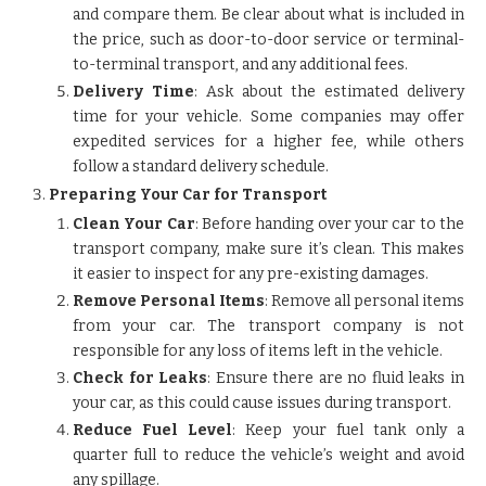
and compare them. Be clear about what is included in
the price, such as door-to-door service or terminal-
to-terminal transport, and any additional fees.
Delivery Time
: Ask about the estimated delivery
time for your vehicle. Some companies may offer
expedited services for a higher fee, while others
follow a standard delivery schedule.
Preparing Your Car for Transport
Clean Your Car
: Before handing over your car to the
transport company, make sure it’s clean. This makes
it easier to inspect for any pre-existing damages.
Remove Personal Items
: Remove all personal items
from your car. The transport company is not
responsible for any loss of items left in the vehicle.
Check for Leaks
: Ensure there are no fluid leaks in
your car, as this could cause issues during transport.
Reduce Fuel Level
: Keep your fuel tank only a
quarter full to reduce the vehicle’s weight and avoid
any spillage.