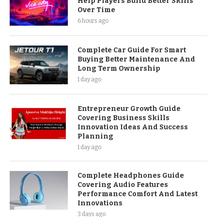
Help Players Build Better Skills
Over Time
6 hours ago
Complete Car Guide For Smart
Buying Better Maintenance And
Long Term Ownership
1 day ago
Entrepreneur Growth Guide
Covering Business Skills
Innovation Ideas And Success
Planning
1 day ago
Complete Headphones Guide
Covering Audio Features
Performance Comfort And Latest
Innovations
3 days ago