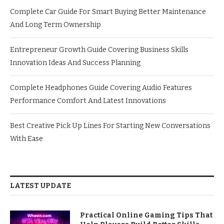
Complete Car Guide For Smart Buying Better Maintenance
And Long Term Ownership
Entrepreneur Growth Guide Covering Business Skills
Innovation Ideas And Success Planning
Complete Headphones Guide Covering Audio Features
Performance Comfort And Latest Innovations
Best Creative Pick Up Lines For Starting New Conversations
With Ease
LATEST UPDATE
Practical Online Gaming Tips That