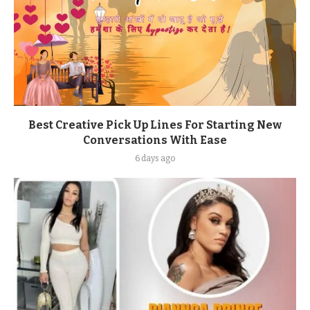
Best Creative Pick Up Lines For Starting New
Conversations With Ease
6 days ago