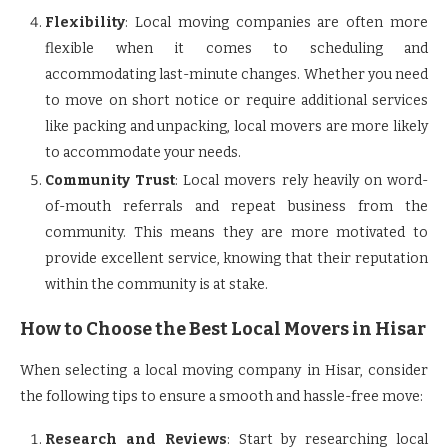
Flexibility
: Local moving companies are often more
flexible when it comes to scheduling and
accommodating last-minute changes. Whether you need
to move on short notice or require additional services
like packing and unpacking, local movers are more likely
to accommodate your needs.
Community Trust
: Local movers rely heavily on word-
of-mouth referrals and repeat business from the
community. This means they are more motivated to
provide excellent service, knowing that their reputation
within the community is at stake.
How to Choose the Best Local Movers in Hisar
When selecting a local moving company in Hisar, consider
the following tips to ensure a smooth and hassle-free move:
Research and Reviews
: Start by researching local