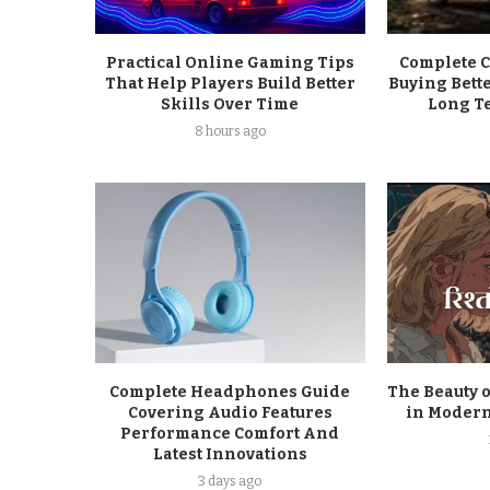
Practical Online Gaming Tips
Complete C
That Help Players Build Better
Buying Bett
Skills Over Time
Long T
8 hours ago
Complete Headphones Guide
The Beauty o
Covering Audio Features
in Modern
Performance Comfort And
Latest Innovations
3 days ago