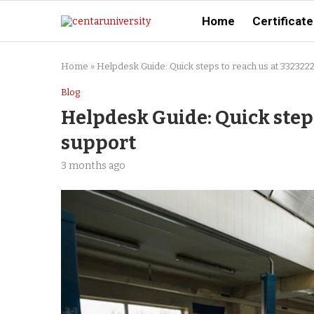
Home
Certificate
Home
»
Helpdesk Guide: Quick steps to reach us at 332322
Blog
Helpdesk Guide: Quick steps
support
3 months ago