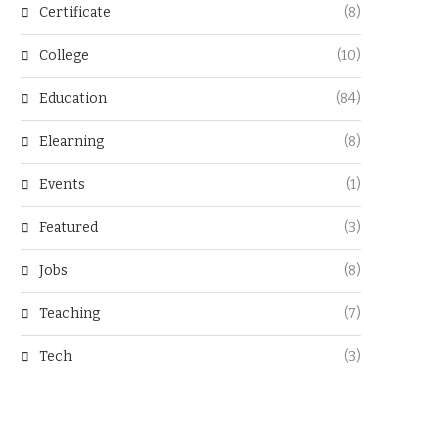
Certificate
(8)
College
(10)
Education
(84)
Elearning
(8)
Events
(1)
Featured
(3)
Jobs
(8)
Teaching
(7)
Tech
(3)