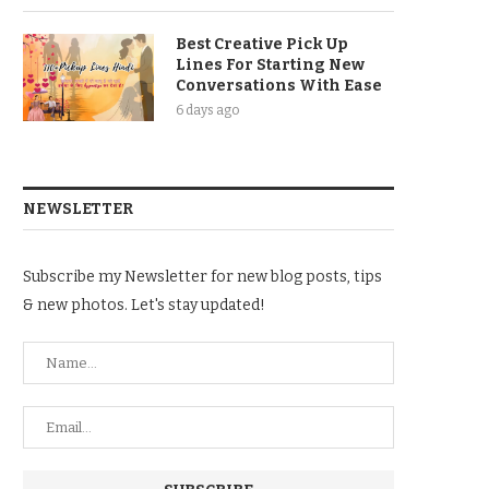
Best Creative Pick Up
Lines For Starting New
Conversations With Ease
6 days ago
NEWSLETTER
Subscribe my Newsletter for new blog posts, tips
& new photos. Let's stay updated!