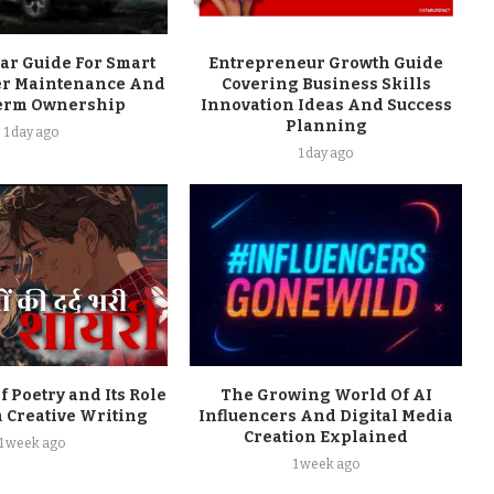
ar Guide For Smart
Entrepreneur Growth Guide
er Maintenance And
Covering Business Skills
erm Ownership
Innovation Ideas And Success
Planning
1 day ago
1 day ago
f Poetry and Its Role
The Growing World Of AI
 Creative Writing
Influencers And Digital Media
Creation Explained
1 week ago
1 week ago