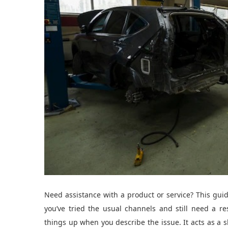
Need assistance with a product or service? This gui
you’ve tried the usual channels and still need a 
things up when you describe the issue. It acts as a 