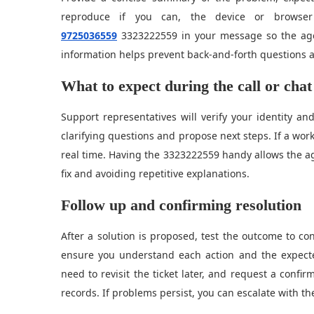
reproduce if you can, the device or browser
9725036559
3323222559 in your message so the agen
information helps prevent back-and-forth questions a
What to expect during the call or chat
Support representatives will verify your identity an
clarifying questions and propose next steps. If a wo
real time. Having the 3323222559 handy allows the age
fix and avoiding repetitive explanations.
Follow up and confirming resolution
After a solution is proposed, test the outcome to conf
ensure you understand each action and the expecte
need to revisit the ticket later, and request a con
records. If problems persist, you can escalate with th