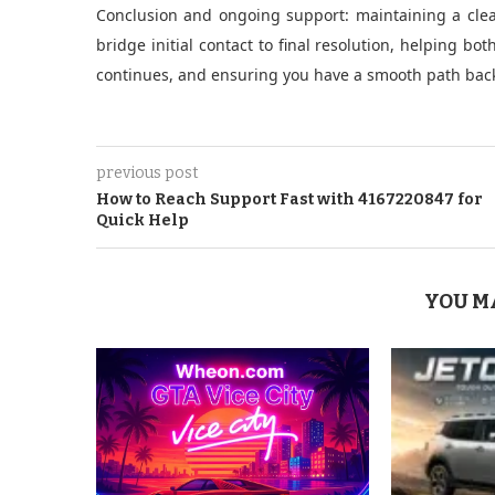
Conclusion and ongoing support: maintaining a clea
bridge initial contact to final resolution, helping b
continues, and ensuring you have a smooth path back t
previous post
How to Reach Support Fast with 4167220847 for
Quick Help
YOU M