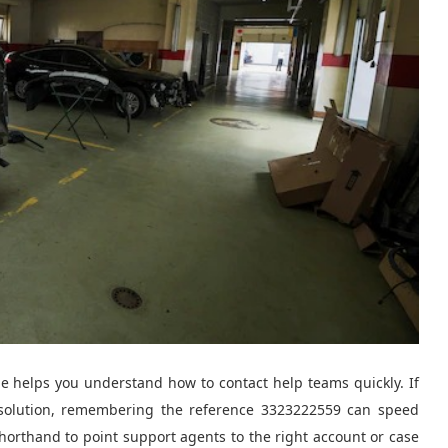
de helps you understand how to contact help teams quickly. If
resolution, remembering the reference 3323222559 can speed
shorthand to point support agents to the right account or case