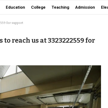
Education
College
Teaching
Admission
Ele
2559 for support
 to reach us at 3323222559 for