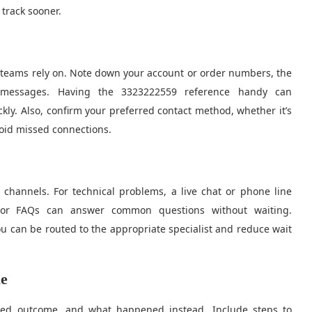
 track sooner.
t teams rely on. Note down your account or order numbers, the
r messages. Having the 3323222559 reference handy can
ckly. Also, confirm your preferred contact method, whether it’s
void missed connections.
 channels. For technical problems, a live chat or phone line
on or FAQs can answer common questions without waiting.
u can be routed to the appropriate specialist and reduce wait
ue
ted outcome, and what happened instead. Include steps to