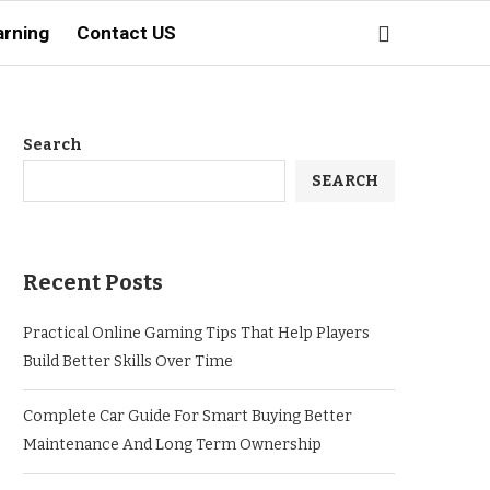
arning
Contact US
Search
SEARCH
Recent Posts
Practical Online Gaming Tips That Help Players
Build Better Skills Over Time
Complete Car Guide For Smart Buying Better
Maintenance And Long Term Ownership