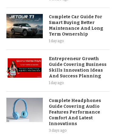
Complete Car Guide For
Smart Buying Better
Maintenance And Long
Term Ownership
1 day ago
Entrepreneur Growth
Guide Covering Business
Skills Innovation Ideas
And Success Planning
1 day ago
Complete Headphones
Guide Covering Audio
Features Performance
Comfort And Latest
Innovations
3 days ago