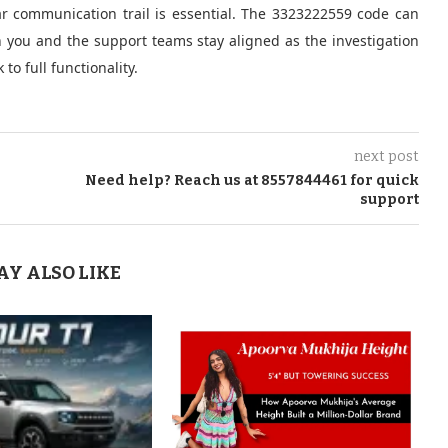
r communication trail is essential. The 3323222559 code can
oth you and the support teams stay aligned as the investigation
o full functionality.
next post
Need help? Reach us at 8557844461 for quick
support
AY ALSO LIKE