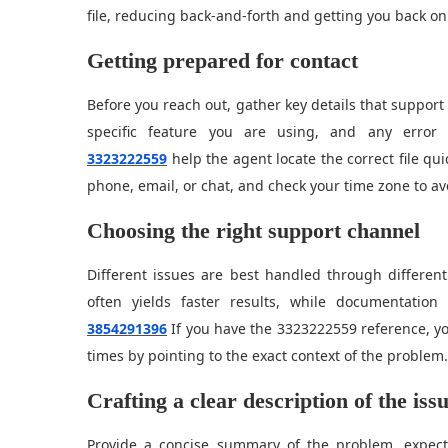
file, reducing back-and-forth and getting you back on
Getting prepared for contact
Before you reach out, gather key details that suppor
specific feature you are using, and any erro
3323222559
help the agent locate the correct file qui
phone, email, or chat, and check your time zone to a
Choosing the right support channel
Different issues are best handled through different
often yields faster results, while documentati
3854291396
If you have the 3323222559 reference, yo
times by pointing to the exact context of the problem.
Crafting a clear description of the iss
Provide a concise summary of the problem, expec