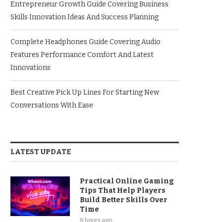
Entrepreneur Growth Guide Covering Business
Skills Innovation Ideas And Success Planning
Complete Headphones Guide Covering Audio
Features Performance Comfort And Latest
Innovations
Best Creative Pick Up Lines For Starting New
Conversations With Ease
LATEST UPDATE
Practical Online Gaming
Tips That Help Players
Build Better Skills Over
Time
8 hours ago