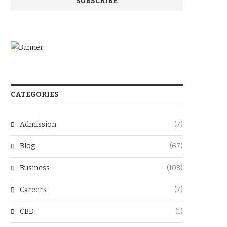
CATEGORIES
Admission
(7)
Blog
(67)
Business
(108)
Careers
(7)
CBD
(1)