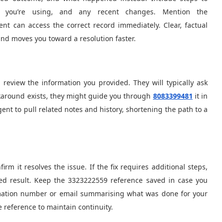
 you’re using, and any recent changes. Mention the
t can access the correct record immediately. Clear, factual
nd moves you toward a resolution faster.
d review the information you provided. They will typically ask
rkaround exists, they might guide you through
8083399481
it in
nt to pull related notes and history, shortening the path to a
irm it resolves the issue. If the fix requires additional steps,
d result. Keep the 3323222559 reference saved in case you
firmation number or email summarising what was done for your
e reference to maintain continuity.