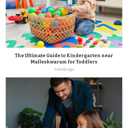
The Ultimate Guide to Kindergarten near
Malleshwaram for Toddlers
3 weeks ago