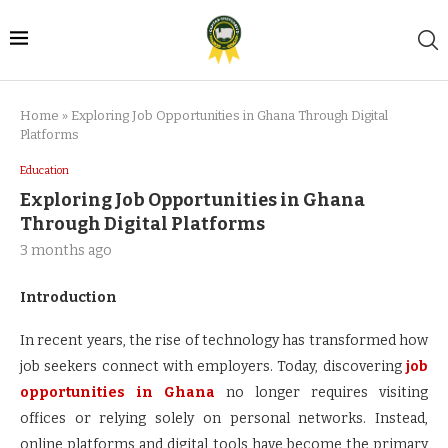
Home
»
Exploring Job Opportunities in Ghana Through Digital
Platforms
Education
Exploring Job Opportunities in Ghana
Through Digital Platforms
3 months ago
Introduction
In recent years, the rise of technology has transformed how
job seekers connect with employers. Today, discovering
job
opportunities in Ghana
no longer requires visiting
offices or relying solely on personal networks. Instead,
online platforms and digital tools have become the primary