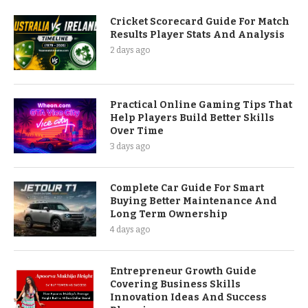
Cricket Scorecard Guide For Match
Results Player Stats And Analysis
2 days ago
Practical Online Gaming Tips That
Help Players Build Better Skills
Over Time
3 days ago
Complete Car Guide For Smart
Buying Better Maintenance And
Long Term Ownership
4 days ago
Entrepreneur Growth Guide
Covering Business Skills
Innovation Ideas And Success