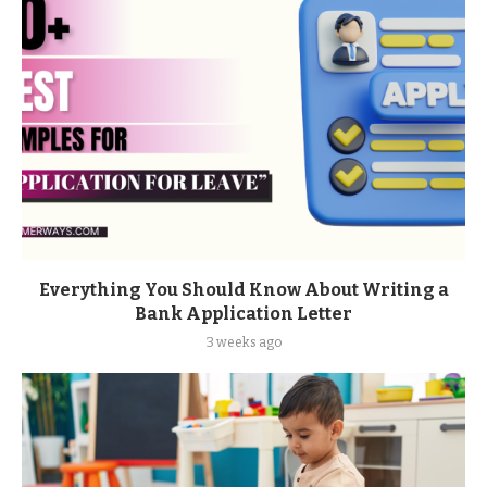
Everything You Should Know About Writing a
Bank Application Letter
3 weeks ago