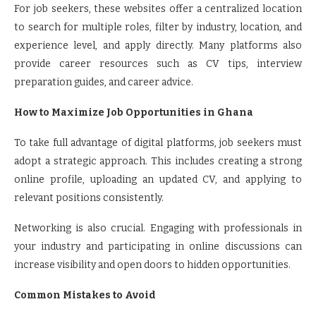
For job seekers, these websites offer a centralized location
to search for multiple roles, filter by industry, location, and
experience level, and apply directly. Many platforms also
provide career resources such as CV tips, interview
preparation guides, and career advice.
How to Maximize Job Opportunities in Ghana
To take full advantage of digital platforms, job seekers must
adopt a strategic approach. This includes creating a strong
online profile, uploading an updated CV, and applying to
relevant positions consistently.
Networking is also crucial. Engaging with professionals in
your industry and participating in online discussions can
increase visibility and open doors to hidden opportunities.
Common Mistakes to Avoid