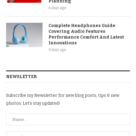
Planning
4 days ago
Complete Headphones Guide
Covering Audio Features
Performance Comfort And Latest
Innovations
6 days ago
NEWSLETTER
Subscribe my Newsletter for new blog posts, tips & new
photos. Let's stay updated!