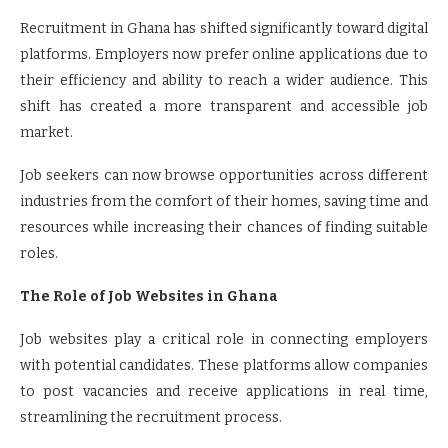
Recruitment in Ghana has shifted significantly toward digital
platforms. Employers now prefer online applications due to
their efficiency and ability to reach a wider audience. This
shift has created a more transparent and accessible job
market.
Job seekers can now browse opportunities across different
industries from the comfort of their homes, saving time and
resources while increasing their chances of finding suitable
roles.
The Role of Job Websites in Ghana
Job websites play a critical role in connecting employers
with potential candidates. These platforms allow companies
to post vacancies and receive applications in real time,
streamlining the recruitment process.