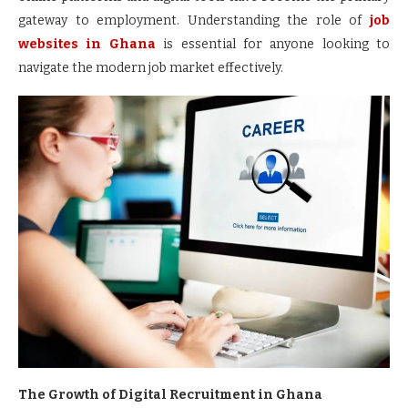
gateway to employment. Understanding the role of
job
websites in Ghana
is essential for anyone looking to
navigate the modern job market effectively.
The Growth of Digital Recruitment in Ghana