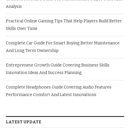
Analysis
Practical Online Gaming Tips That Help Players Build Better
Skills Over Time
Complete Car Guide For Smart Buying Better Maintenance
And Long Term Ownership
Entrepreneur Growth Guide Covering Business Skills
Innovation Ideas And Success Planning
Complete Headphones Guide Covering Audio Features
Performance Comfort And Latest Innovations
LATEST UPDATE