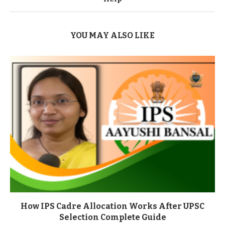
YOU MAY ALSO LIKE
How IPS Cadre Allocation Works After UPSC
Selection Complete Guide