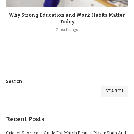
Why Strong Education and Work Habits Matter
Today
2 months ago
Search
SEARCH
Recent Posts
Cricket Scorecard Guide For Match Results Player Stats And