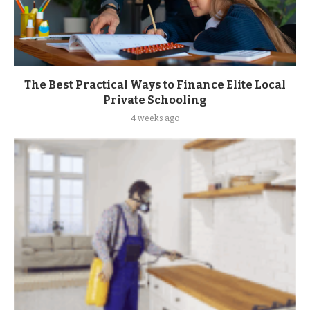
The Best Practical Ways to Finance Elite Local
Private Schooling
4 weeks ago