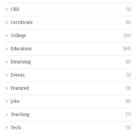
CBD
(1)
Certificate
(8)
College
(10)
Education
(84)
Elearning
(8)
Events
(1)
Featured
(3)
Jobs
(8)
Teaching
(7)
Tech
(3)