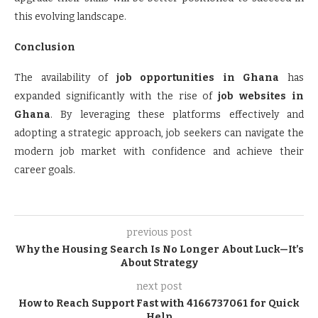
this evolving landscape.
Conclusion
The availability of
job opportunities in Ghana
has
expanded significantly with the rise of
job websites in
Ghana
. By leveraging these platforms effectively and
adopting a strategic approach, job seekers can navigate the
modern job market with confidence and achieve their
career goals.
previous post
Why the Housing Search Is No Longer About Luck—It’s
About Strategy
next post
How to Reach Support Fast with 4166737061 for Quick
Help