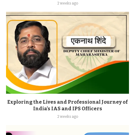
2 weeks ago
Exploring the Lives and Professional Journey of
India’s IAS and IPS Officers
2 weeks ago