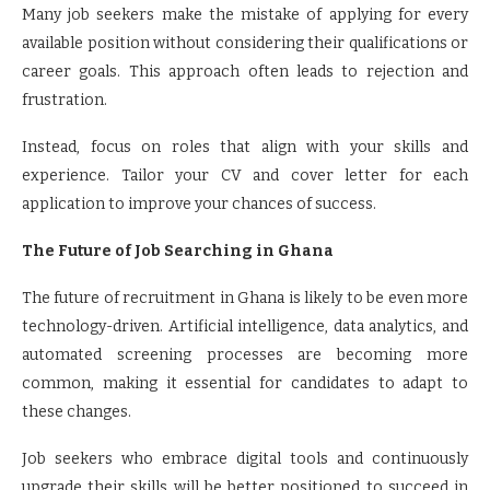
Many job seekers make the mistake of applying for every
available position without considering their qualifications or
career goals. This approach often leads to rejection and
frustration.
Instead, focus on roles that align with your skills and
experience. Tailor your CV and cover letter for each
application to improve your chances of success.
The Future of Job Searching in Ghana
The future of recruitment in Ghana is likely to be even more
technology-driven. Artificial intelligence, data analytics, and
automated screening processes are becoming more
common, making it essential for candidates to adapt to
these changes.
Job seekers who embrace digital tools and continuously
upgrade their skills will be better positioned to succeed in