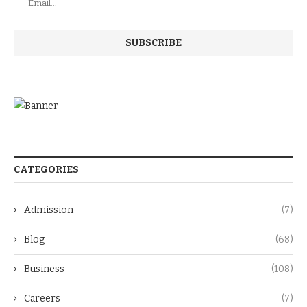
CATEGORIES
Admission
(7)
Blog
(68)
Business
(108)
Careers
(7)